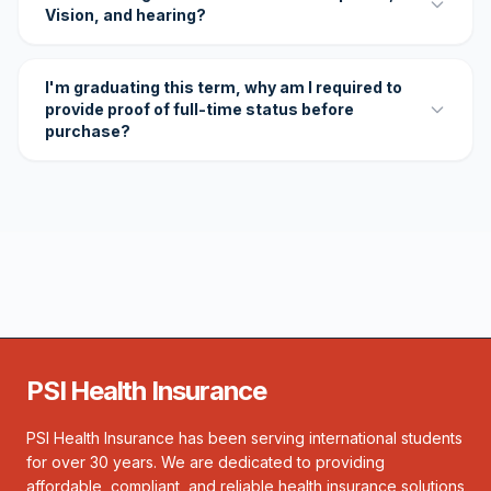
Vision, and hearing?
I'm graduating this term, why am I required to
provide proof of full-time status before
purchase?
PSI Health Insurance
PSI Health Insurance has been serving international students
for over 30 years. We are dedicated to providing
affordable, compliant, and reliable health insurance solutions