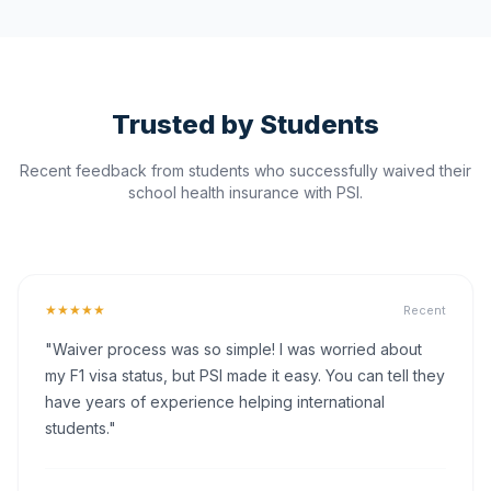
Trusted by Students
Recent feedback from students who successfully waived their
school health insurance with PSI.
★★★★★
Recent
"Waiver process was so simple! I was worried about
my F1 visa status, but PSI made it easy. You can tell they
have years of experience helping international
students."