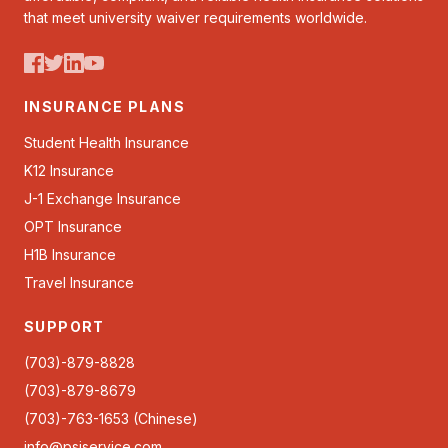
that meet university waiver requirements worldwide.
INSURANCE PLANS
Student Health Insurance
K12 Insurance
J-1 Exchange Insurance
OPT Insurance
H1B Insurance
Travel Insurance
SUPPORT
(703)-879-8828
(703)-879-8679
(703)-763-1653 (Chinese)
info@psiservice.com