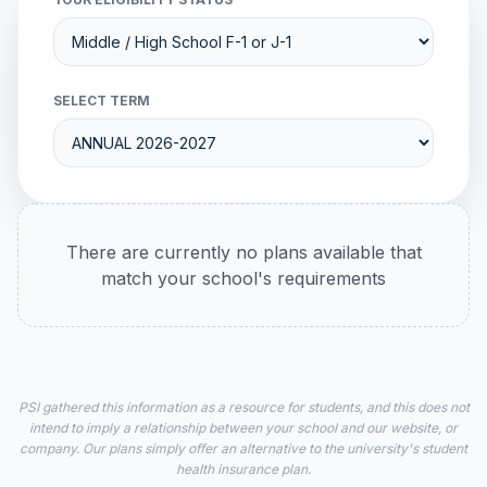
SELECT TERM
There are currently no plans available that
match your school's requirements
PSI gathered this information as a resource for students, and this does not
intend to imply a relationship between your school and our website, or
company. Our plans simply offer an alternative to the university's student
health insurance plan.