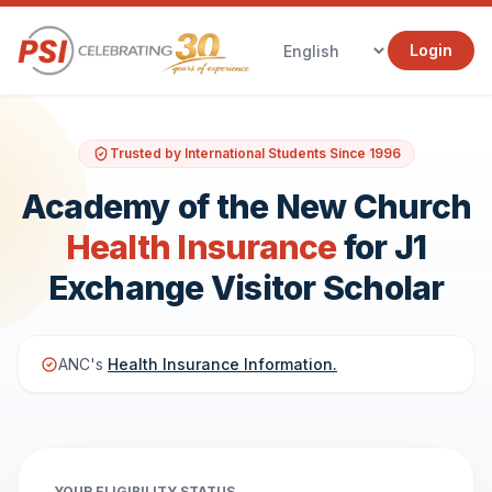
Login
Trusted by International Students Since 1996
Academy of the New Church
Health Insurance
for J1
Exchange Visitor Scholar
ANC's
Health Insurance Information.
YOUR ELIGIBILITY STATUS