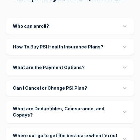
Who can enroll?
How To Buy PSI Health Insurance Plans?
What are the Payment Options?
Can I Cancel or Change PSI Plan?
What are Deductibles, Coinsurance, and
Copays?
Where do I go to get the best care when I’m not