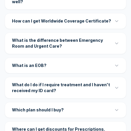
well?
How can I get Worldwide Coverage Certificate?
What is the difference between Emergency
Room and Urgent Care?
What is an EOB?
What do I do if I require treatment and I haven't
received my ID card?
Which plan should I buy?
Where can I get discounts for Prescriptions,