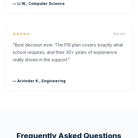
— Li W., Computer Science
★★★★★
Recent
"Best decision ever. The PSI plan covers exactly what
school requires, and their 30+ years of experience
really shows in the support."
— Arvinder K., Engineering
Frequently Asked Questions