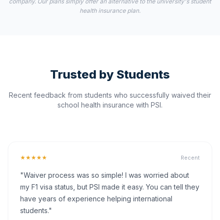
company. Our plans simply offer an alternative to the university's student
health insurance plan.
Trusted by Students
Recent feedback from students who successfully waived their
school health insurance with PSI.
★★★★★
Recent
"Waiver process was so simple! I was worried about
my F1 visa status, but PSI made it easy. You can tell they
have years of experience helping international
students."