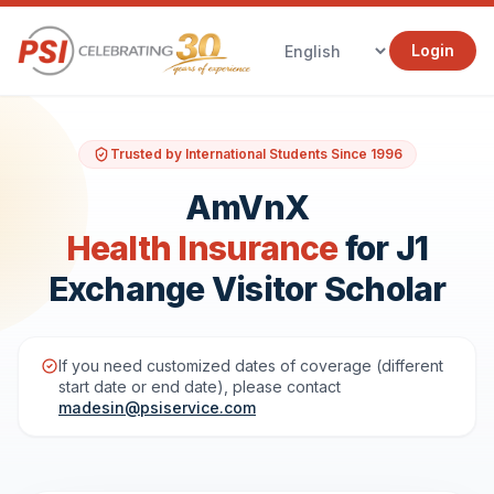
Login
Trusted by International Students Since 1996
AmVnX
Health Insurance
for J1
Exchange Visitor Scholar
If you need customized dates of coverage (different
start date or end date), please contact
madesin@psiservice.com