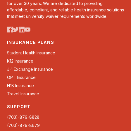
for over 30 years. We are dedicated to providing
affordable, compliant, and reliable health insurance solutions
that meet university waiver requirements worldwide.
INSURANCE PLANS
Student Health Insurance
K12 Insurance
J-1 Exchange Insurance
OPT Insurance
H1B Insurance
Travel Insurance
SUPPORT
(703)-879-8828
(703)-879-8679