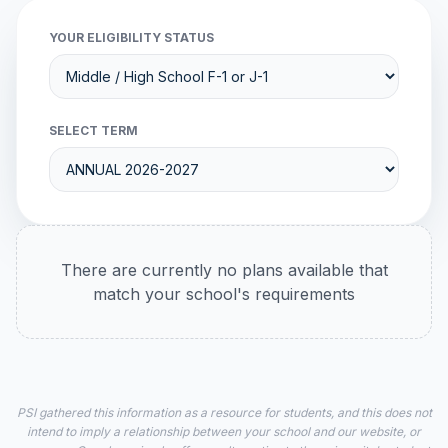
YOUR ELIGIBILITY STATUS
SELECT TERM
There are currently no plans available that
match your school's requirements
PSI gathered this information as a resource for students, and this does not
intend to imply a relationship between your school and our website, or