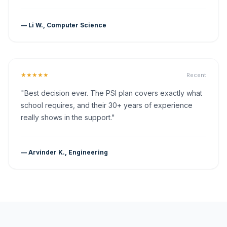
— Li W., Computer Science
★★★★★
Recent
"Best decision ever. The PSI plan covers exactly what
school requires, and their 30+ years of experience
really shows in the support."
— Arvinder K., Engineering