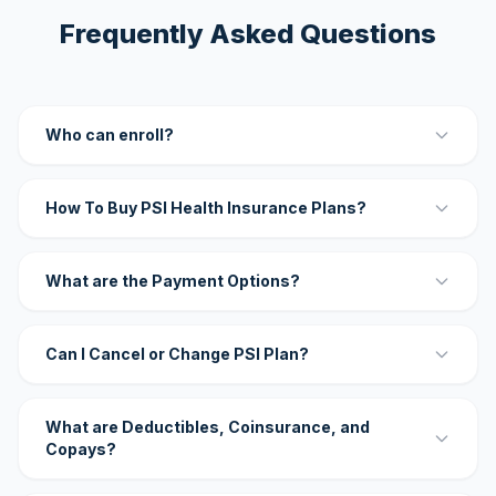
Frequently Asked Questions
Who can enroll?
How To Buy PSI Health Insurance Plans?
What are the Payment Options?
Can I Cancel or Change PSI Plan?
What are Deductibles, Coinsurance, and
Copays?