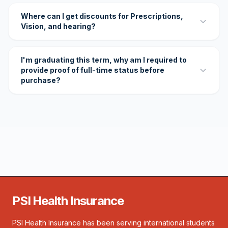
Where can I get discounts for Prescriptions,
Vision, and hearing?
I'm graduating this term, why am I required to
provide proof of full-time status before
purchase?
PSI Health Insurance
PSI Health Insurance has been serving international students