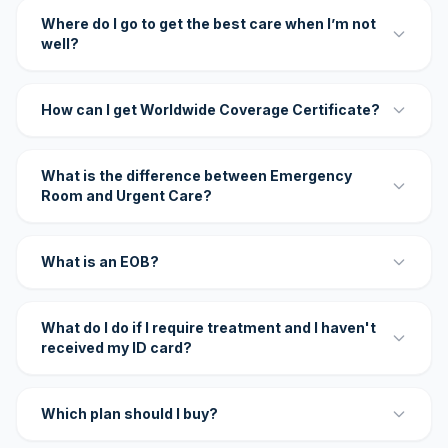
Where do I go to get the best care when I’m not
well?
How can I get Worldwide Coverage Certificate?
What is the difference between Emergency
Room and Urgent Care?
What is an EOB?
What do I do if I require treatment and I haven't
received my ID card?
Which plan should I buy?