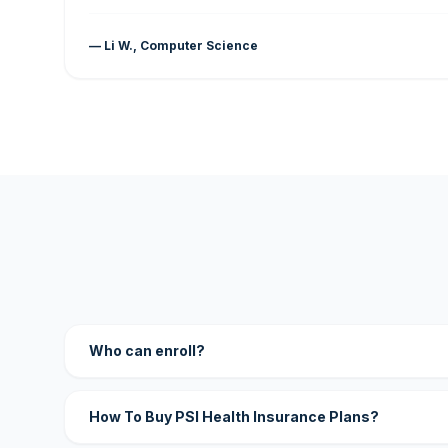
— Li W., Computer Science
Who can enroll?
How To Buy PSI Health Insurance Plans?