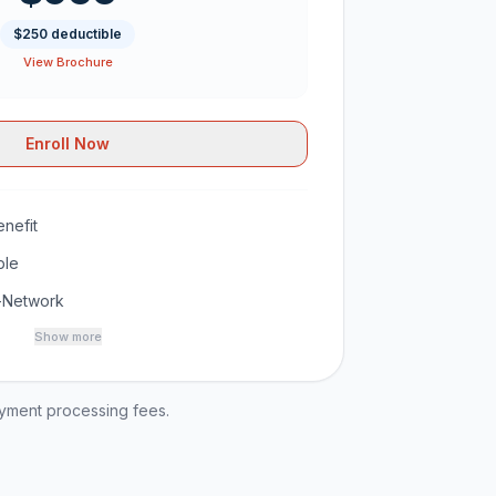
$250 deductible
View Brochure
Enroll Now
nefit
ble
-Network
Show more
ayment processing fees.