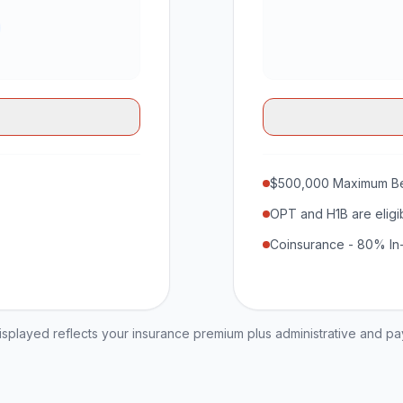
$500,000 Maximum Be
OPT and H1B are eligi
Coinsurance - 80% In
played reflects your insurance premium plus administrative and p