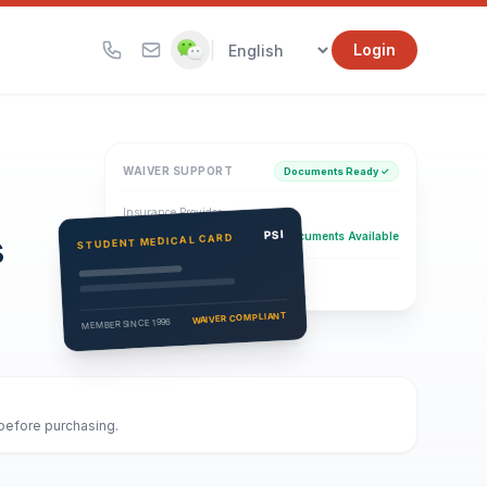
|
Login
WAIVER SUPPORT
Documents Ready ✓
Insurance Provider
s
PSI Health Insurance
PSI
Documents Available
STUDENT MEDICAL CARD
Eligibility Verification
Active
WAIVER COMPLIANT
MEMBER SINCE 1996
 before purchasing.