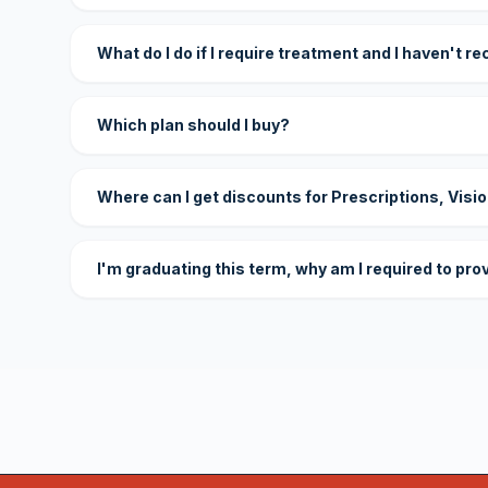
What do I do if I require treatment and I haven't r
Which plan should I buy?
Where can I get discounts for Prescriptions, Visi
I'm graduating this term, why am I required to pro