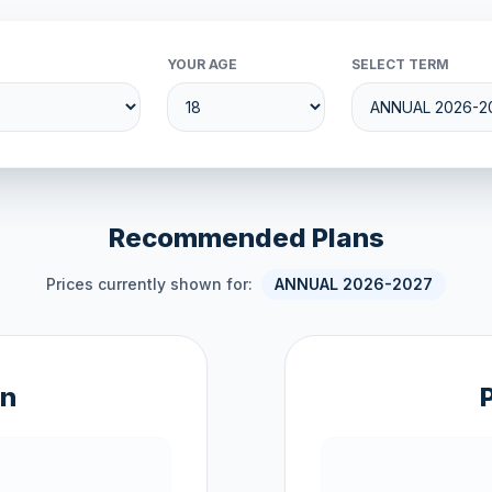
YOUR AGE
SELECT TERM
Recommended Plans
Prices currently shown for:
ANNUAL 2026-2027
an