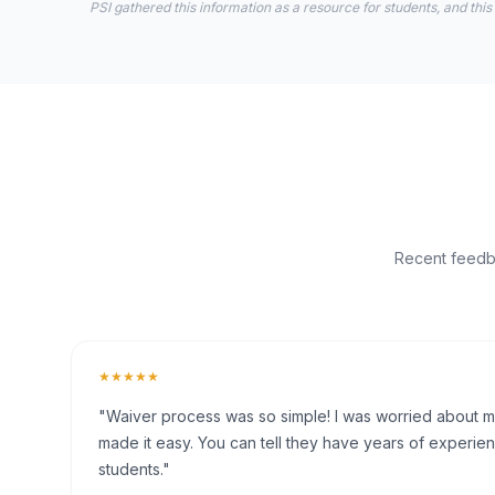
PSI gathered this information as a resource for students, and this
Recent feedba
★★★★★
"Waiver process was so simple! I was worried about my 
made it easy. You can tell they have years of experien
students."