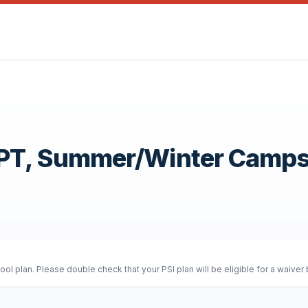
OPT, Summer/Winter Camp
l plan. Please double check that your PSI plan will be eligible for a waiver