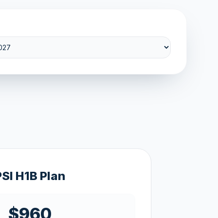
PSI H1B Plan
$960