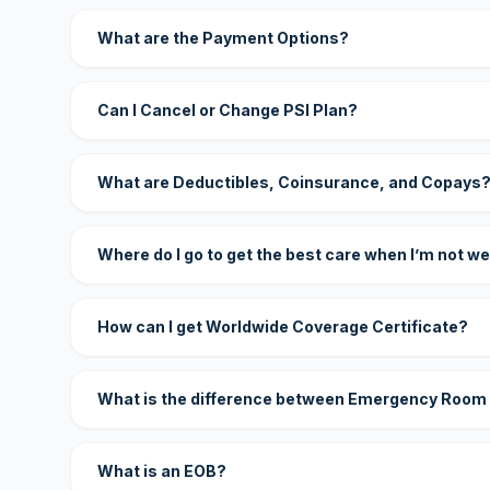
What are the Payment Options?
Can I Cancel or Change PSI Plan?
What are Deductibles, Coinsurance, and Copays
Where do I go to get the best care when I’m not we
How can I get Worldwide Coverage Certificate?
What is the difference between Emergency Room
What is an EOB?