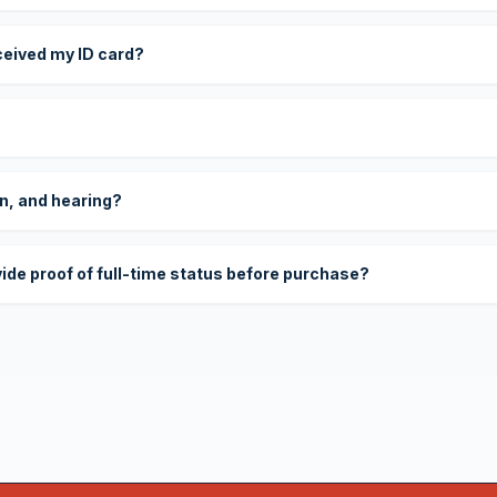
eceived my ID card?
on, and hearing?
vide proof of full-time status before purchase?