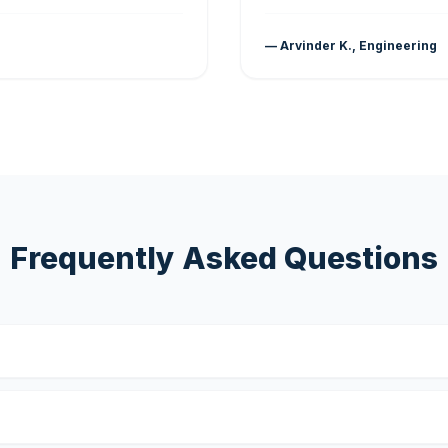
— Arvinder K., Engineering
Frequently Asked Questions