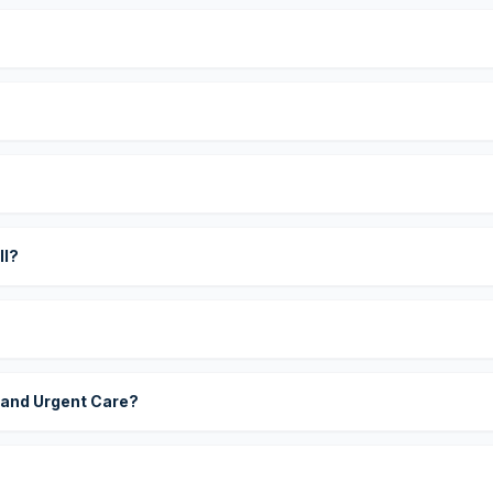
?
ll?
 and Urgent Care?