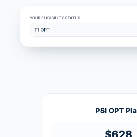
YOUR ELIGIBILITY STATUS
PSI OPT Pl
$628