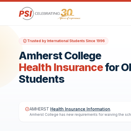
Trusted by International Students Since 1996
Amherst College
Health Insurance
for 
Students
AMHERST
Health Insurance Information
.
Amherst College has new requirements for waiving the schoo