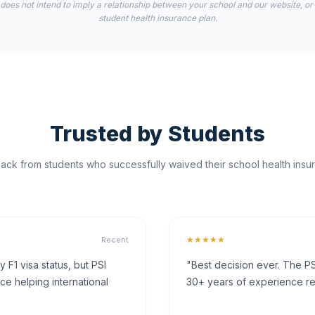
 does not intend to imply a relationship between your school and our website, or
student health insurance plan.
Trusted by Students
ck from students who successfully waived their school health insur
★★★★★
Recent
F1 visa status, but PSI
"Best decision ever. The PS
ce helping international
30+ years of experience rea