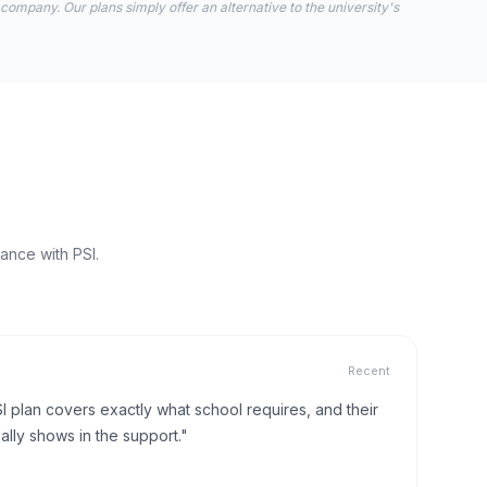
 company. Our plans simply offer an alternative to the university's
ance with PSI.
Recent
I plan covers exactly what school requires, and their
lly shows in the support."