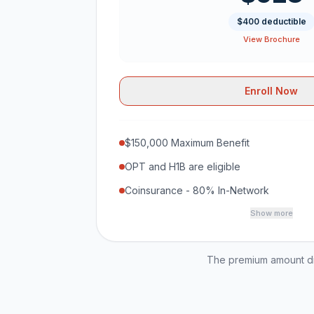
$400 deductible
View Brochure
Enroll Now
$150,000 Maximum Benefit
OPT and H1B are eligible
Coinsurance - 80% In-Network
Show more
The premium amount dis