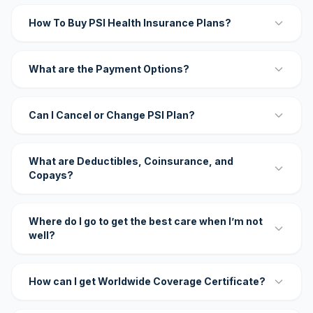
How To Buy PSI Health Insurance Plans?
What are the Payment Options?
Can I Cancel or Change PSI Plan?
What are Deductibles, Coinsurance, and
Copays?
Where do I go to get the best care when I’m not
well?
How can I get Worldwide Coverage Certificate?