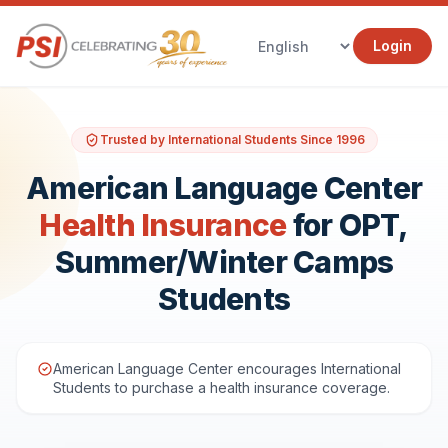
Login
Trusted by International Students Since 1996
American Language Center
Health Insurance
for OPT,
Summer/Winter Camps
Students
American Language Center encourages International
Students to purchase a health insurance coverage.