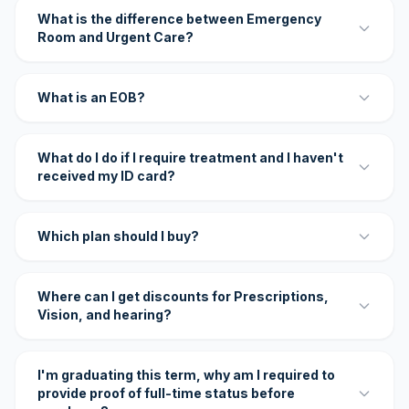
What is the difference between Emergency
Room and Urgent Care?
What is an EOB?
What do I do if I require treatment and I haven't
received my ID card?
Which plan should I buy?
Where can I get discounts for Prescriptions,
Vision, and hearing?
I'm graduating this term, why am I required to
provide proof of full-time status before