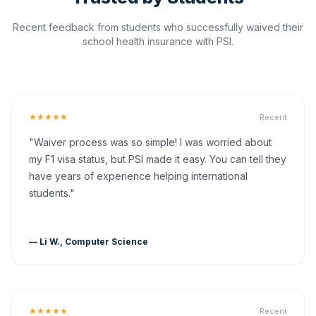
Recent feedback from students who successfully waived their
school health insurance with PSI.
★★★★★
Recent
"Waiver process was so simple! I was worried about
my F1 visa status, but PSI made it easy. You can tell they
have years of experience helping international
students."
— Li W., Computer Science
★★★★★
Recent