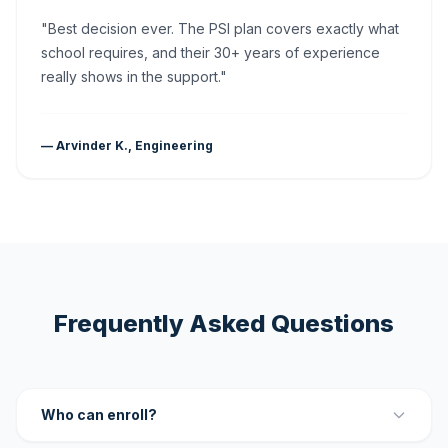
"Best decision ever. The PSI plan covers exactly what
school requires, and their 30+ years of experience
really shows in the support."
— Arvinder K., Engineering
Frequently Asked Questions
Who can enroll?