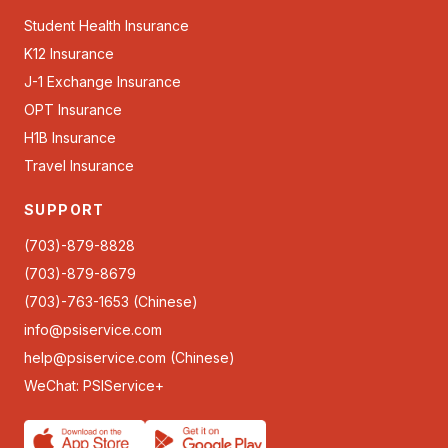
Student Health Insurance
K12 Insurance
J-1 Exchange Insurance
OPT Insurance
H1B Insurance
Travel Insurance
SUPPORT
(703)-879-8828
(703)-879-8679
(703)-763-1653 (Chinese)
info@psiservice.com
help@psiservice.com
(Chinese)
WeChat: PSIService+