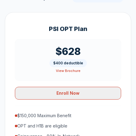
PSI OPT Plan
$628
$400 deductible
View Brochure
Enroll Now
$150,000 Maximum Benefit
OPT and H1B are eligible