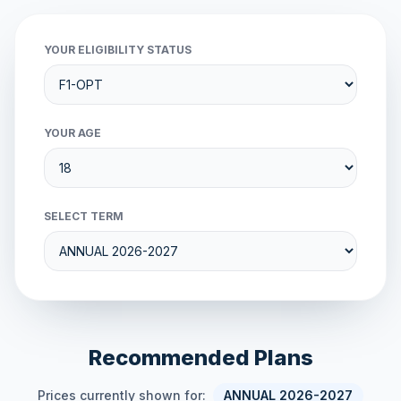
YOUR ELIGIBILITY STATUS
YOUR AGE
SELECT TERM
Recommended Plans
Prices currently shown for:
ANNUAL 2026-2027