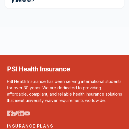
purchase?
PSI Health Insurance
PSI Health Insurance has been serving international students
for over 30 years. We are dedicated to providing
affordable, compliant, and reliable health insurance solutions
that meet university waiver requirements worldwide.
INSURANCE PLANS