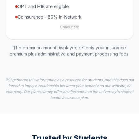
OPT and H1B are eligible
Coinsurance - 80% In-Network
Show more
The premium amount displayed reflects your insurance
premium plus administrative and payment processing fees.
PSI gathered this information as a resource for students, and this does not
intend to imply a relationship between your school and our website, or
company. Our plans simply offer an alternative to the university's student
health insurance plan.
Trusted by Students