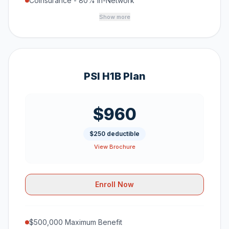
Coinsurance - 80% In-Network
Show more
PSI H1B Plan
$960
$250 deductible
View Brochure
Enroll Now
$500,000 Maximum Benefit