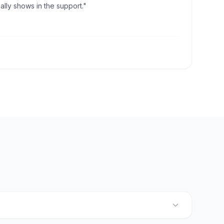
lly shows in the support."