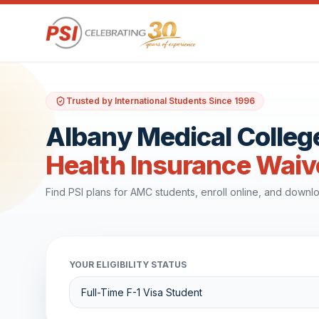
Trusted by International Students Since 1996
Albany Medical Colleg
Health Insurance Waiv
Find PSI plans for AMC students, enroll online, and down
YOUR ELIGIBILITY STATUS