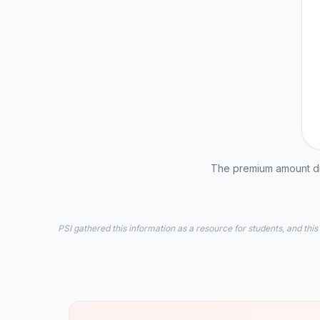
The premium amount dis
PSI gathered this information as a resource for students, and this