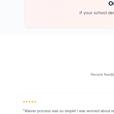
O
If your school de
Recent feedba
★★★★★
"Waiver process was so simple! I was worried about my 