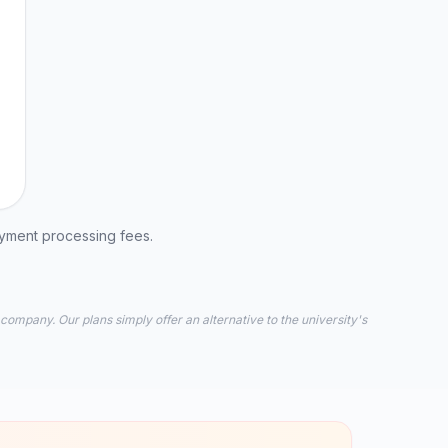
ayment processing fees.
 company. Our plans simply offer an alternative to the university's