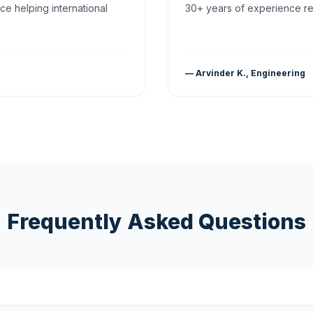
ce helping international
30+ years of experience rea
— Arvinder K., Engineering
Frequently Asked Questions