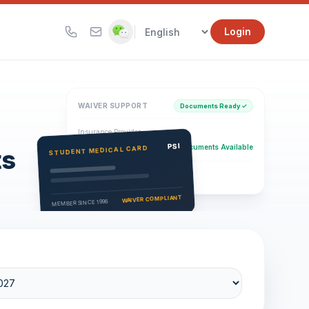
|
Login
WAIVER SUPPORT
Documents Ready ✓
Insurance Provider
PSI Health Insurance
PSI
Documents Available
STUDENT MEDICAL CARD
ts
Eligibility Verification
Active
WAIVER COMPLIANT
MEMBER SINCE 1996