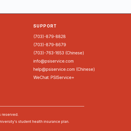
SUPPORT
(703)-879-8828
(703)-879-8679
(703)-763-1653 (Chinese)
info@psiservice.com
help@psiservice.com
(Chinese)
WeChat: PSIService+
s reserved.
university's student health insurance plan.