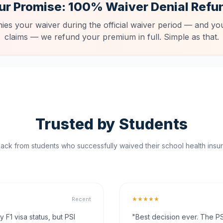
ur Promise: 100% Waiver Denial Refu
nies your waiver during the official waiver period — and you
claims — we refund your premium in full. Simple as that.
Trusted by Students
ck from students who successfully waived their school health insur
★★★★★
Recent
F1 visa status, but PSI
"Best decision ever. The PS