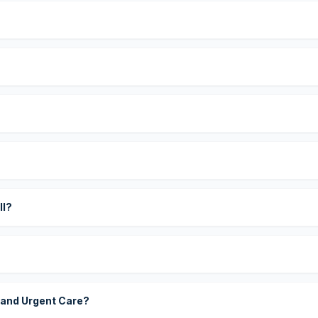
?
ll?
 and Urgent Care?