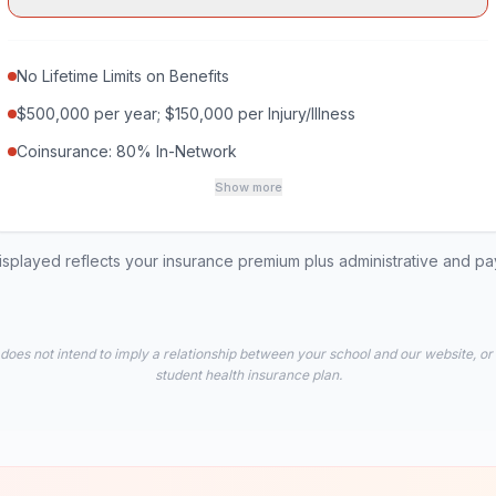
No Lifetime Limits on Benefits
$500,000 per year; $150,000 per Injury/Illness
Coinsurance: 80% In-Network
Show more
played reflects your insurance premium plus administrative and p
 does not intend to imply a relationship between your school and our website, or
student health insurance plan.