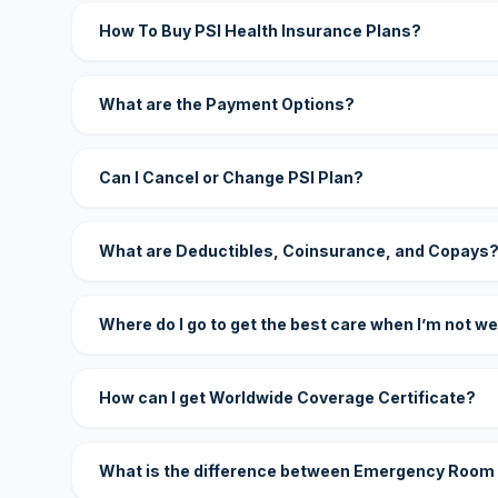
How To Buy PSI Health Insurance Plans?
What are the Payment Options?
Can I Cancel or Change PSI Plan?
What are Deductibles, Coinsurance, and Copays
Where do I go to get the best care when I’m not we
How can I get Worldwide Coverage Certificate?
What is the difference between Emergency Room