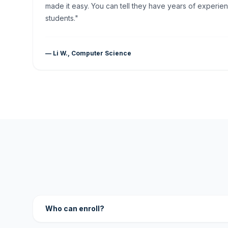
made it easy. You can tell they have years of experien
students."
— Li W., Computer Science
Who can enroll?