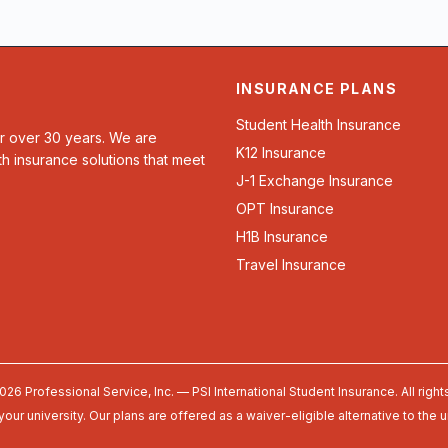
INSURANCE PLANS
Student Health Insurance
or over 30 years. We are
K12 Insurance
th insurance solutions that meet
J-1 Exchange Insurance
OPT Insurance
H1B Insurance
Travel Insurance
026 Professional Service, Inc. — PSI International Student Insurance. All right
your university. Our plans are offered as a waiver-eligible alternative to the 