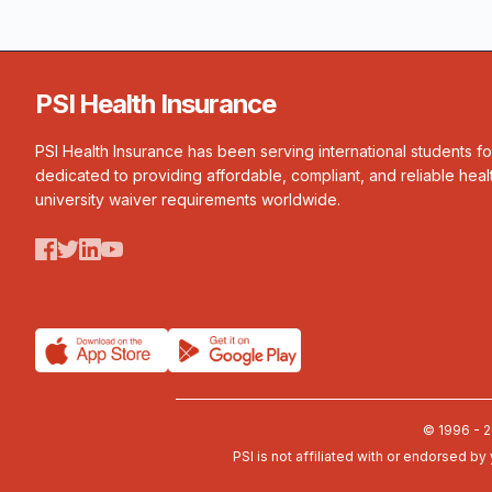
PSI Health Insurance
PSI Health Insurance has been serving international students f
dedicated to providing affordable, compliant, and reliable heal
university waiver requirements worldwide.
© 1996 - 2
PSI is not affiliated with or endorsed by 