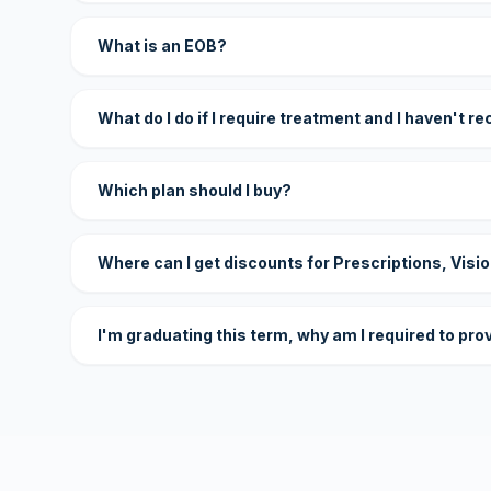
What is an EOB?
What do I do if I require treatment and I haven't r
Which plan should I buy?
Where can I get discounts for Prescriptions, Visi
I'm graduating this term, why am I required to pro