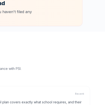
nd
 haven't filed any
ance with PSI.
Recent
I plan covers exactly what school requires, and their