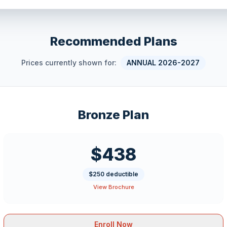
Recommended Plans
Prices currently shown for:
ANNUAL 2026-2027
Bronze Plan
$438
$250 deductible
View Brochure
Enroll Now