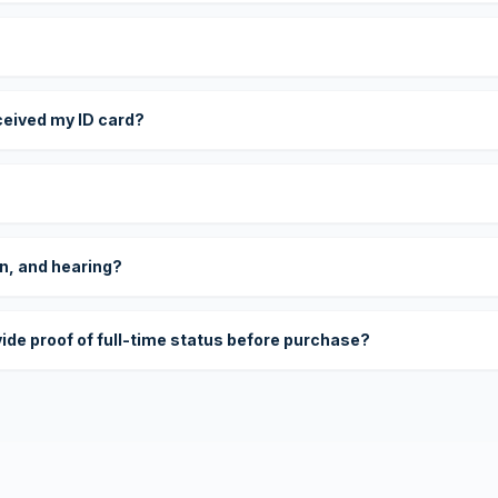
eceived my ID card?
on, and hearing?
vide proof of full-time status before purchase?