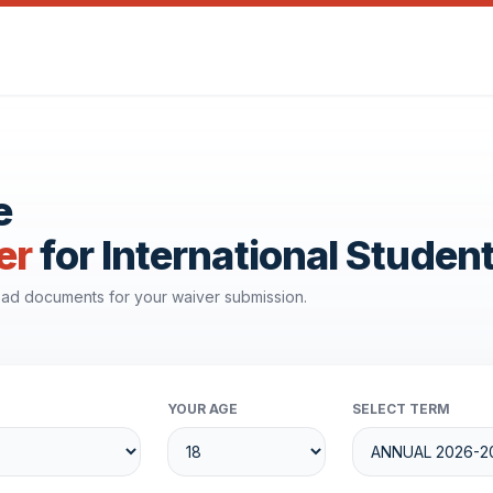
e
er
for International Studen
load documents for your waiver submission.
YOUR AGE
SELECT TERM