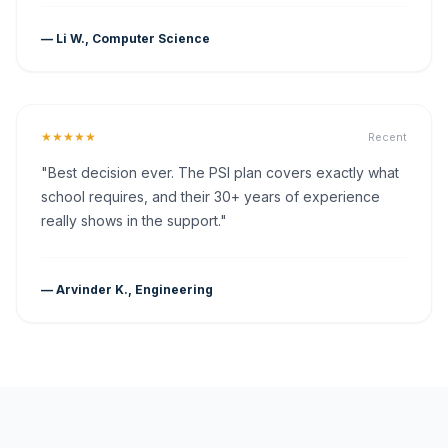
— Li W., Computer Science
★★★★★
Recent
"Best decision ever. The PSI plan covers exactly what
school requires, and their 30+ years of experience
really shows in the support."
— Arvinder K., Engineering