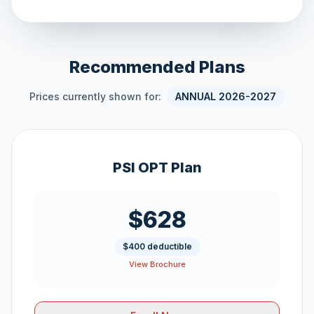
Recommended Plans
Prices currently shown for:
ANNUAL 2026-2027
PSI OPT Plan
$628
$400 deductible
View Brochure