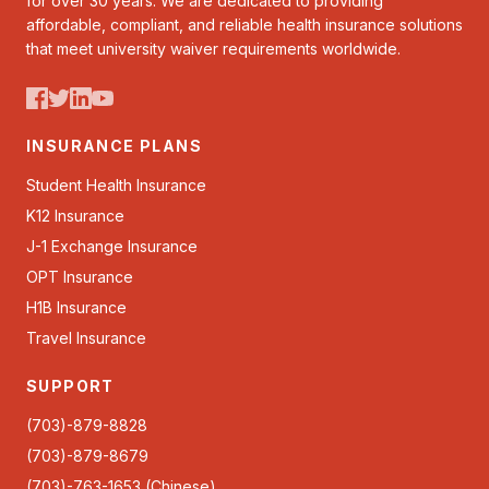
for over 30 years. We are dedicated to providing
affordable, compliant, and reliable health insurance solutions
that meet university waiver requirements worldwide.
INSURANCE PLANS
Student Health Insurance
K12 Insurance
J-1 Exchange Insurance
OPT Insurance
H1B Insurance
Travel Insurance
SUPPORT
(703)-879-8828
(703)-879-8679
(703)-763-1653 (Chinese)