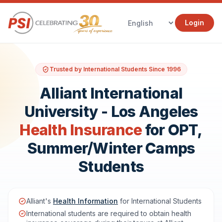
Login
Trusted by International Students Since 1996
Alliant International
University - Los Angeles
Health Insurance
for OPT,
Summer/Winter Camps
Students
Alliant's
Health Information
for International Students
International students are required to obtain health