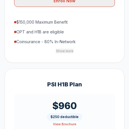
Enroll Now
$150,000 Maximum Benefit
OPT and H1B are eligible
Coinsurance - 80% In-Network
Show more
PSI H1B Plan
$960
$250 deductible
View Brochure