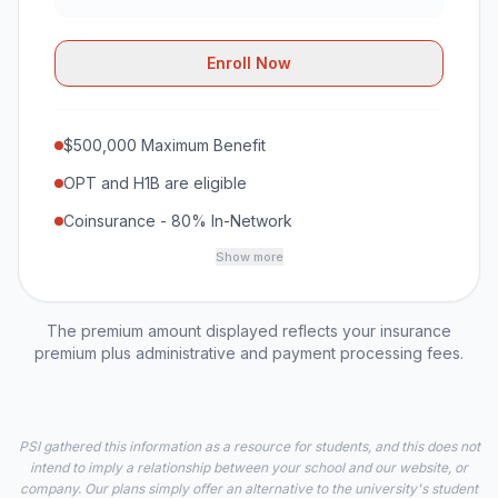
Enroll Now
$500,000 Maximum Benefit
OPT and H1B are eligible
Coinsurance - 80% In-Network
Show more
The premium amount displayed reflects your insurance
premium plus administrative and payment processing fees.
PSI gathered this information as a resource for students, and this does not
intend to imply a relationship between your school and our website, or
company. Our plans simply offer an alternative to the university's student