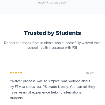
health insurance plan.
Trusted by Students
Recent feedback from students who successfully waived their
school health insurance with PSI.
★★★★★
Recent
"Waiver process was so simple! I was worried about
my F1 visa status, but PSI made it easy. You can tell they
have years of experience helping international
students."