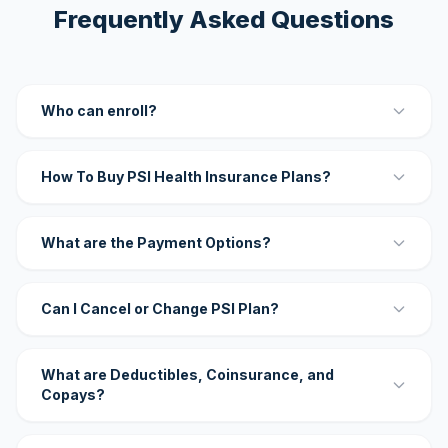
Frequently Asked Questions
Who can enroll?
How To Buy PSI Health Insurance Plans?
What are the Payment Options?
Can I Cancel or Change PSI Plan?
What are Deductibles, Coinsurance, and
Copays?