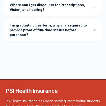
Where can I get discounts for Prescriptions,
Vision, and hearing?
I'm graduating this term, why am I required to
provide proof of full-time status before
purchase?
PSI Health Insurance
PSI Health Insurance has been serving international students