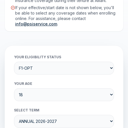
insurance coverage during their tenure at Alliant.
If your effective/start date is not shown below, you'll
be able to select any coverage dates when enrolling
online. For assistance, please contact
info@psiservice.com
.
YOUR ELIGIBILITY STATUS
YOUR AGE
SELECT TERM