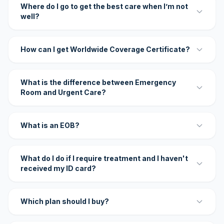
Where do I go to get the best care when I’m not
well?
How can I get Worldwide Coverage Certificate?
What is the difference between Emergency
Room and Urgent Care?
What is an EOB?
What do I do if I require treatment and I haven't
received my ID card?
Which plan should I buy?