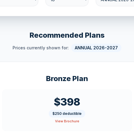
Recommended Plans
Prices currently shown for:
ANNUAL 2026-2027
Bronze Plan
$398
$250 deductible
View Brochure