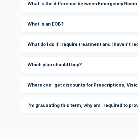
What is the difference between Emergency Room
What is an EOB?
What do I do if I require treatment and I haven't r
Which plan should I buy?
Where can I get discounts for Prescriptions, Visi
I'm graduating this term, why am I required to pro