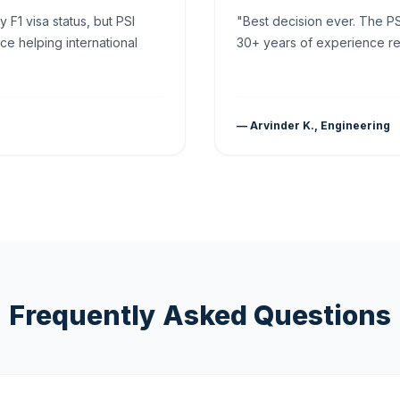
F1 visa status, but PSI
"Best decision ever. The PS
ce helping international
30+ years of experience rea
— Arvinder K., Engineering
Frequently Asked Questions