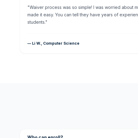
"Waiver process was so simple! I was worried about my 
made it easy. You can tell they have years of experien
students."
— Li W., Computer Science
Who can enroll?