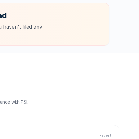
nd
 haven't filed any
ance with PSI.
Recent