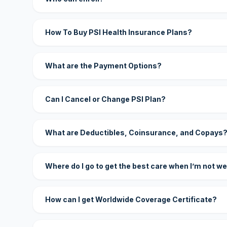
How To Buy PSI Health Insurance Plans?
What are the Payment Options?
Can I Cancel or Change PSI Plan?
What are Deductibles, Coinsurance, and Copays
Where do I go to get the best care when I’m not we
How can I get Worldwide Coverage Certificate?