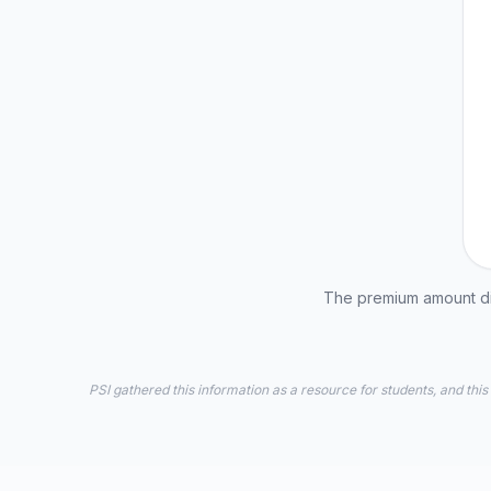
The premium amount dis
PSI gathered this information as a resource for students, and this