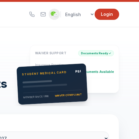
|
Login
WAIVER SUPPORT
Documents Ready ✓
Insurance Provider
PSI Health Insurance
PSI
Documents Available
STUDENT MEDICAL CARD
ts
Eligibility Verification
Active
WAIVER COMPLIANT
MEMBER SINCE 1996