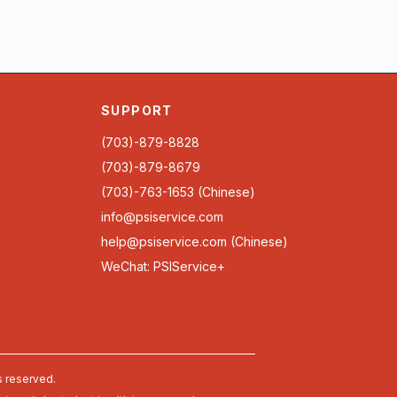
SUPPORT
(703)-879-8828
(703)-879-8679
(703)-763-1653 (Chinese)
info@psiservice.com
help@psiservice.com
(Chinese)
WeChat: PSIService+
s reserved.