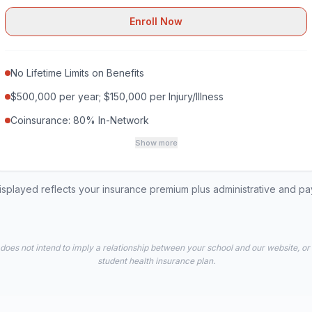
Enroll Now
No Lifetime Limits on Benefits
$500,000 per year; $150,000 per Injury/Illness
Coinsurance: 80% In-Network
Show more
played reflects your insurance premium plus administrative and p
 does not intend to imply a relationship between your school and our website, or
student health insurance plan.