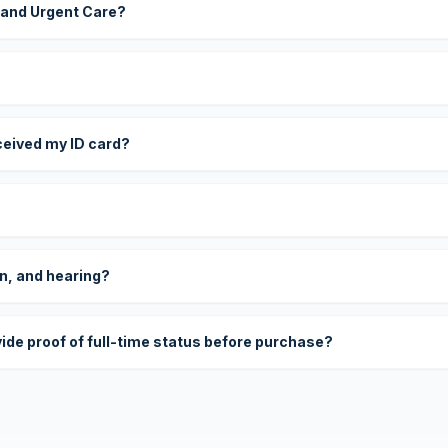
 and Urgent Care?
eceived my ID card?
on, and hearing?
vide proof of full-time status before purchase?