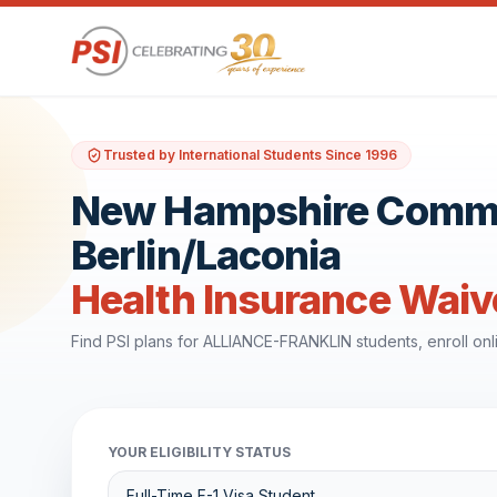
Trusted by International Students Since 1996
New Hampshire Commun
Berlin/Laconia
Health Insurance Waiv
Find PSI plans for ALLIANCE-FRANKLIN students, enroll on
YOUR ELIGIBILITY STATUS