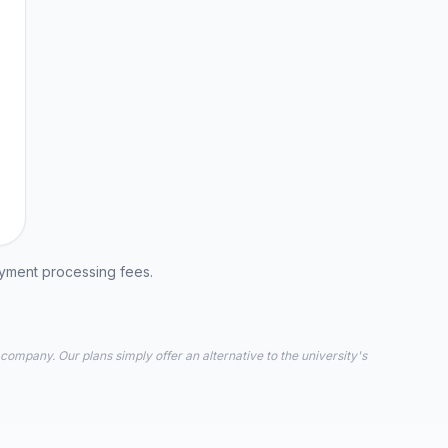
ayment processing fees.
 company. Our plans simply offer an alternative to the university's