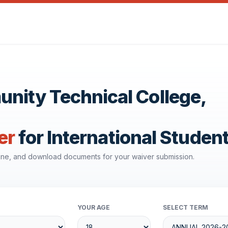
ity Technical College,
er
for International Studen
line, and download documents for your waiver submission.
YOUR AGE
SELECT TERM