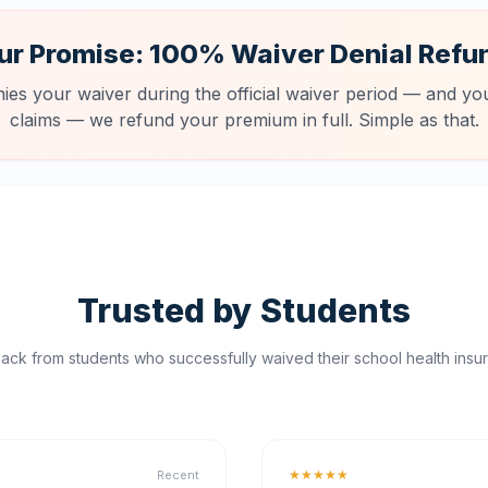
ur Promise: 100% Waiver Denial Refu
nies your waiver during the official waiver period — and you
claims — we refund your premium in full. Simple as that.
Trusted by Students
ck from students who successfully waived their school health insur
★★★★★
Recent