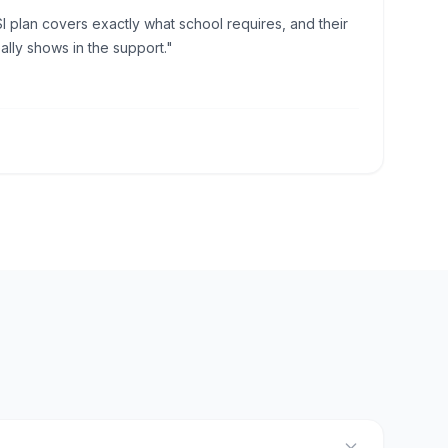
I plan covers exactly what school requires, and their
lly shows in the support."