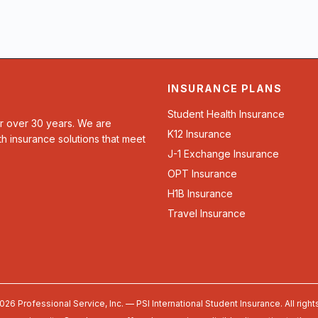
INSURANCE PLANS
Student Health Insurance
or over 30 years. We are
K12 Insurance
th insurance solutions that meet
J-1 Exchange Insurance
OPT Insurance
H1B Insurance
Travel Insurance
026 Professional Service, Inc. — PSI International Student Insurance. All right