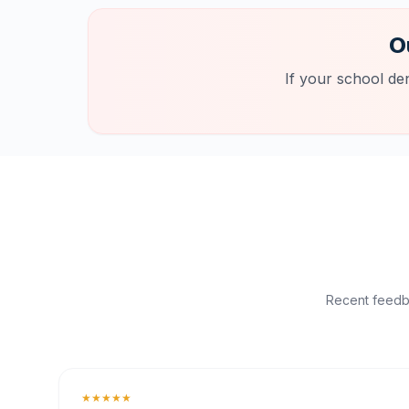
O
If your school de
Recent feedba
★★★★★