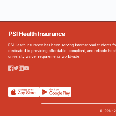
PSI Health Insurance
PSI Health Insurance has been serving international students f
dedicated to providing affordable, compliant, and reliable heal
university waiver requirements worldwide.
© 1996 - 2