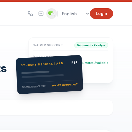
|
Login
WAIVER SUPPORT
Documents Ready ✓
Insurance Provider
PSI Health Insurance
PSI
Documents Available
STUDENT MEDICAL CARD
ts
Eligibility Verification
Active
WAIVER COMPLIANT
MEMBER SINCE 1996