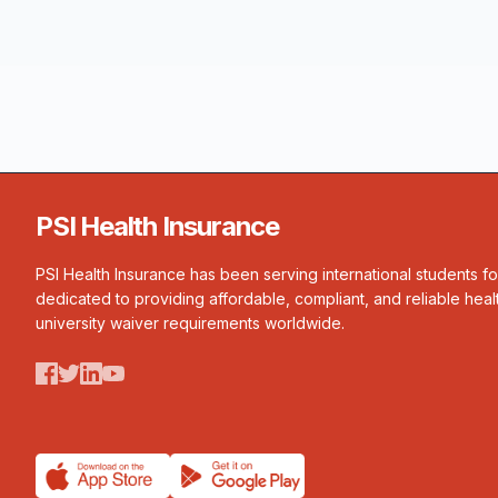
PSI Health Insurance
PSI Health Insurance has been serving international students f
dedicated to providing affordable, compliant, and reliable heal
university waiver requirements worldwide.