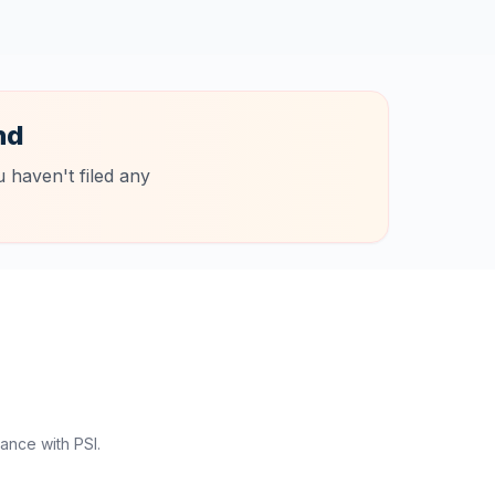
nd
 haven't filed any
ance with PSI.