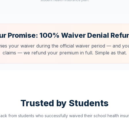
ur Promise: 100% Waiver Denial Refu
nies your waiver during the official waiver period — and you
claims — we refund your premium in full. Simple as that.
Trusted by Students
ck from students who successfully waived their school health insur