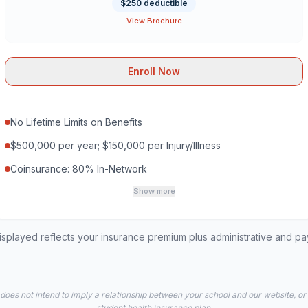
$250 deductible
View Brochure
Enroll Now
No Lifetime Limits on Benefits
$500,000 per year; $150,000 per Injury/Illness
Coinsurance: 80% In-Network
Show more
played reflects your insurance premium plus administrative and p
 does not intend to imply a relationship between your school and our website, or
student health insurance plan.