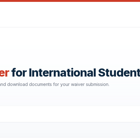
er
for International Studen
, and download documents for your waiver submission.