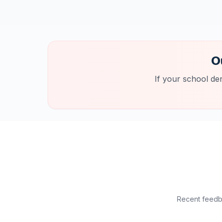
O
If your school de
Recent feedba