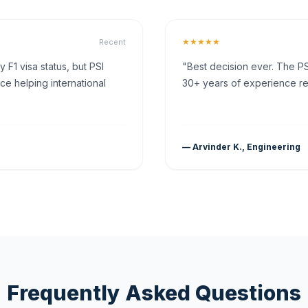
★★★★★
Recent
F1 visa status, but PSI
"Best decision ever. The PS
ce helping international
30+ years of experience rea
— Arvinder K., Engineering
Frequently Asked Questions