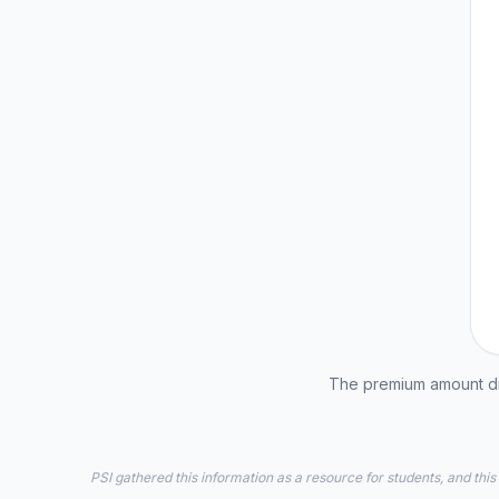
The premium amount dis
PSI gathered this information as a resource for students, and this