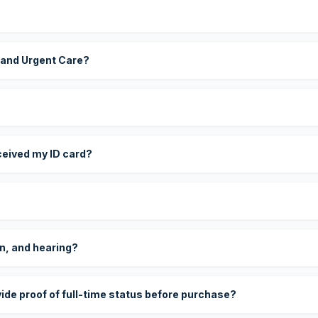
 and Urgent Care?
eceived my ID card?
on, and hearing?
vide proof of full-time status before purchase?