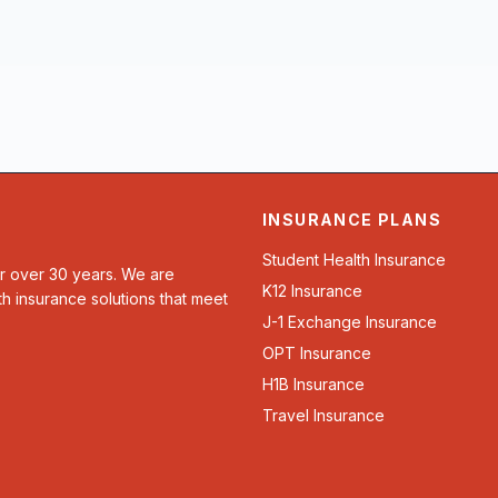
INSURANCE PLANS
Student Health Insurance
or over 30 years. We are
K12 Insurance
th insurance solutions that meet
J-1 Exchange Insurance
OPT Insurance
H1B Insurance
Travel Insurance