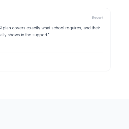
Recent
I plan covers exactly what school requires, and their
lly shows in the support."