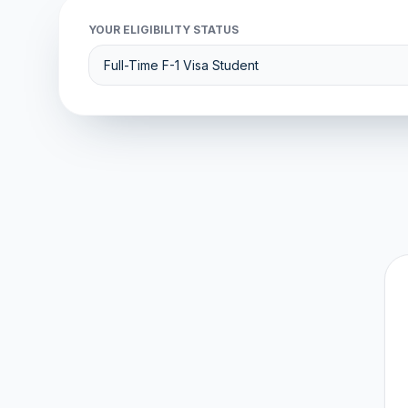
YOUR ELIGIBILITY STATUS