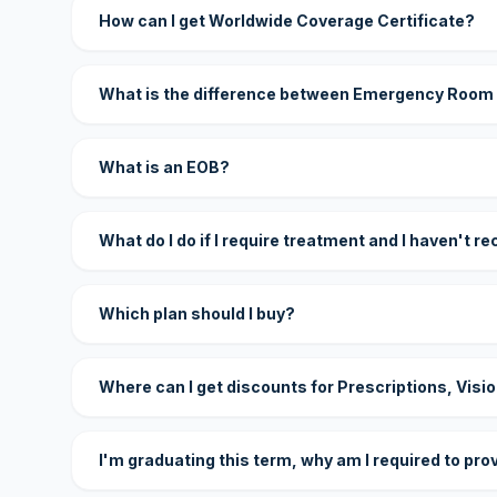
How can I get Worldwide Coverage Certificate?
What is the difference between Emergency Room
What is an EOB?
What do I do if I require treatment and I haven't r
Which plan should I buy?
Where can I get discounts for Prescriptions, Visi
I'm graduating this term, why am I required to pro