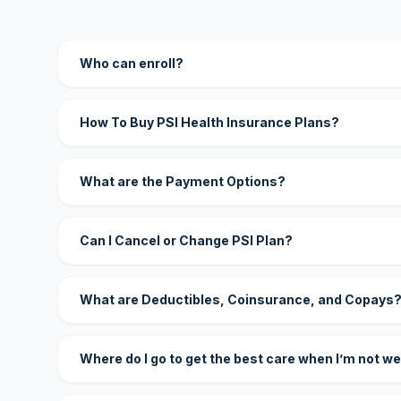
Who can enroll?
How To Buy PSI Health Insurance Plans?
What are the Payment Options?
Can I Cancel or Change PSI Plan?
What are Deductibles, Coinsurance, and Copays
Where do I go to get the best care when I’m not we