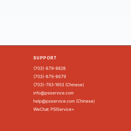
SUPPORT
(703)-879-8828
(703)-879-8679
(703)-763-1653 (Chinese)
info@psiservice.com
help@psiservice.com
(Chinese)
WeChat: PSIService+