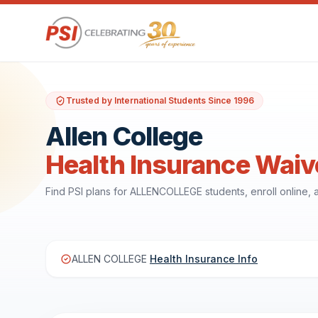
Trusted by International Students Since 1996
Allen College
Health Insurance Waiv
Find PSI plans for ALLENCOLLEGE students, enroll online
ALLEN COLLEGE
Health Insurance Info