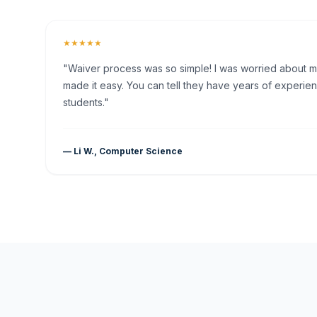
★★★★★
"Waiver process was so simple! I was worried about my 
made it easy. You can tell they have years of experien
students."
— Li W., Computer Science