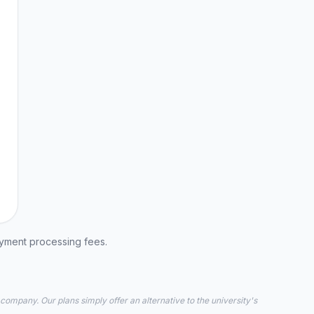
ayment processing fees.
 company. Our plans simply offer an alternative to the university's