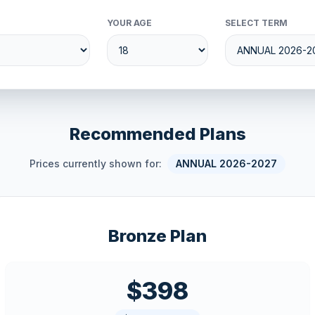
YOUR AGE
SELECT TERM
Recommended Plans
Prices currently shown for:
ANNUAL 2026-2027
Bronze Plan
$398