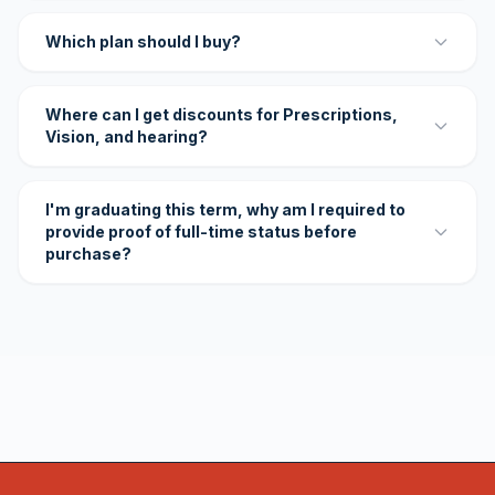
Which plan should I buy?
Where can I get discounts for Prescriptions,
Vision, and hearing?
I'm graduating this term, why am I required to
provide proof of full-time status before
purchase?