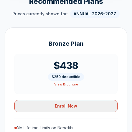
Recommended Plans
Prices currently shown for:
ANNUAL 2026-2027
Bronze Plan
$438
$250 deductible
View Brochure
Enroll Now
No Lifetime Limits on Benefits