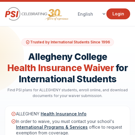
Login
Trusted by International Students Since 1996
Allegheny College
Health Insurance Waiver
for
International Students
Find PSI plans for ALLEGHENY students, enroll online, and download
documents for your waiver submission.
ALLEGHENY
Health Insurance Info
In order to waive, you must contact your school's
International Programs & Services
office to request
exemption from coverage.