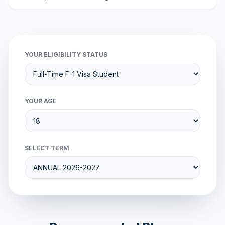
YOUR ELIGIBILITY STATUS
YOUR AGE
SELECT TERM