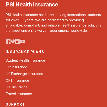
PSI Health Insurance
PSI Health Insurance has been serving international students
for over 30 years. We are dedicated to providing
affordable, compliant, and reliable health insurance solutions
that meet university waiver requirements worldwide.
INSURANCE PLANS
Student Health Insurance
K12 Insurance
J-1 Exchange Insurance
OPT Insurance
H1B Insurance
Travel Insurance
SUPPORT