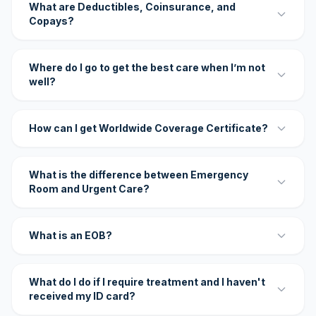
What are Deductibles, Coinsurance, and
Copays?
Where do I go to get the best care when I’m not
well?
How can I get Worldwide Coverage Certificate?
What is the difference between Emergency
Room and Urgent Care?
What is an EOB?
What do I do if I require treatment and I haven't
received my ID card?