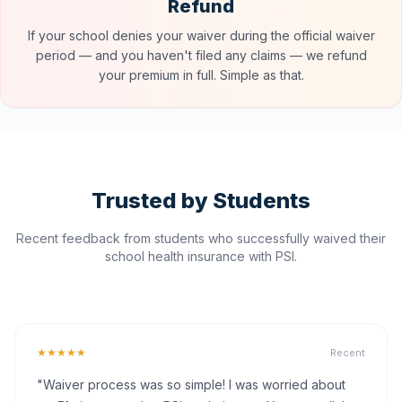
Refund
If your school denies your waiver during the official waiver
period — and you haven't filed any claims — we refund
your premium in full. Simple as that.
Trusted by Students
Recent feedback from students who successfully waived their
school health insurance with PSI.
★★★★★
Recent
"Waiver process was so simple! I was worried about