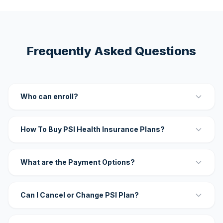
Frequently Asked Questions
Who can enroll?
How To Buy PSI Health Insurance Plans?
What are the Payment Options?
Can I Cancel or Change PSI Plan?