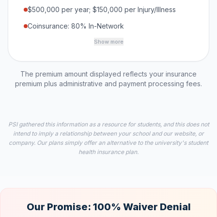
$500,000 per year; $150,000 per Injury/Illness
Coinsurance: 80% In-Network
Show more
The premium amount displayed reflects your insurance
premium plus administrative and payment processing fees.
PSI gathered this information as a resource for students, and this does not
intend to imply a relationship between your school and our website, or
company. Our plans simply offer an alternative to the university's student
health insurance plan.
Our Promise: 100% Waiver Denial