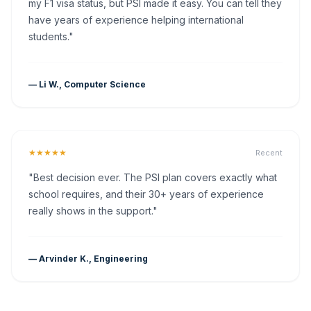
my F1 visa status, but PSI made it easy. You can tell they
have years of experience helping international
students."
— Li W., Computer Science
★★★★★
Recent
"Best decision ever. The PSI plan covers exactly what
school requires, and their 30+ years of experience
really shows in the support."
— Arvinder K., Engineering