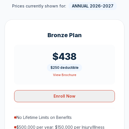
Prices currently shown for:
ANNUAL 2026-2027
Bronze Plan
$438
$250 deductible
View Brochure
Enroll Now
No Lifetime Limits on Benefits
$500,000 per year; $150,000 per Injury/Illness