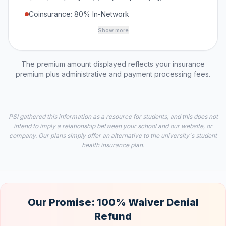
Coinsurance: 80% In-Network
Show more
The premium amount displayed reflects your insurance
premium plus administrative and payment processing fees.
PSI gathered this information as a resource for students, and this does not
intend to imply a relationship between your school and our website, or
company. Our plans simply offer an alternative to the university's student
health insurance plan.
Our Promise: 100% Waiver Denial
Refund