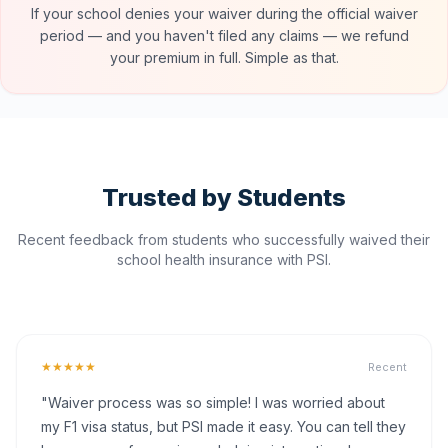
If your school denies your waiver during the official waiver
period — and you haven't filed any claims — we refund
your premium in full. Simple as that.
Trusted by Students
Recent feedback from students who successfully waived their
school health insurance with PSI.
★★★★★
Recent
"Waiver process was so simple! I was worried about
my F1 visa status, but PSI made it easy. You can tell they