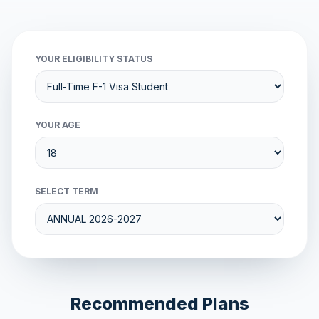
YOUR ELIGIBILITY STATUS
YOUR AGE
SELECT TERM
Recommended Plans