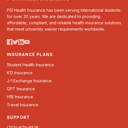
PSI Health Insurance has been serving international students
for over 30 years. We are dedicated to providing
affordable, compliant, and reliable health insurance solutions
that meet university waiver requirements worldwide.
INSURANCE PLANS
Student Health Insurance
K12 Insurance
J-1 Exchange Insurance
OPT Insurance
H1B Insurance
Travel Insurance
SUPPORT
(703)-879-8828