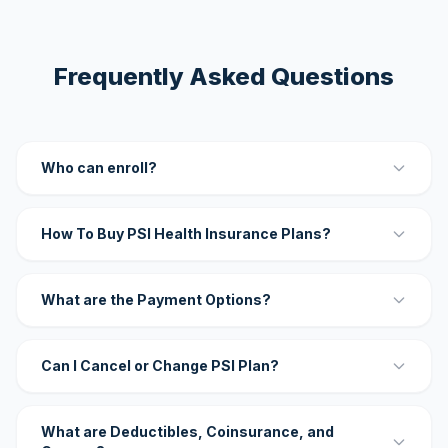
Frequently Asked Questions
Who can enroll?
How To Buy PSI Health Insurance Plans?
What are the Payment Options?
Can I Cancel or Change PSI Plan?
What are Deductibles, Coinsurance, and