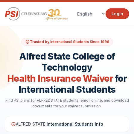
Login
Trusted by International Students Since 1996
Alfred State College of
Technology
Health Insurance Waiver
for
International Students
Find PSI plans for ALFREDSTATE students, enroll online, and download
documents for your waiver submission.
ALFRED STATE
International Students Info