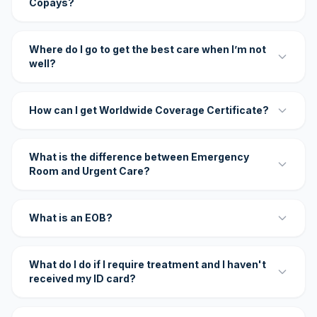
Copays?
Where do I go to get the best care when I’m not
well?
How can I get Worldwide Coverage Certificate?
What is the difference between Emergency
Room and Urgent Care?
What is an EOB?
What do I do if I require treatment and I haven't
received my ID card?