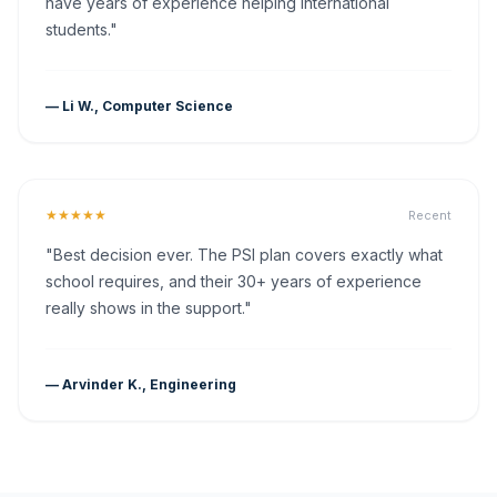
have years of experience helping international
students."
— Li W., Computer Science
★★★★★
Recent
"Best decision ever. The PSI plan covers exactly what
school requires, and their 30+ years of experience
really shows in the support."
— Arvinder K., Engineering