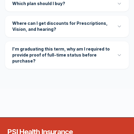
Which plan should I buy?
Where can I get discounts for Prescriptions,
Vision, and hearing?
I'm graduating this term, why am I required to
provide proof of full-time status before
purchase?
PSI Health Insurance