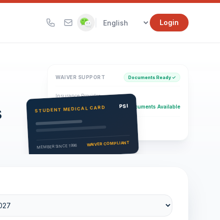
|
Login
WAIVER SUPPORT
Documents Ready ✓
Insurance Provider
s
PSI Health Insurance
PSI
Documents Available
STUDENT MEDICAL CARD
Eligibility Verification
Active
WAIVER COMPLIANT
MEMBER SINCE 1996