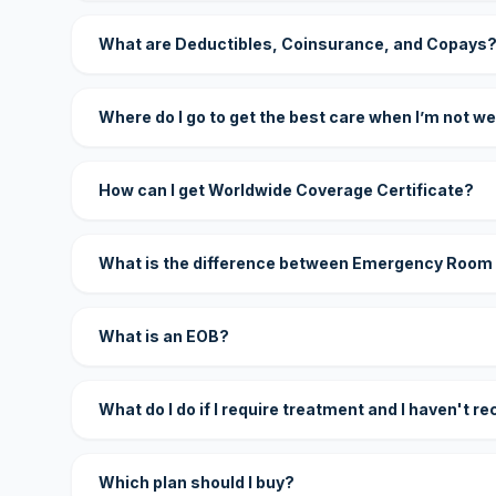
What are Deductibles, Coinsurance, and Copays
Where do I go to get the best care when I’m not we
How can I get Worldwide Coverage Certificate?
What is the difference between Emergency Room
What is an EOB?
What do I do if I require treatment and I haven't r
Which plan should I buy?