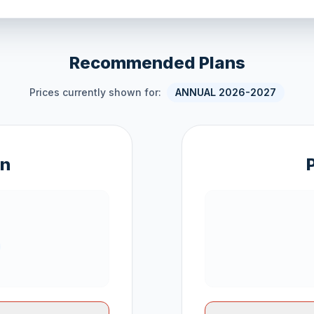
Recommended Plans
Prices currently shown for:
ANNUAL 2026-2027
an