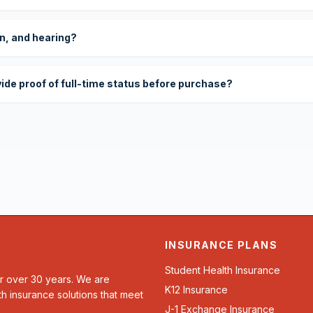
on, and hearing?
vide proof of full-time status before purchase?
INSURANCE PLANS
Student Health Insurance
or over 30 years. We are
K12 Insurance
th insurance solutions that meet
J-1 Exchange Insurance