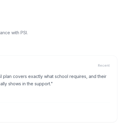
ance with PSI.
Recent
I plan covers exactly what school requires, and their
lly shows in the support."