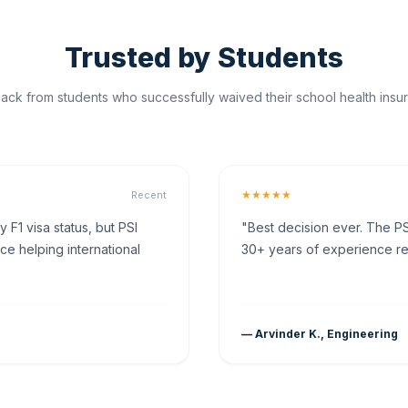
Trusted by Students
ck from students who successfully waived their school health insur
★★★★★
Recent
F1 visa status, but PSI
"Best decision ever. The PS
ce helping international
30+ years of experience rea
— Arvinder K., Engineering