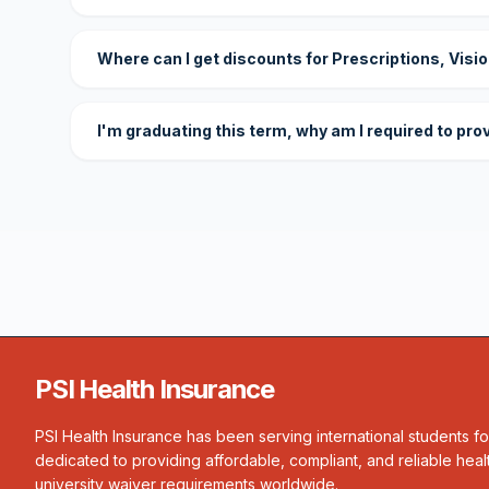
Where can I get discounts for Prescriptions, Visi
I'm graduating this term, why am I required to pro
PSI Health Insurance
PSI Health Insurance has been serving international students f
dedicated to providing affordable, compliant, and reliable heal
university waiver requirements worldwide.