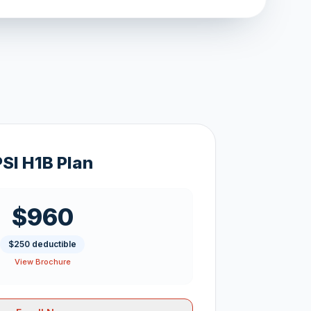
PSI H1B Plan
$960
$250 deductible
View Brochure