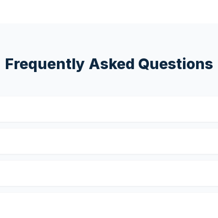
Frequently Asked Questions