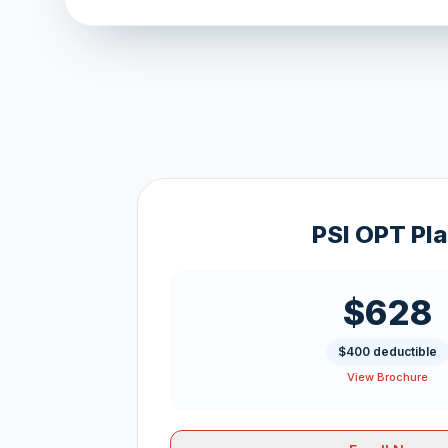
PSI OPT Pl
$628
$400 deductible
View Brochure