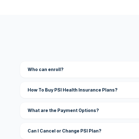
Who can enroll?
How To Buy PSI Health Insurance Plans?
What are the Payment Options?
Can I Cancel or Change PSI Plan?