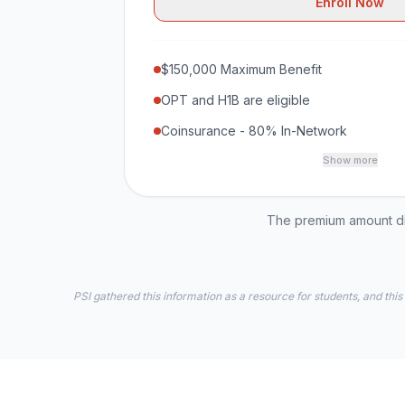
Enroll Now
$150,000 Maximum Benefit
OPT and H1B are eligible
Coinsurance - 80% In-Network
Show more
The premium amount dis
PSI gathered this information as a resource for students, and this