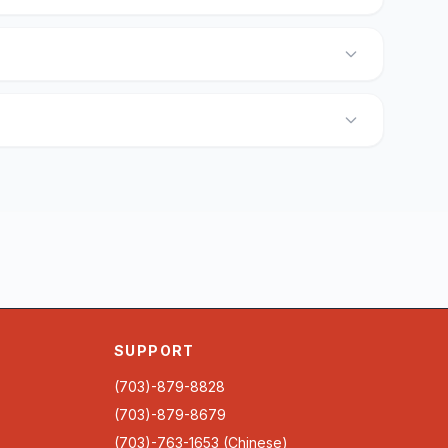
SUPPORT
(703)-879-8828
(703)-879-8679
(703)-763-1653 (Chinese)