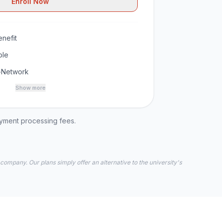
Enroll Now
nefit
ble
-Network
Show more
ayment processing fees.
 company. Our plans simply offer an alternative to the university's