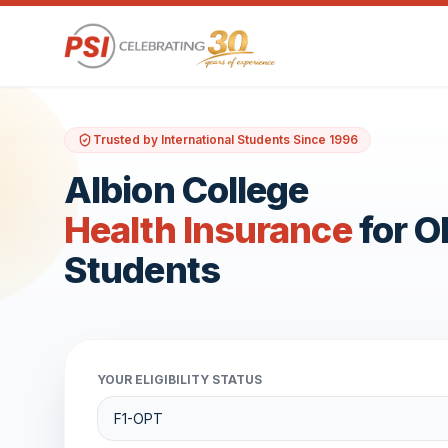
Trusted by International Students Since 1996
Albion College
Health Insurance
for 
Students
YOUR ELIGIBILITY STATUS