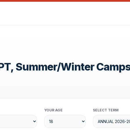
OPT, Summer/Winter Camp
YOUR AGE
SELECT TERM