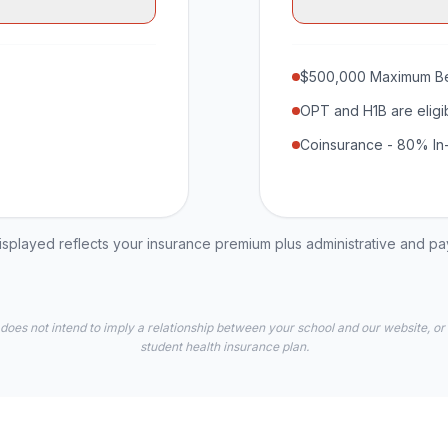
$500,000 Maximum Be
OPT and H1B are eligi
Coinsurance - 80% In
played reflects your insurance premium plus administrative and p
 does not intend to imply a relationship between your school and our website, or
student health insurance plan.