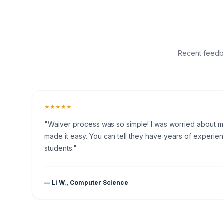
Recent feedba
★★★★★
"Waiver process was so simple! I was worried about my 
made it easy. You can tell they have years of experien
students."
— Li W., Computer Science