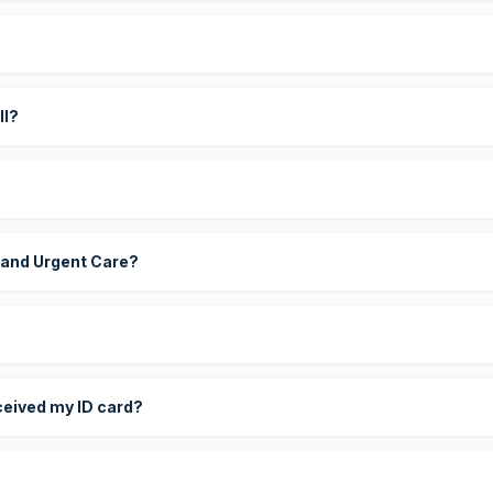
?
ll?
 and Urgent Care?
eceived my ID card?