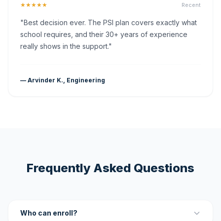
★★★★★
Recent
"Best decision ever. The PSI plan covers exactly what
school requires, and their 30+ years of experience
really shows in the support."
— Arvinder K., Engineering
Frequently Asked Questions
Who can enroll?