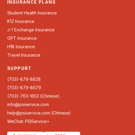
INSURANCE PLANS
Student Health Insurance
K12 Insurance
J-1 Exchange Insurance
OPT Insurance
H1B Insurance
Travel Insurance
SUPPORT
(703)-879-8828
(703)-879-8679
(703)-763-1653 (Chinese)
info@psiservice.com
help@psiservice.com
(Chinese)
WeChat: PSIService+