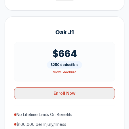
Oak J1
$664
$250 deductible
View Brochure
Enroll Now
No Lifetime Limits On Benefits
$100,000 per Injury/Illness