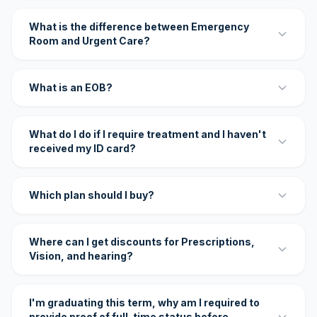
What is the difference between Emergency
Room and Urgent Care?
What is an EOB?
What do I do if I require treatment and I haven't
received my ID card?
Which plan should I buy?
Where can I get discounts for Prescriptions,
Vision, and hearing?
I'm graduating this term, why am I required to
provide proof of full-time status before