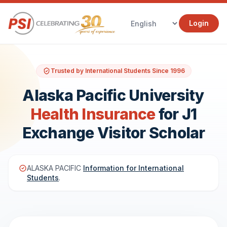
Login
Trusted by International Students Since 1996
Alaska Pacific University
Health Insurance
for J1
Exchange Visitor Scholar
ALASKA PACIFIC
Information for International
Students
.