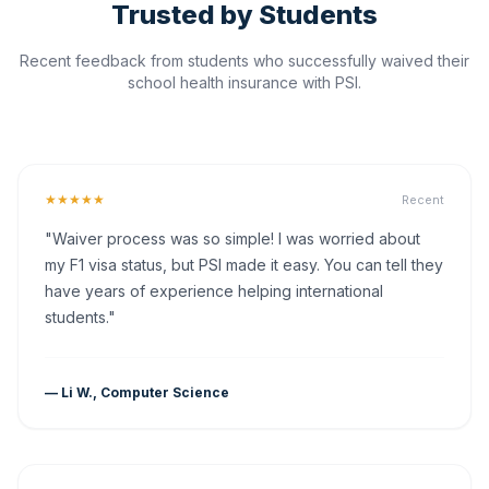
Trusted by Students
Recent feedback from students who successfully waived their
school health insurance with PSI.
★★★★★
Recent
"Waiver process was so simple! I was worried about
my F1 visa status, but PSI made it easy. You can tell they
have years of experience helping international
students."
— Li W., Computer Science