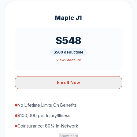
Maple J1
$548
$500 deductible
View Brochure
Enroll Now
No Lifetime Limits On Benefits
$100,000 per Injury/Illness
Coinsurance: 80% In-Network
Show more