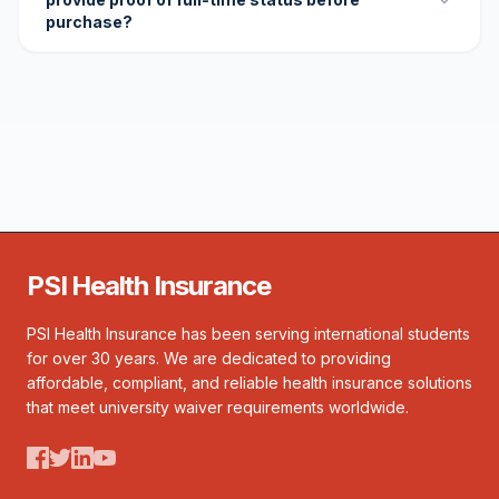
purchase?
PSI Health Insurance
PSI Health Insurance has been serving international students
for over 30 years. We are dedicated to providing
affordable, compliant, and reliable health insurance solutions
that meet university waiver requirements worldwide.