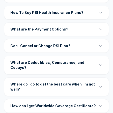
How To Buy PSI Health Insurance Plans?
What are the Payment Options?
Can I Cancel or Change PSI Plan?
What are Deductibles, Coinsurance, and
Copays?
Where do I go to get the best care when I’m not
well?
How can I get Worldwide Coverage Certificate?