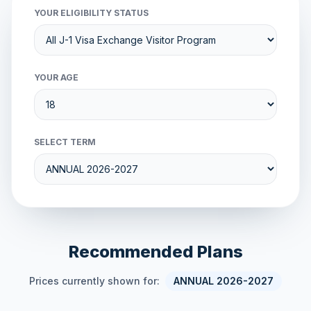
YOUR ELIGIBILITY STATUS
YOUR AGE
SELECT TERM
Recommended Plans
Prices currently shown for:
ANNUAL 2026-2027