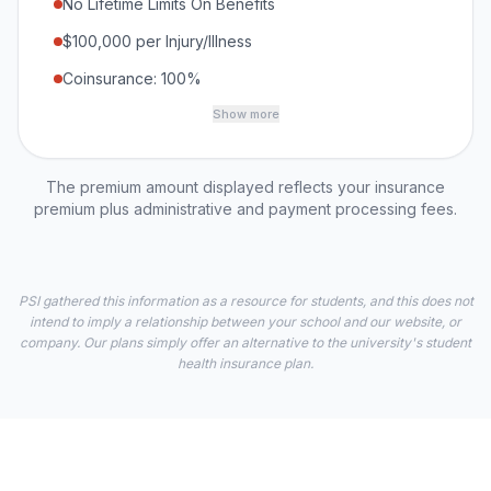
No Lifetime Limits On Benefits
$100,000 per Injury/Illness
Coinsurance: 100%
Show more
The premium amount displayed reflects your insurance
premium plus administrative and payment processing fees.
PSI gathered this information as a resource for students, and this does not
intend to imply a relationship between your school and our website, or
company. Our plans simply offer an alternative to the university's student
health insurance plan.