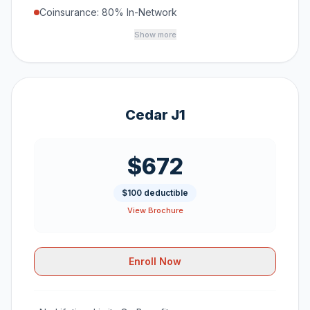
Coinsurance: 80% In-Network
Show more
Cedar J1
$672
$100 deductible
View Brochure
Enroll Now