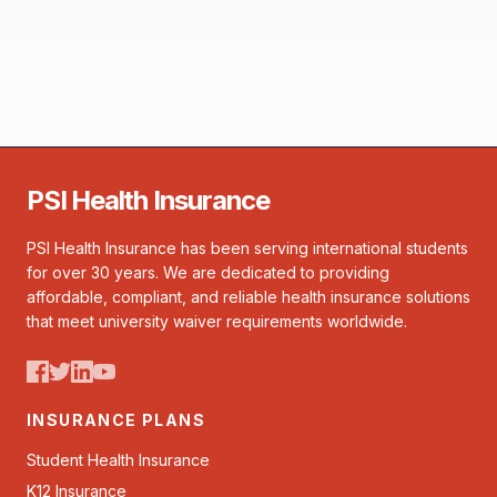
PSI Health Insurance
PSI Health Insurance has been serving international students
for over 30 years. We are dedicated to providing
affordable, compliant, and reliable health insurance solutions
that meet university waiver requirements worldwide.
INSURANCE PLANS
Student Health Insurance
K12 Insurance