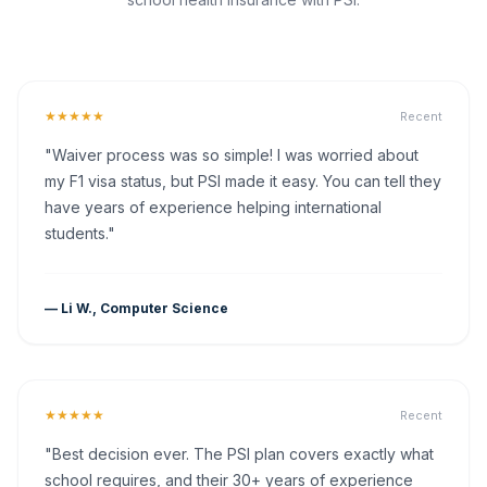
★★★★★
Recent
"Waiver process was so simple! I was worried about
my F1 visa status, but PSI made it easy. You can tell they
have years of experience helping international
students."
— Li W., Computer Science
★★★★★
Recent
"Best decision ever. The PSI plan covers exactly what
school requires, and their 30+ years of experience