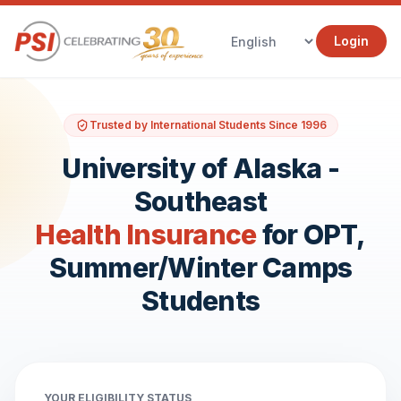
Login
Trusted by International Students Since 1996
University of Alaska -
Southeast
Health Insurance
for OPT,
Summer/Winter Camps
Students
YOUR ELIGIBILITY STATUS