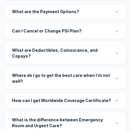
What are the Payment Options?
Can I Cancel or Change PSI Plan?
What are Deductibles, Coinsurance, and
Copays?
Where do I go to get the best care when I’m not
well?
How can I get Worldwide Coverage Certificate?
What is the difference between Emergency
Room and Urgent Care?