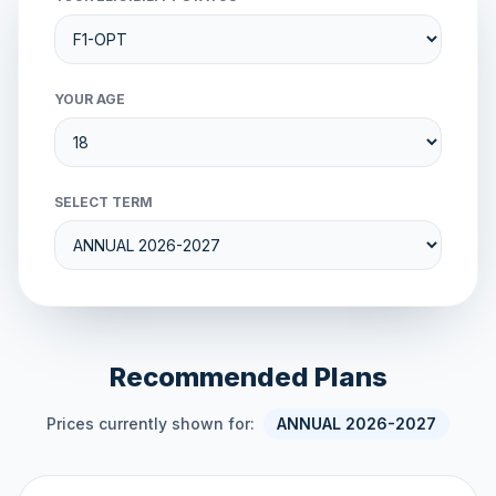
YOUR AGE
SELECT TERM
Recommended Plans
Prices currently shown for:
ANNUAL 2026-2027