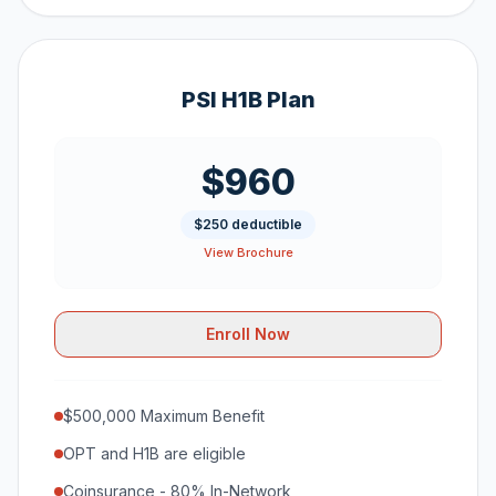
PSI H1B Plan
$960
$250 deductible
View Brochure
Enroll Now
$500,000 Maximum Benefit
OPT and H1B are eligible
Coinsurance - 80% In-Network