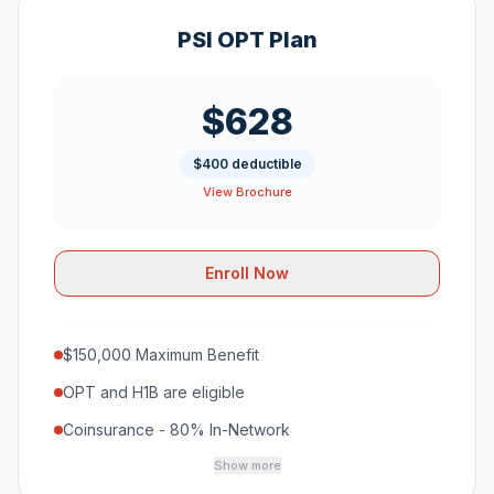
PSI OPT Plan
$628
$400 deductible
View Brochure
Enroll Now
$150,000 Maximum Benefit
OPT and H1B are eligible
Coinsurance - 80% In-Network
Show more