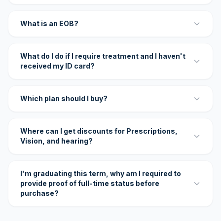
What is an EOB?
What do I do if I require treatment and I haven't
received my ID card?
Which plan should I buy?
Where can I get discounts for Prescriptions,
Vision, and hearing?
I'm graduating this term, why am I required to
provide proof of full-time status before
purchase?