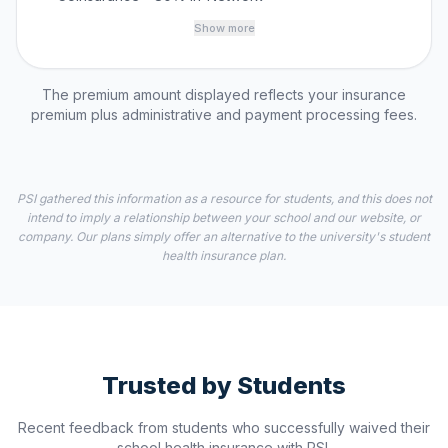
Show more
The premium amount displayed reflects your insurance
premium plus administrative and payment processing fees.
PSI gathered this information as a resource for students, and this does not
intend to imply a relationship between your school and our website, or
company. Our plans simply offer an alternative to the university's student
health insurance plan.
Trusted by Students
Recent feedback from students who successfully waived their
school health insurance with PSI.