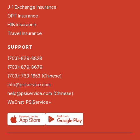
J-1 Exchange Insurance
OPT Insurance
H1B Insurance
Travel Insurance
SUPPORT
(703)-879-8828
(703)-879-8679
(703)-763-1653 (Chinese)
info@psiservice.com
help@psiservice.com
(Chinese)
WeChat: PSIService+