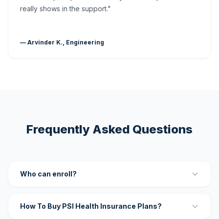
really shows in the support."
— Arvinder K., Engineering
Frequently Asked Questions
Who can enroll?
How To Buy PSI Health Insurance Plans?