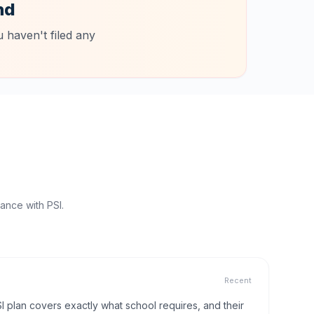
nd
 haven't filed any
ance with PSI.
Recent
I plan covers exactly what school requires, and their