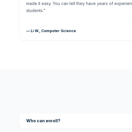
made it easy. You can tell they have years of experien
students."
— Li W., Computer Science
Who can enroll?