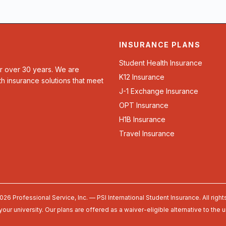
INSURANCE PLANS
Student Health Insurance
or over 30 years. We are
K12 Insurance
th insurance solutions that meet
J-1 Exchange Insurance
OPT Insurance
H1B Insurance
Travel Insurance
026 Professional Service, Inc. — PSI International Student Insurance. All right
your university. Our plans are offered as a waiver-eligible alternative to the 