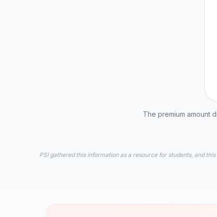
The premium amount dis
PSI gathered this information as a resource for students, and this