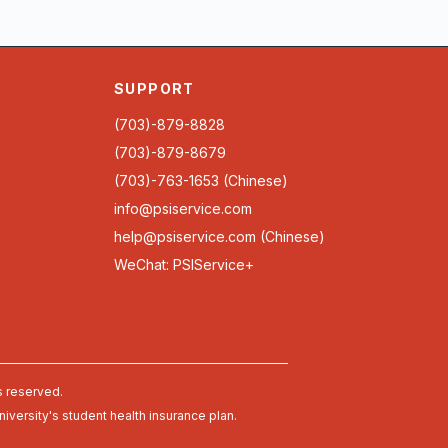
SUPPORT
(703)-879-8828
(703)-879-8679
(703)-763-1653 (Chinese)
info@psiservice.com
help@psiservice.com
(Chinese)
WeChat: PSIService+
s reserved.
university's student health insurance plan.