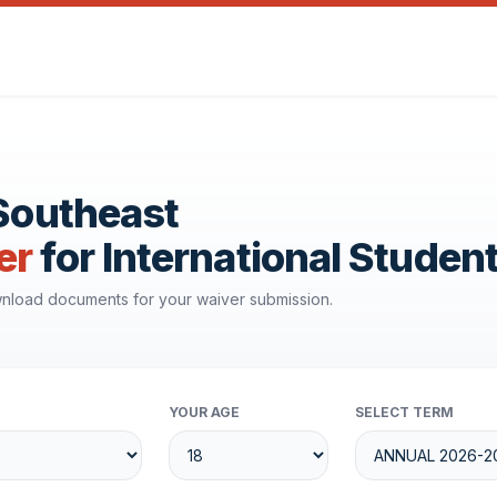
 Southeast
er
for International Studen
ownload documents for your waiver submission.
YOUR AGE
SELECT TERM