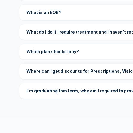
What is an EOB?
What do I do if I require treatment and I haven't r
Which plan should I buy?
Where can I get discounts for Prescriptions, Visi
I'm graduating this term, why am I required to pro