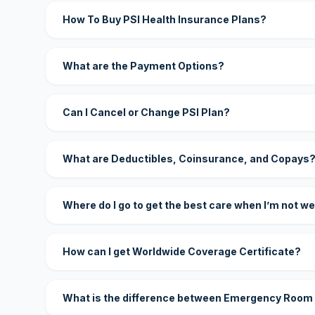
How To Buy PSI Health Insurance Plans?
What are the Payment Options?
Can I Cancel or Change PSI Plan?
What are Deductibles, Coinsurance, and Copays
Where do I go to get the best care when I’m not we
How can I get Worldwide Coverage Certificate?
What is the difference between Emergency Room