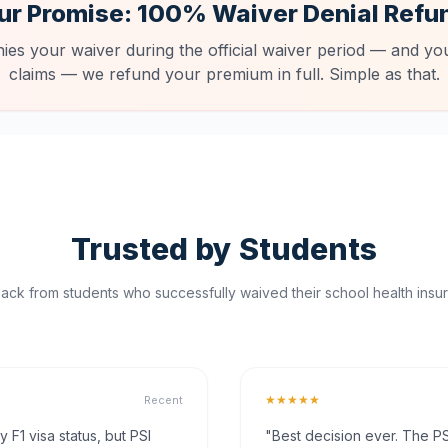
ur Promise: 100% Waiver Denial Refu
nies your waiver during the official waiver period — and you
claims — we refund your premium in full. Simple as that.
Trusted by Students
ck from students who successfully waived their school health insur
★★★★★
Recent
F1 visa status, but PSI
"Best decision ever. The PS