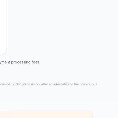
ayment processing fees.
 company. Our plans simply offer an alternative to the university's