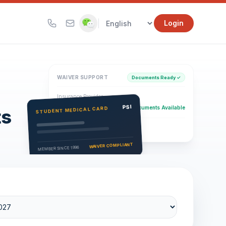
|
Login
WAIVER SUPPORT
Documents Ready ✓
Insurance Provider
PSI Health Insurance
PSI
Documents Available
STUDENT MEDICAL CARD
ts
Eligibility Verification
Active
WAIVER COMPLIANT
MEMBER SINCE 1996