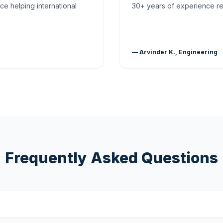
ce helping international
30+ years of experience rea
— Arvinder K., Engineering
Frequently Asked Questions