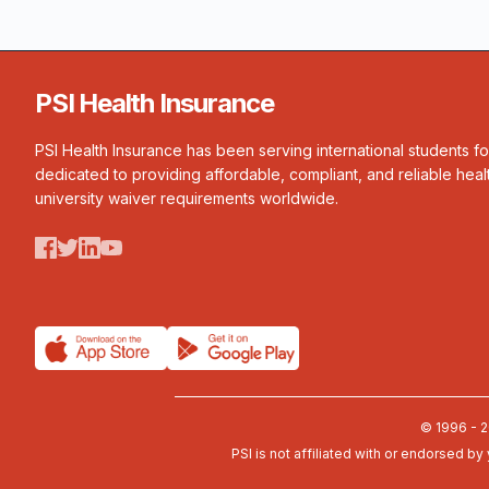
PSI Health Insurance
PSI Health Insurance has been serving international students f
dedicated to providing affordable, compliant, and reliable heal
university waiver requirements worldwide.
© 1996 - 2
PSI is not affiliated with or endorsed by 