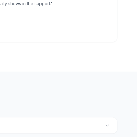
lly shows in the support."