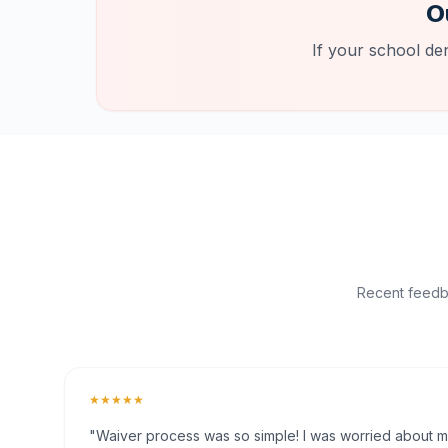
O
If your school de
Recent feedba
★★★★★
"Waiver process was so simple! I was worried about my 