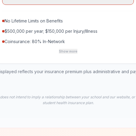
No Lifetime Limits on Benefits
$500,000 per year; $150,000 per Injury/Illness
Coinsurance: 80% In-Network
Show more
played reflects your insurance premium plus administrative and p
 does not intend to imply a relationship between your school and our website, or
student health insurance plan.