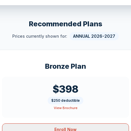
Recommended Plans
Prices currently shown for:
ANNUAL 2026-2027
Bronze Plan
$398
$250 deductible
View Brochure
Enroll Now