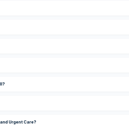
?
ll?
 and Urgent Care?