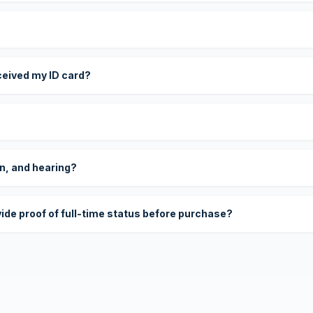
eceived my ID card?
on, and hearing?
vide proof of full-time status before purchase?