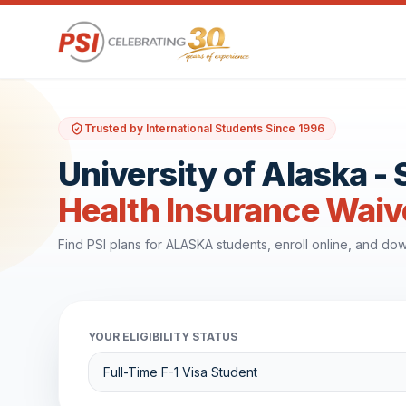
Trusted by International Students Since 1996
University of Alaska -
Health Insurance Waiv
Find PSI plans for ALASKA students, enroll online, and d
YOUR ELIGIBILITY STATUS