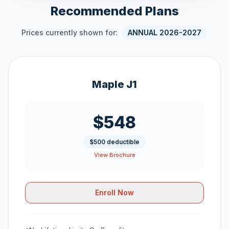
Recommended Plans
Prices currently shown for:
ANNUAL 2026-2027
Maple J1
$548
$500 deductible
View Brochure
Enroll Now