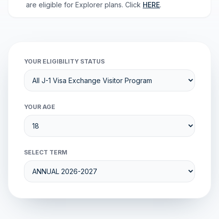
are eligible for Explorer plans. Click
HERE
.
YOUR ELIGIBILITY STATUS
YOUR AGE
SELECT TERM