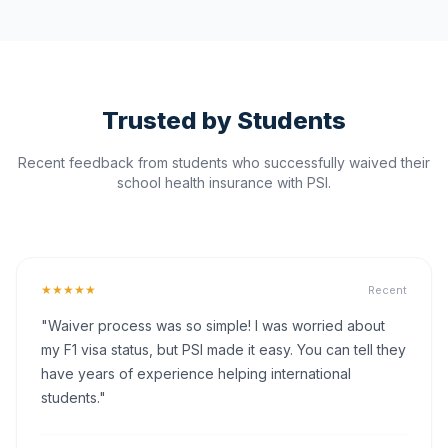
Trusted by Students
Recent feedback from students who successfully waived their
school health insurance with PSI.
★★★★★
Recent
"Waiver process was so simple! I was worried about
my F1 visa status, but PSI made it easy. You can tell they
have years of experience helping international
students."