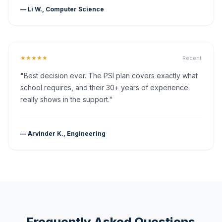
— Li W., Computer Science
★★★★★
Recent
"Best decision ever. The PSI plan covers exactly what
school requires, and their 30+ years of experience
really shows in the support."
— Arvinder K., Engineering
Frequently Asked Questions