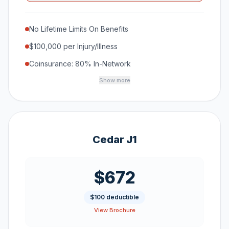
No Lifetime Limits On Benefits
$100,000 per Injury/Illness
Coinsurance: 80% In-Network
Show more
Cedar J1
$672
$100 deductible
View Brochure