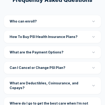
Who can enroll?
How To Buy PSI Health Insurance Plans?
What are the Payment Options?
Can I Cancel or Change PSI Plan?
What are Deductibles, Coinsurance, and
Copays?
Where do I go to get the best care when I’m not