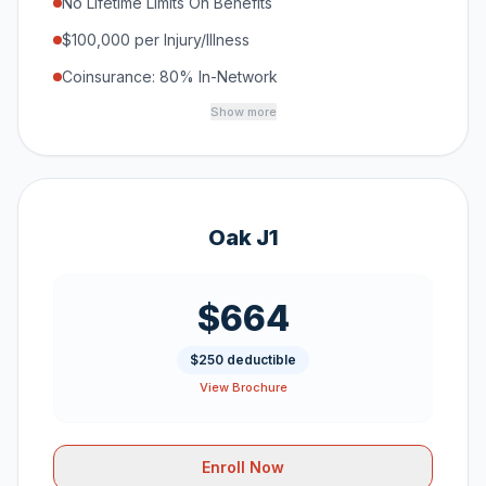
No Lifetime Limits On Benefits
$100,000 per Injury/Illness
Coinsurance: 80% In-Network
Show more
Oak J1
$664
$250 deductible
View Brochure
Enroll Now