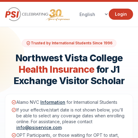
Login
Trusted by International Students Since 1996
Northwest Vista College
Health Insurance
for J1
Exchange Visitor Scholar
Alamo NVC
Information
for International Students
If your effective/start date is not shown below, you'll
be able to select any coverage dates when enrolling
online. For assistance, please contact
info@psiservice.com
.
OPT Participants, or those waiting for OPT to start,