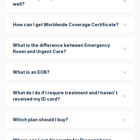
well?
How can I get Worldwide Coverage Certificate?
What is the difference between Emergency
Room and Urgent Care?
What is an EOB?
What do I do if I require treatment and I haven't
received my ID card?
Which plan should I buy?