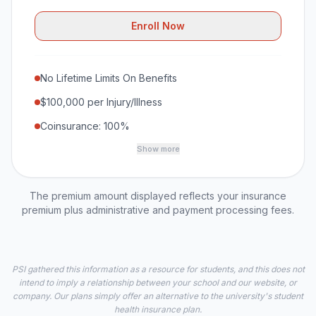
Enroll Now
No Lifetime Limits On Benefits
$100,000 per Injury/Illness
Coinsurance: 100%
Show more
The premium amount displayed reflects your insurance
premium plus administrative and payment processing fees.
PSI gathered this information as a resource for students, and this does not
intend to imply a relationship between your school and our website, or
company. Our plans simply offer an alternative to the university's student
health insurance plan.