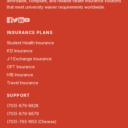
affordable, compliant, and reliable health insurance solutions
that meet university waiver requirements worldwide.
INSURANCE PLANS
Student Health Insurance
K12 Insurance
J-1 Exchange Insurance
OPT Insurance
H1B Insurance
Travel Insurance
SUPPORT
(703)-879-8828
(703)-879-8679
(703)-763-1653 (Chinese)