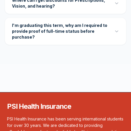
Where can I get discounts for Prescriptions,
Vision, and hearing?
I'm graduating this term, why am I required to
provide proof of full-time status before
purchase?
PSI Health Insurance
PSI Health Insurance has been serving international students
for over 30 years. We are dedicated to providing