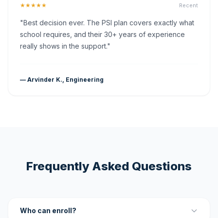
★★★★★
Recent
"Best decision ever. The PSI plan covers exactly what
school requires, and their 30+ years of experience
really shows in the support."
— Arvinder K., Engineering
Frequently Asked Questions
Who can enroll?