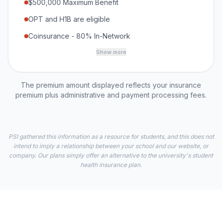
$500,000 Maximum Benefit
OPT and H1B are eligible
Coinsurance - 80% In-Network
Show more
The premium amount displayed reflects your insurance
premium plus administrative and payment processing fees.
PSI gathered this information as a resource for students, and this does not
intend to imply a relationship between your school and our website, or
company. Our plans simply offer an alternative to the university's student
health insurance plan.