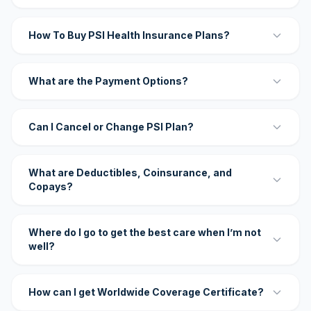
How To Buy PSI Health Insurance Plans?
What are the Payment Options?
Can I Cancel or Change PSI Plan?
What are Deductibles, Coinsurance, and
Copays?
Where do I go to get the best care when I’m not
well?
How can I get Worldwide Coverage Certificate?