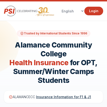
Login
Trusted by International Students Since 1996
Alamance Community
College
Health Insurance
for OPT,
Summer/Winter Camps
Students
ALAMANCECC
Insurance Information for F1 & J1