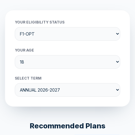
YOUR ELIGIBILITY STATUS
YOUR AGE
SELECT TERM
Recommended Plans