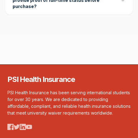
provide proof of full-time status before
purchase?
PSI Health Insurance
PSI Health Insurance has been serving international students
for over 30 years. We are dedicated to providing
affordable, compliant, and reliable health insurance solutions
that meet university waiver requirements worldwide.