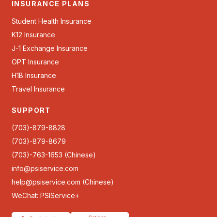
INSURANCE PLANS
Student Health Insurance
K12 Insurance
J-1 Exchange Insurance
OPT Insurance
H1B Insurance
Travel Insurance
SUPPORT
(703)-879-8828
(703)-879-8679
(703)-763-1653 (Chinese)
info@psiservice.com
help@psiservice.com
(Chinese)
WeChat: PSIService+