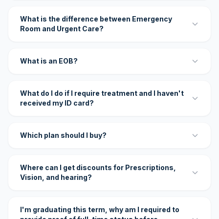
What is the difference between Emergency
Room and Urgent Care?
What is an EOB?
What do I do if I require treatment and I haven't
received my ID card?
Which plan should I buy?
Where can I get discounts for Prescriptions,
Vision, and hearing?
I'm graduating this term, why am I required to