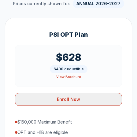
Prices currently shown for:
ANNUAL 2026-2027
PSI OPT Plan
$628
$400 deductible
View Brochure
Enroll Now
$150,000 Maximum Benefit
OPT and H1B are eligible