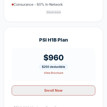
Coinsurance - 80% In-Network
Show more
PSI H1B Plan
$960
$250 deductible
View Brochure
Enroll Now