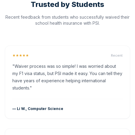
Trusted by Students
Recent feedback from students who successfully waived their
school health insurance with PSI.
★★★★★
Recent
"Waiver process was so simple! I was worried about
my F1 visa status, but PSI made it easy. You can tell they
have years of experience helping international
students."
— Li W., Computer Science