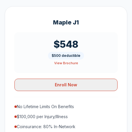
Maple J1
$548
$500 deductible
View Brochure
Enroll Now
No Lifetime Limits On Benefits
$100,000 per Injury/Illness
Coinsurance: 80% In-Network