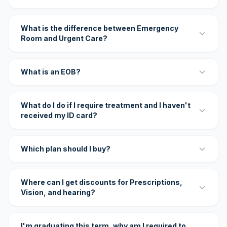
What is the difference between Emergency
Room and Urgent Care?
What is an EOB?
What do I do if I require treatment and I haven't
received my ID card?
Which plan should I buy?
Where can I get discounts for Prescriptions,
Vision, and hearing?
I'm graduating this term, why am I required to