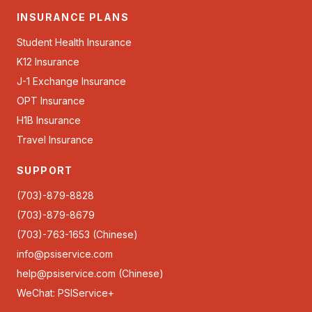
INSURANCE PLANS
Student Health Insurance
K12 Insurance
J-1 Exchange Insurance
OPT Insurance
H1B Insurance
Travel Insurance
SUPPORT
(703)-879-8828
(703)-879-8679
(703)-763-1653 (Chinese)
info@psiservice.com
help@psiservice.com
(Chinese)
WeChat: PSIService+