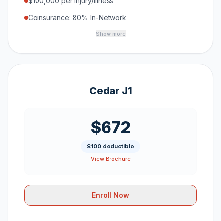
$100,000 per Injury/Illness
Coinsurance: 80% In-Network
Show more
Cedar J1
$672
$100 deductible
View Brochure
Enroll Now