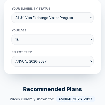
YOUR ELIGIBILITY STATUS
YOUR AGE
SELECT TERM
Recommended Plans
Prices currently shown for:
ANNUAL 2026-2027