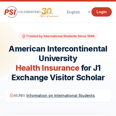
Login
Trusted by International Students Since 1996
American Intercontinental
University
Health Insurance
for J1
Exchange Visitor Scholar
AIUNIV
Information on International Students
.