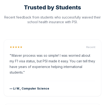
Trusted by Students
Recent feedback from students who successfully waived their
school health insurance with PSI.
★★★★★
Recent
"Waiver process was so simple! I was worried about
my F1 visa status, but PSI made it easy. You can tell they
have years of experience helping international
students."
— Li W., Computer Science