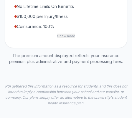
No Lifetime Limits On Benefits
$100,000 per Injury/Illness
Coinsurance: 100%
Show more
The premium amount displayed reflects your insurance
premium plus administrative and payment processing fees.
PSI gathered this information as a resource for students, and this does not
intend to imply a relationship between your school and our website, or
company. Our plans simply offer an alternative to the university's student
health insurance plan.