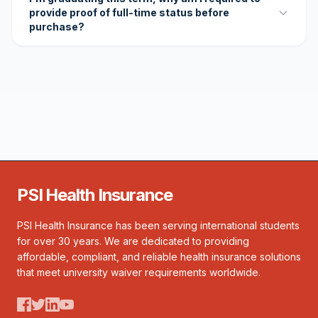
provide proof of full-time status before
purchase?
PSI Health Insurance
PSI Health Insurance has been serving international students
for over 30 years. We are dedicated to providing
affordable, compliant, and reliable health insurance solutions
that meet university waiver requirements worldwide.