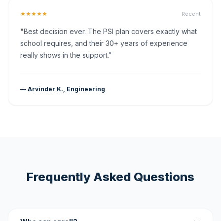
★★★★★
Recent
"Best decision ever. The PSI plan covers exactly what
school requires, and their 30+ years of experience
really shows in the support."
— Arvinder K., Engineering
Frequently Asked Questions