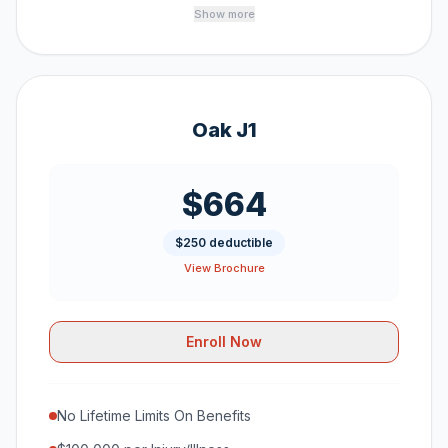
Show more
Oak J1
$664
$250 deductible
View Brochure
Enroll Now
No Lifetime Limits On Benefits