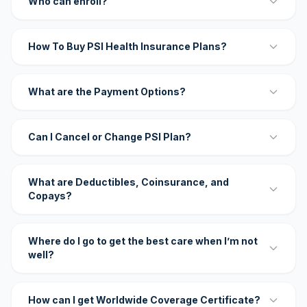
Who can enroll?
How To Buy PSI Health Insurance Plans?
What are the Payment Options?
Can I Cancel or Change PSI Plan?
What are Deductibles, Coinsurance, and
Copays?
Where do I go to get the best care when I’m not
well?
How can I get Worldwide Coverage Certificate?