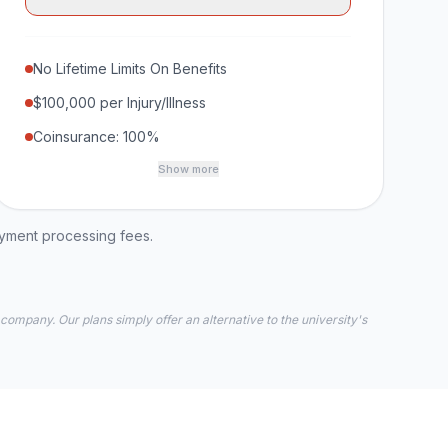
No Lifetime Limits On Benefits
$100,000 per Injury/Illness
Coinsurance: 100%
Show more
ayment processing fees.
 company. Our plans simply offer an alternative to the university's