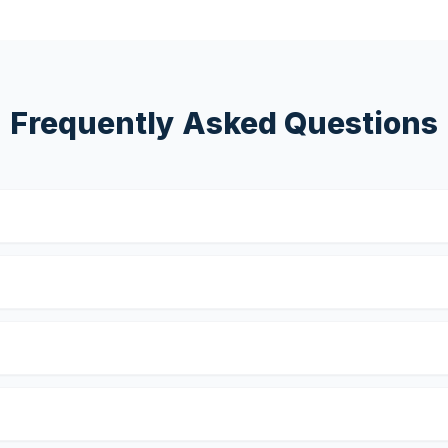
Frequently Asked Questions