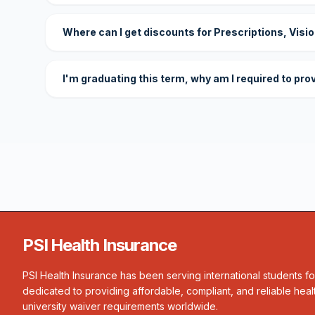
Where can I get discounts for Prescriptions, Visi
I'm graduating this term, why am I required to pro
PSI Health Insurance
PSI Health Insurance has been serving international students f
dedicated to providing affordable, compliant, and reliable heal
university waiver requirements worldwide.