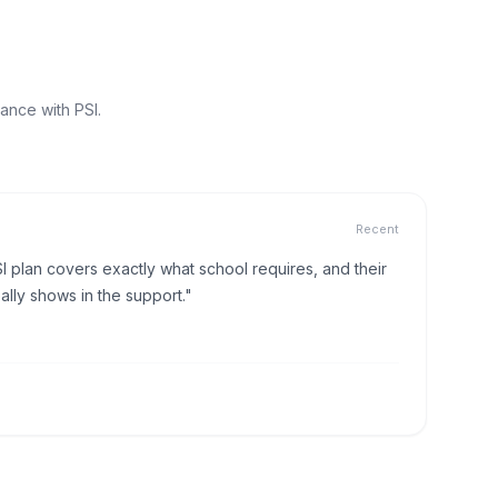
ance with PSI.
Recent
I plan covers exactly what school requires, and their
lly shows in the support."