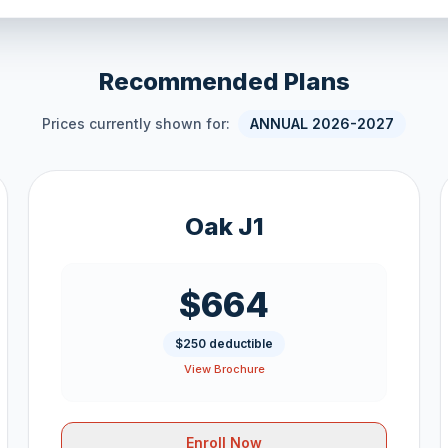
Recommended Plans
Prices currently shown for:
ANNUAL 2026-2027
Oak J1
$664
$250 deductible
View Brochure
Enroll Now