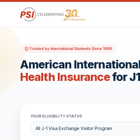
Trusted by International Students Since 1996
American International
Health Insurance
for J
YOUR ELIGIBILITY STATUS