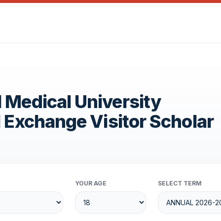
 Medical University
1 Exchange Visitor Scholar
YOUR AGE
SELECT TERM