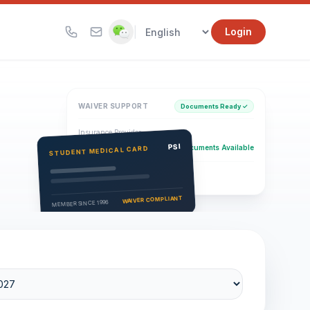
|
Login
WAIVER SUPPORT
Documents Ready ✓
Insurance Provider
PSI Health Insurance
PSI
Documents Available
STUDENT MEDICAL CARD
Eligibility Verification
Active
WAIVER COMPLIANT
MEMBER SINCE 1996