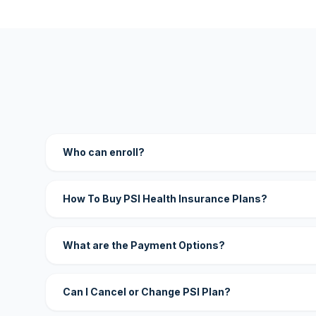
Who can enroll?
How To Buy PSI Health Insurance Plans?
What are the Payment Options?
Can I Cancel or Change PSI Plan?