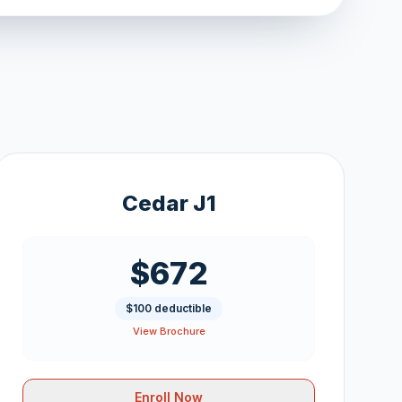
Cedar J1
$672
$100 deductible
View Brochure
Enroll Now