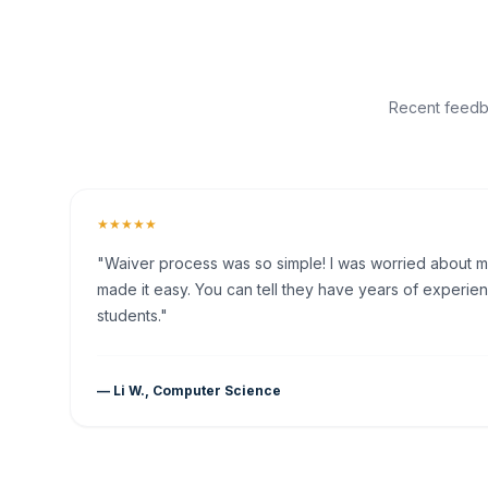
Recent feedba
★★★★★
"Waiver process was so simple! I was worried about my 
made it easy. You can tell they have years of experien
students."
— Li W., Computer Science