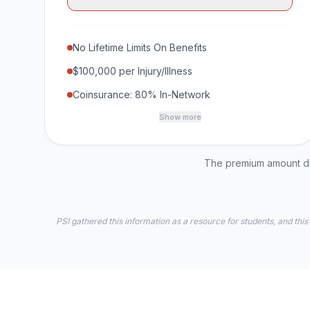
No Lifetime Limits On Benefits
$100,000 per Injury/Illness
Coinsurance: 80% In-Network
Show more
The premium amount dis
PSI gathered this information as a resource for students, and this