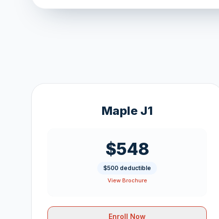
Maple J1
$548
$500 deductible
View Brochure
Enroll Now