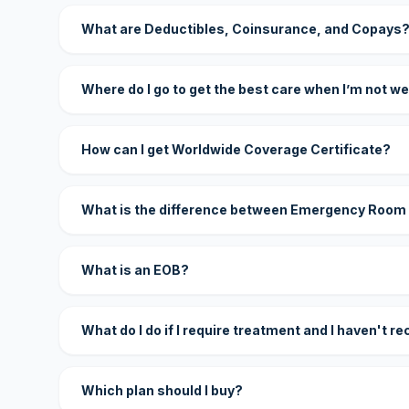
What are Deductibles, Coinsurance, and Copays
Where do I go to get the best care when I’m not we
How can I get Worldwide Coverage Certificate?
What is the difference between Emergency Room
What is an EOB?
What do I do if I require treatment and I haven't r
Which plan should I buy?