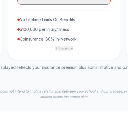
No Lifetime Limits On Benefits
$100,000 per Injury/Illness
Coinsurance: 80% In-Network
Show more
played reflects your insurance premium plus administrative and p
 does not intend to imply a relationship between your school and our website, or
student health insurance plan.