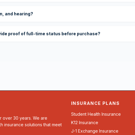
on, and hearing?
vide proof of full-time status before purchase?
INSURANCE PLANS
Student Health Insurance
or over 30 years. We are
K12 Insurance
th insurance solutions that meet
J-1 Exchange Insurance