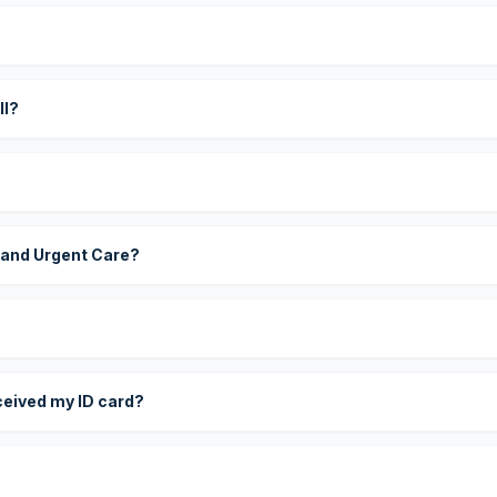
?
ll?
 and Urgent Care?
eceived my ID card?