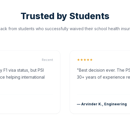
Trusted by Students
ck from students who successfully waived their school health insur
★★★★★
Recent
F1 visa status, but PSI
"Best decision ever. The PS
ce helping international
30+ years of experience rea
— Arvinder K., Engineering