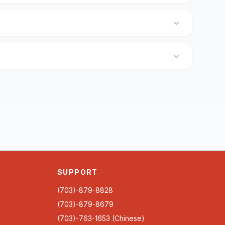
SUPPORT
(703)-879-8828
(703)-879-8679
(703)-763-1653 (Chinese)