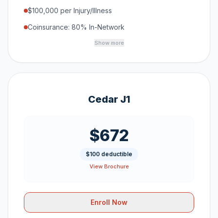
$100,000 per Injury/Illness
Coinsurance: 80% In-Network
Show more
Cedar J1
$672
$100 deductible
View Brochure
Enroll Now