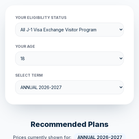
YOUR ELIGIBILITY STATUS
YOUR AGE
SELECT TERM
Recommended Plans
Prices currently shown for:
ANNUAL 2026-2027