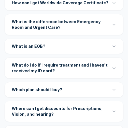
How can I get Worldwide Coverage Certificate?
What is the difference between Emergency
Room and Urgent Care?
What is an EOB?
What do I do if I require treatment and I haven't
received my ID card?
Which plan should I buy?
Where can I get discounts for Prescriptions,
Vision, and hearing?