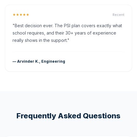
★★★★★
Recent
"Best decision ever. The PSI plan covers exactly what
school requires, and their 30+ years of experience
really shows in the support."
— Arvinder K., Engineering
Frequently Asked Questions