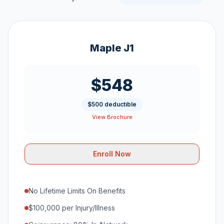
Maple J1
$548
$500 deductible
View Brochure
Enroll Now
No Lifetime Limits On Benefits
$100,000 per Injury/Illness