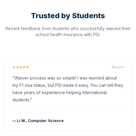
Trusted by Students
Recent feedback from students who successfully waived their
school health insurance with PSI.
★★★★★
Recent
"Waiver process was so simple! I was worried about
my F1 visa status, but PSI made it easy. You can tell they
have years of experience helping international
students."
— Li W., Computer Science