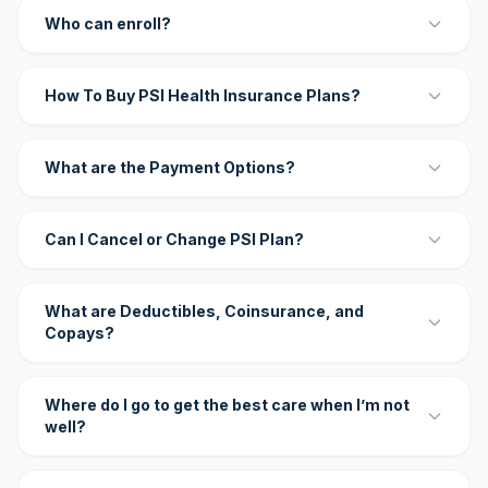
Who can enroll?
How To Buy PSI Health Insurance Plans?
What are the Payment Options?
Can I Cancel or Change PSI Plan?
What are Deductibles, Coinsurance, and
Copays?
Where do I go to get the best care when I’m not
well?