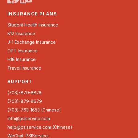
INSURANCE PLANS
Student Health Insurance
K12 Insurance
J-1 Exchange Insurance
OPT Insurance
H1B Insurance
Travel Insurance
SUPPORT
(703)-879-8828
(703)-879-8679
(703)-763-1653 (Chinese)
info@psiservice.com
help@psiservice.com
(Chinese)
WeChat: PSIService+