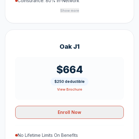
Coinsurance: 80% In-Network
Show more
Oak J1
$664
$250 deductible
View Brochure
Enroll Now
No Lifetime Limits On Benefits