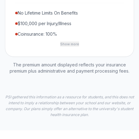
No Lifetime Limits On Benefits
$100,000 per Injury/Illness
Coinsurance: 100%
Show more
The premium amount displayed reflects your insurance
premium plus administrative and payment processing fees.
PSI gathered this information as a resource for students, and this does not
intend to imply a relationship between your school and our website, or
company. Our plans simply offer an alternative to the university's student
health insurance plan.