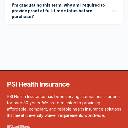
I'm graduating this term, why am I required to
provide proof of full-time status before
purchase?
PSI Health Insurance
PSI Health Insurance has been serving international students
for over 30 years. We are dedicated to providing
affordable, compliant, and reliable health insurance solutions
that meet university waiver requirements worldwide.