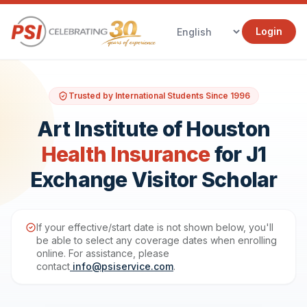
Login
Trusted by International Students Since 1996
Art Institute of Houston
Health Insurance
for J1
Exchange Visitor Scholar
If your effective/start date is not shown below, you'll
be able to select any coverage dates when enrolling
online. For assistance, please
contact
info@psiservice.com
.