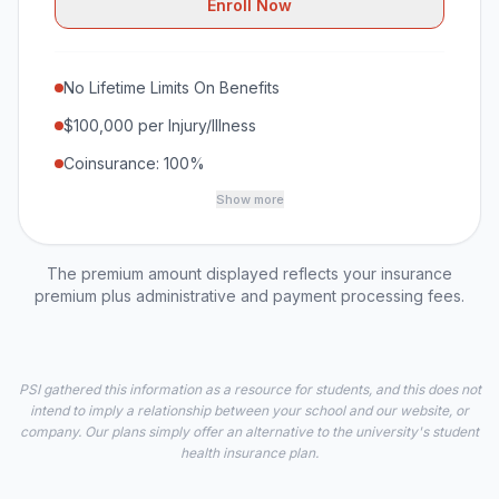
Enroll Now
No Lifetime Limits On Benefits
$100,000 per Injury/Illness
Coinsurance: 100%
Show more
The premium amount displayed reflects your insurance
premium plus administrative and payment processing fees.
PSI gathered this information as a resource for students, and this does not
intend to imply a relationship between your school and our website, or
company. Our plans simply offer an alternative to the university's student
health insurance plan.