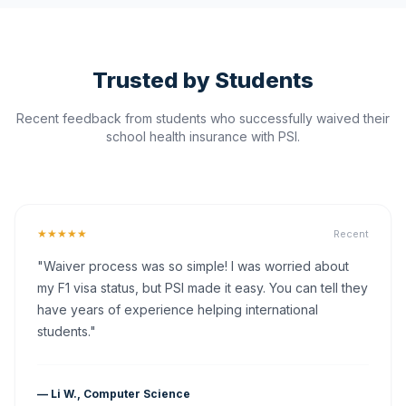
Trusted by Students
Recent feedback from students who successfully waived their
school health insurance with PSI.
★★★★★
Recent
"Waiver process was so simple! I was worried about
my F1 visa status, but PSI made it easy. You can tell they
have years of experience helping international
students."
— Li W., Computer Science