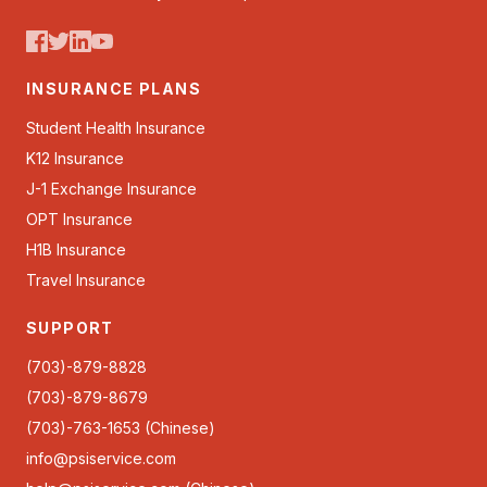
INSURANCE PLANS
Student Health Insurance
K12 Insurance
J-1 Exchange Insurance
OPT Insurance
H1B Insurance
Travel Insurance
SUPPORT
(703)-879-8828
(703)-879-8679
(703)-763-1653 (Chinese)
info@psiservice.com