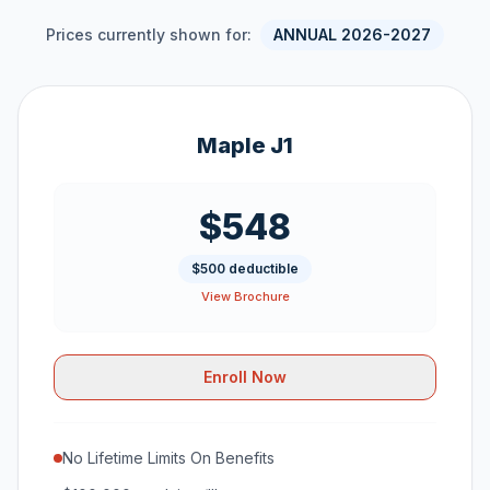
Prices currently shown for:
ANNUAL 2026-2027
Maple J1
$548
$500 deductible
View Brochure
Enroll Now
No Lifetime Limits On Benefits