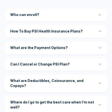
Who can enroll?
How To Buy PSI Health Insurance Plans?
What are the Payment Options?
Can I Cancel or Change PSI Plan?
What are Deductibles, Coinsurance, and
Copays?
Where do I go to get the best care when I’m not
well?