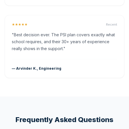
★★★★★
Recent
"Best decision ever. The PSI plan covers exactly what
school requires, and their 30+ years of experience
really shows in the support."
— Arvinder K., Engineering
Frequently Asked Questions