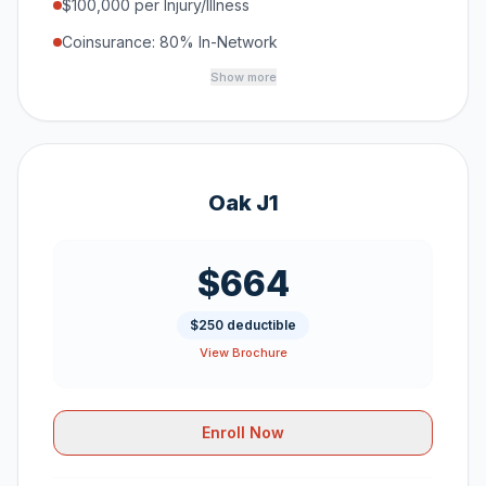
$100,000 per Injury/Illness
Coinsurance: 80% In-Network
Show more
Oak J1
$664
$250 deductible
View Brochure
Enroll Now