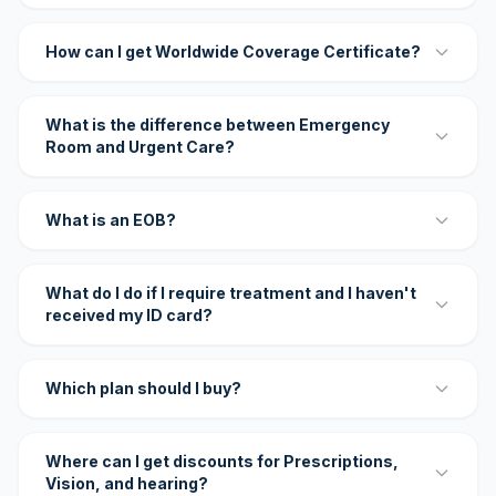
How can I get Worldwide Coverage Certificate?
What is the difference between Emergency
Room and Urgent Care?
What is an EOB?
What do I do if I require treatment and I haven't
received my ID card?
Which plan should I buy?
Where can I get discounts for Prescriptions,
Vision, and hearing?