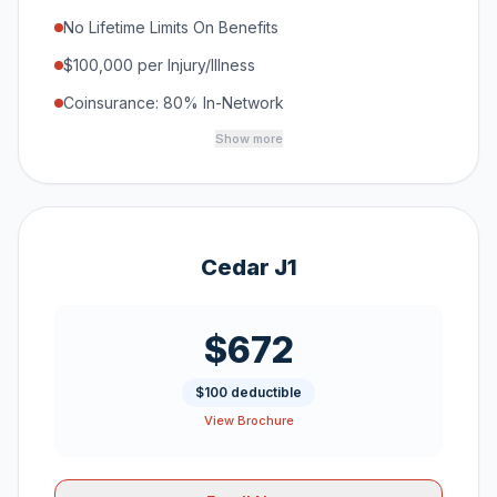
No Lifetime Limits On Benefits
$100,000 per Injury/Illness
Coinsurance: 80% In-Network
Show more
Cedar J1
$672
$100 deductible
View Brochure