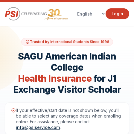
Login
Trusted by International Students Since 1996
SAGU American Indian
College
Health Insurance
for J1
Exchange Visitor Scholar
If your effective/start date is not shown below, you'll
be able to select any coverage dates when enrolling
online. For assistance, please contact
info@psiservice.com
.