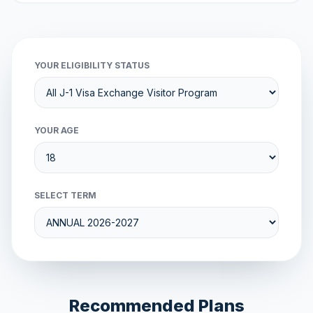
YOUR ELIGIBILITY STATUS
YOUR AGE
SELECT TERM
Recommended Plans