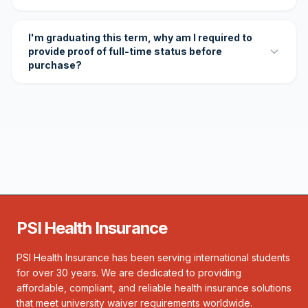
I'm graduating this term, why am I required to
provide proof of full-time status before
purchase?
PSI Health Insurance
PSI Health Insurance has been serving international students
for over 30 years. We are dedicated to providing
affordable, compliant, and reliable health insurance solutions
that meet university waiver requirements worldwide.