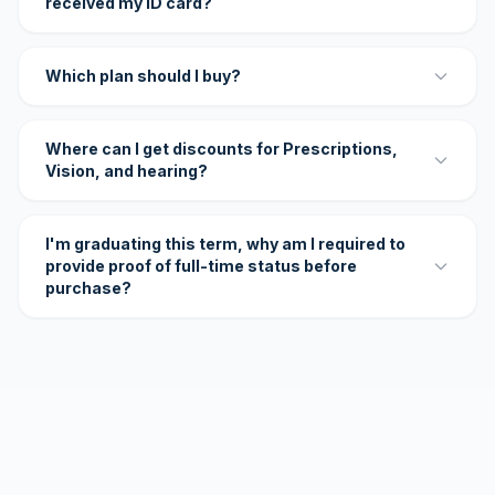
received my ID card?
Which plan should I buy?
Where can I get discounts for Prescriptions,
Vision, and hearing?
I'm graduating this term, why am I required to
provide proof of full-time status before
purchase?