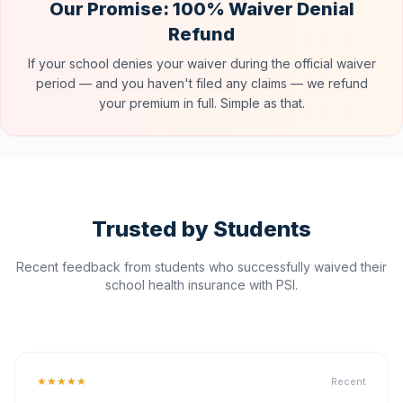
Our Promise: 100% Waiver Denial
Refund
If your school denies your waiver during the official waiver
period — and you haven't filed any claims — we refund
your premium in full. Simple as that.
Trusted by Students
Recent feedback from students who successfully waived their
school health insurance with PSI.
★★★★★
Recent