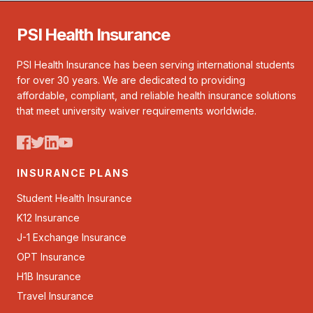
PSI Health Insurance
PSI Health Insurance has been serving international students
for over 30 years. We are dedicated to providing
affordable, compliant, and reliable health insurance solutions
that meet university waiver requirements worldwide.
INSURANCE PLANS
Student Health Insurance
K12 Insurance
J-1 Exchange Insurance
OPT Insurance
H1B Insurance
Travel Insurance