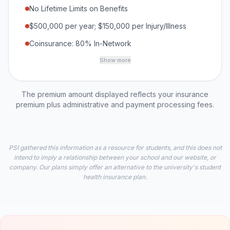
No Lifetime Limits on Benefits
$500,000 per year; $150,000 per Injury/Illness
Coinsurance: 80% In-Network
Show more
The premium amount displayed reflects your insurance
premium plus administrative and payment processing fees.
PSI gathered this information as a resource for students, and this does not
intend to imply a relationship between your school and our website, or
company. Our plans simply offer an alternative to the university's student
health insurance plan.