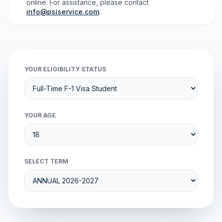
online. For assistance, please contact
info@psiservice.com
.
YOUR ELIGIBILITY STATUS
YOUR AGE
SELECT TERM