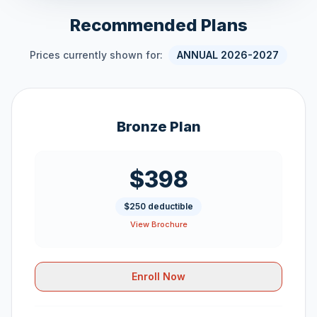
Recommended Plans
Prices currently shown for:
ANNUAL 2026-2027
Bronze Plan
$398
$250 deductible
View Brochure
Enroll Now