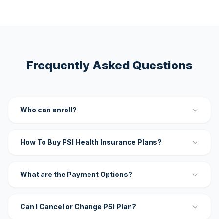
Frequently Asked Questions
Who can enroll?
How To Buy PSI Health Insurance Plans?
What are the Payment Options?
Can I Cancel or Change PSI Plan?