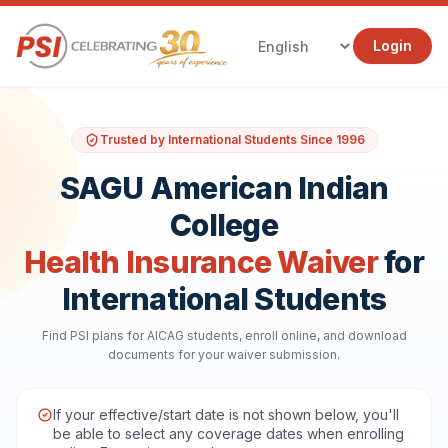
Login
Trusted by International Students Since 1996
SAGU American Indian
College
Health Insurance Waiver
for
International Students
Find PSI plans for AICAG students, enroll online, and download
documents for your waiver submission.
If your effective/start date is not shown below, you'll
be able to select any coverage dates when enrolling