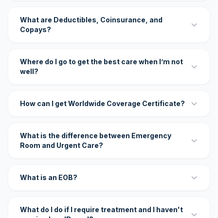
What are Deductibles, Coinsurance, and
Copays?
Where do I go to get the best care when I’m not
well?
How can I get Worldwide Coverage Certificate?
What is the difference between Emergency
Room and Urgent Care?
What is an EOB?
What do I do if I require treatment and I haven't