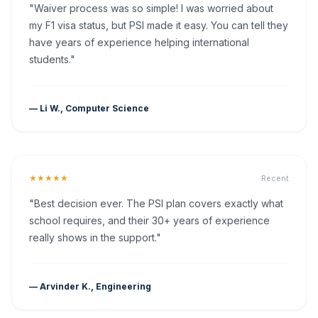
"Waiver process was so simple! I was worried about
my F1 visa status, but PSI made it easy. You can tell they
have years of experience helping international
students."
— Li W., Computer Science
★★★★★
Recent
"Best decision ever. The PSI plan covers exactly what
school requires, and their 30+ years of experience
really shows in the support."
— Arvinder K., Engineering