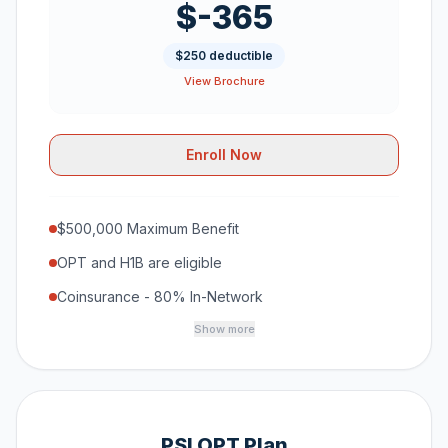
$-365
$250 deductible
View Brochure
Enroll Now
$500,000 Maximum Benefit
OPT and H1B are eligible
Coinsurance - 80% In-Network
Show more
PSI OPT Plan