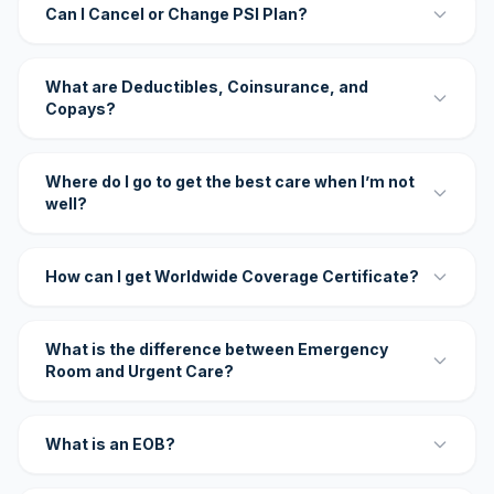
Can I Cancel or Change PSI Plan?
What are Deductibles, Coinsurance, and
Copays?
Where do I go to get the best care when I’m not
well?
How can I get Worldwide Coverage Certificate?
What is the difference between Emergency
Room and Urgent Care?
What is an EOB?