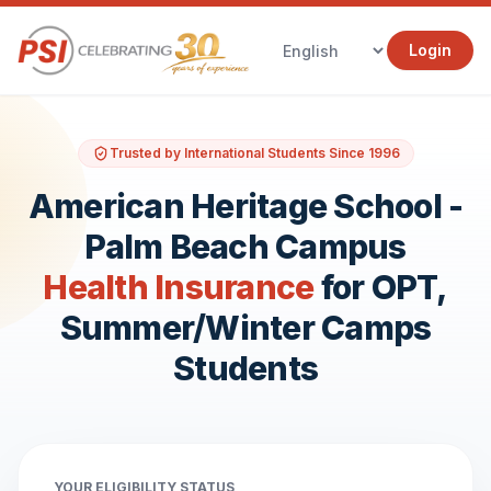
Login
Trusted by International Students Since 1996
American Heritage School -
Palm Beach Campus
Health Insurance
for OPT,
Summer/Winter Camps
Students
YOUR ELIGIBILITY STATUS