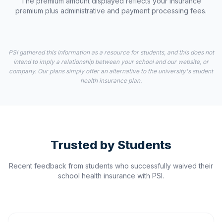
The premium amount displayed reflects your insurance
premium plus administrative and payment processing fees.
PSI gathered this information as a resource for students, and this does not
intend to imply a relationship between your school and our website, or
company. Our plans simply offer an alternative to the university's student
health insurance plan.
Trusted by Students
Recent feedback from students who successfully waived their
school health insurance with PSI.