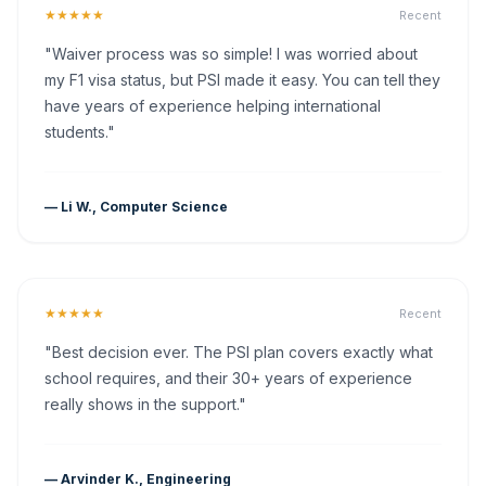
★★★★★
Recent
"Waiver process was so simple! I was worried about
my F1 visa status, but PSI made it easy. You can tell they
have years of experience helping international
students."
— Li W., Computer Science
★★★★★
Recent
"Best decision ever. The PSI plan covers exactly what
school requires, and their 30+ years of experience
really shows in the support."
— Arvinder K., Engineering