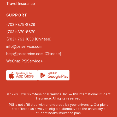
Travel Insurance
SUPPORT
(703)-879-8828
(703)-879-8679
(703)-763-1653 (Chinese)
info@psiservice.com
help@psiservice.com
(Chinese)
WeChat: PSIService+
© 1996 - 2026 Professional Service, Inc. — PSI International Student
Insurance. All rights reserved.
PSI is not affiliated with or endorsed by your university. Our plans
are offered as a waiver-eligible alternative to the university's
student health insurance plan.