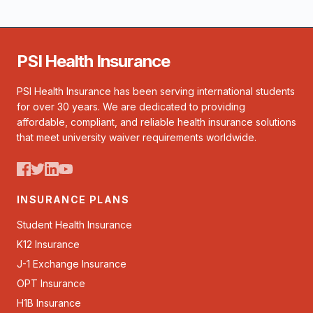
PSI Health Insurance
PSI Health Insurance has been serving international students
for over 30 years. We are dedicated to providing
affordable, compliant, and reliable health insurance solutions
that meet university waiver requirements worldwide.
INSURANCE PLANS
Student Health Insurance
K12 Insurance
J-1 Exchange Insurance
OPT Insurance
H1B Insurance