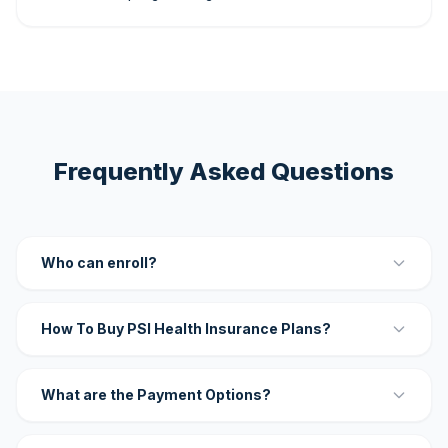
Frequently Asked Questions
Who can enroll?
How To Buy PSI Health Insurance Plans?
What are the Payment Options?