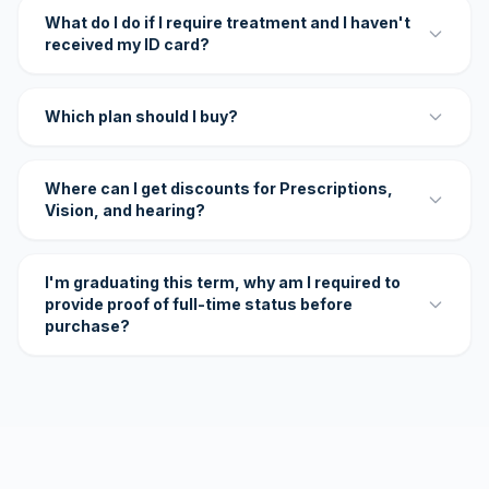
What do I do if I require treatment and I haven't
received my ID card?
Which plan should I buy?
Where can I get discounts for Prescriptions,
Vision, and hearing?
I'm graduating this term, why am I required to
provide proof of full-time status before
purchase?