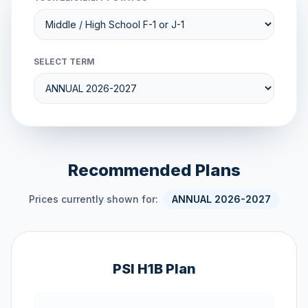
SELECT TERM
Recommended Plans
Prices currently shown for:
ANNUAL 2026-2027
PSI H1B Plan