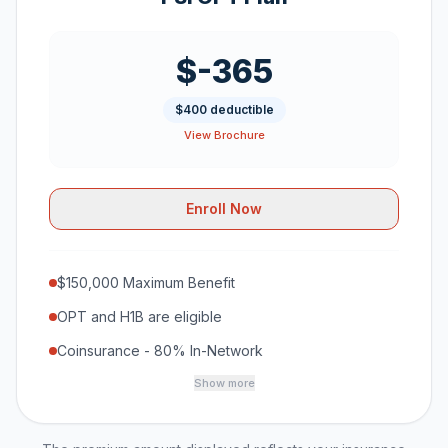
$-365
$400 deductible
View Brochure
Enroll Now
$150,000 Maximum Benefit
OPT and H1B are eligible
Coinsurance - 80% In-Network
Show more