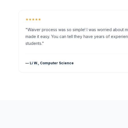
★★★★★
"Waiver process was so simple! I was worried about my 
made it easy. You can tell they have years of experien
students."
— Li W., Computer Science