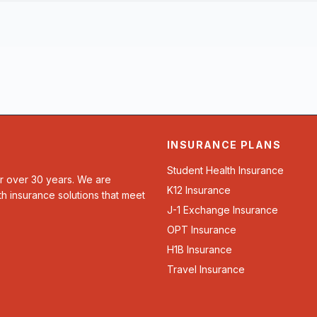
INSURANCE PLANS
Student Health Insurance
or over 30 years. We are
K12 Insurance
th insurance solutions that meet
J-1 Exchange Insurance
OPT Insurance
H1B Insurance
Travel Insurance