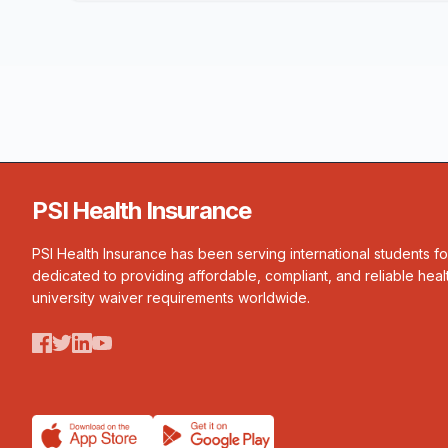
PSI Health Insurance
PSI Health Insurance has been serving international students f
dedicated to providing affordable, compliant, and reliable heal
university waiver requirements worldwide.