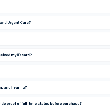
 and Urgent Care?
eceived my ID card?
on, and hearing?
vide proof of full-time status before purchase?