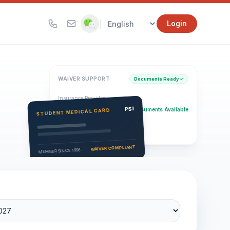
|
Login
WAIVER SUPPORT
Documents Ready ✓
Insurance Provider
PSI Health Insurance
PSI
Documents Available
STUDENT MEDICAL CARD
Eligibility Verification
Active
WAIVER COMPLIANT
MEMBER SINCE 1996