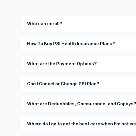
Who can enroll?
How To Buy PSI Health Insurance Plans?
What are the Payment Options?
Can I Cancel or Change PSI Plan?
What are Deductibles, Coinsurance, and Copays
Where do I go to get the best care when I’m not we