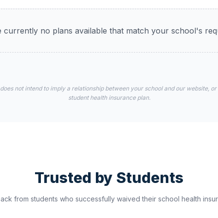
 currently no plans available that match your school's re
 does not intend to imply a relationship between your school and our website, or
student health insurance plan.
Trusted by Students
ck from students who successfully waived their school health insur