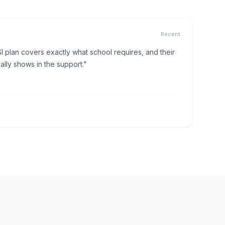
Recent
I plan covers exactly what school requires, and their
lly shows in the support."