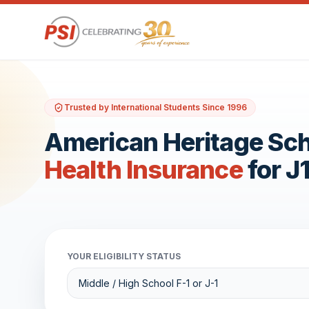
Trusted by International Students Since 1996
American Heritage Sc
Health Insurance
for J
YOUR ELIGIBILITY STATUS