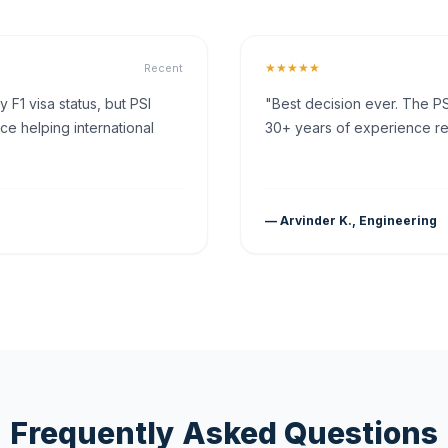
★★★★★
Recent
F1 visa status, but PSI
"Best decision ever. The PS
ce helping international
30+ years of experience rea
— Arvinder K., Engineering
Frequently Asked Questions