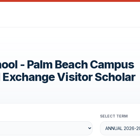
hool - Palm Beach Campus
1 Exchange Visitor Scholar
SELECT TERM