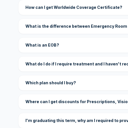
How can I get Worldwide Coverage Certificate?
What is the difference between Emergency Room
What is an EOB?
What do I do if I require treatment and I haven't r
Which plan should I buy?
Where can I get discounts for Prescriptions, Visi
I'm graduating this term, why am I required to pro