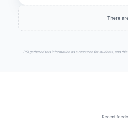
There are
PSI gathered this information as a resource for students, and this
Recent feedba