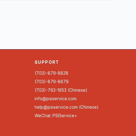
SUPPORT
(703)-879-8828
(703)-879-8679
(703)-763-1653 (Chinese)
info@psiservice.com
help@psiservice.com
(Chinese)
WeChat: PSIService+