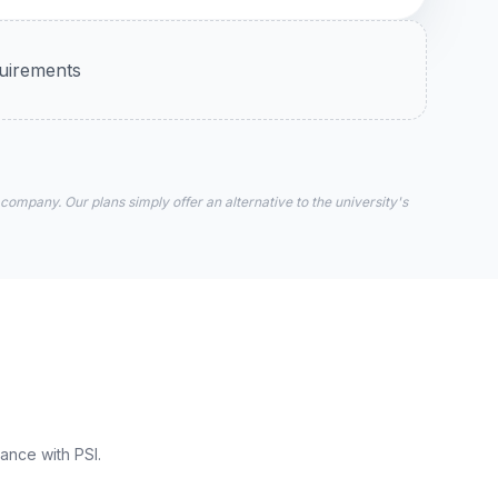
quirements
 company. Our plans simply offer an alternative to the university's
ance with PSI.