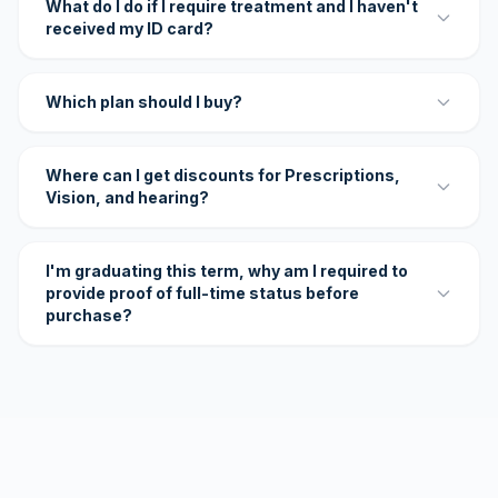
What do I do if I require treatment and I haven't
received my ID card?
Which plan should I buy?
Where can I get discounts for Prescriptions,
Vision, and hearing?
I'm graduating this term, why am I required to
provide proof of full-time status before
purchase?