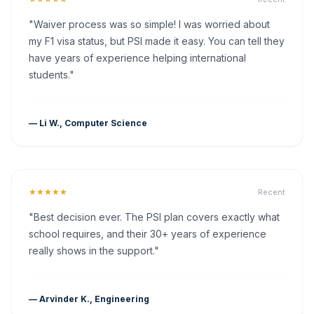
"Waiver process was so simple! I was worried about
my F1 visa status, but PSI made it easy. You can tell they
have years of experience helping international
students."
— Li W., Computer Science
★★★★★
Recent
"Best decision ever. The PSI plan covers exactly what
school requires, and their 30+ years of experience
really shows in the support."
— Arvinder K., Engineering