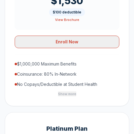
$1,530
$100 deductible
View Brochure
Enroll Now
$1,000,000 Maximum Benefits
Coinsurance: 80% In-Network
No Copays/Deductible at Student Health
Show more
Platinum Plan