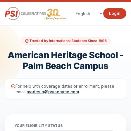
Login
Trusted by International Students Since 1996
American Heritage School -
Palm Beach Campus
For help with coverage dates or enrollment, please
email
madesin@psiservice.com
.
YOUR ELIGIBILITY STATUS