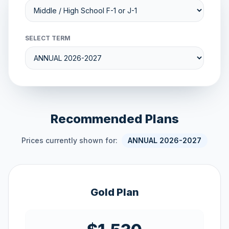
SELECT TERM
Recommended Plans
Prices currently shown for:
ANNUAL 2026-2027
Gold Plan