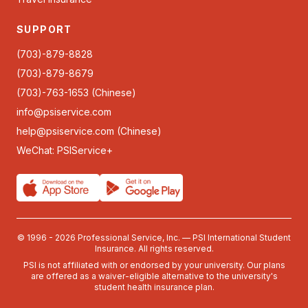
SUPPORT
(703)-879-8828
(703)-879-8679
(703)-763-1653 (Chinese)
info@psiservice.com
help@psiservice.com
(Chinese)
WeChat: PSIService+
© 1996 - 2026 Professional Service, Inc. — PSI International Student
Insurance. All rights reserved.
PSI is not affiliated with or endorsed by your university. Our plans
are offered as a waiver-eligible alternative to the university's
student health insurance plan.