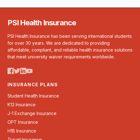
PSI Health Insurance
PSI Health Insurance has been serving international students
for over 30 years. We are dedicated to providing
affordable, compliant, and reliable health insurance solutions
that meet university waiver requirements worldwide.
INSURANCE PLANS
Student Health Insurance
K12 Insurance
J-1 Exchange Insurance
OPT Insurance
H1B Insurance
Travel Insurance