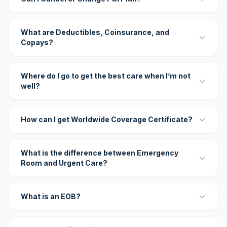
What are Deductibles, Coinsurance, and
Copays?
Where do I go to get the best care when I’m not
well?
How can I get Worldwide Coverage Certificate?
What is the difference between Emergency
Room and Urgent Care?
What is an EOB?