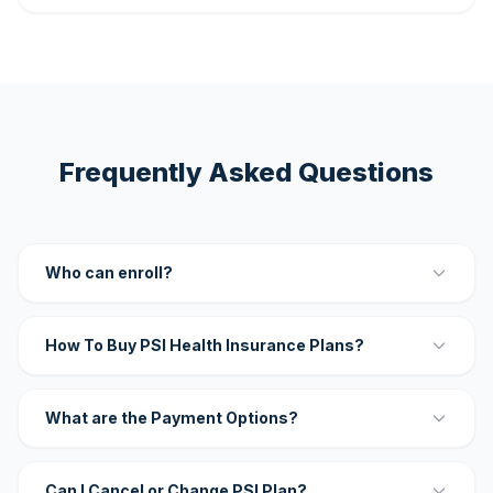
Frequently Asked Questions
Who can enroll?
How To Buy PSI Health Insurance Plans?
What are the Payment Options?
Can I Cancel or Change PSI Plan?