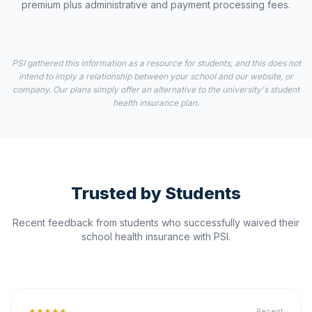
premium plus administrative and payment processing fees.
PSI gathered this information as a resource for students, and this does not
intend to imply a relationship between your school and our website, or
company. Our plans simply offer an alternative to the university's student
health insurance plan.
Trusted by Students
Recent feedback from students who successfully waived their
school health insurance with PSI.
★★★★★
Recent