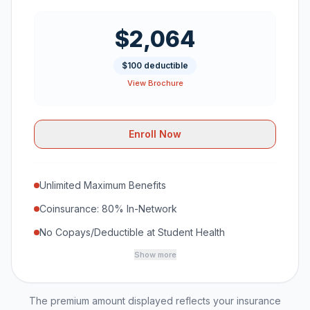
$2,064
$100 deductible
View Brochure
Enroll Now
Unlimited Maximum Benefits
Coinsurance: 80% In-Network
No Copays/Deductible at Student Health
Show more
The premium amount displayed reflects your insurance