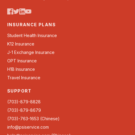
INSURANCE PLANS
Student Health Insurance
K12 Insurance
J-1 Exchange Insurance
OPT Insurance
H1B Insurance
Travel Insurance
SUPPORT
(703)-879-8828
(703)-879-8679
(703)-763-1653 (Chinese)
info@psiservice.com