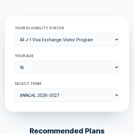
YOUR ELIGIBILITY STATUS
YOUR AGE
SELECT TERM
Recommended Plans