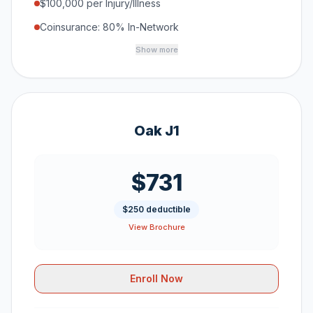
$100,000 per Injury/Illness
Coinsurance: 80% In-Network
Show more
Oak J1
$731
$250 deductible
View Brochure
Enroll Now