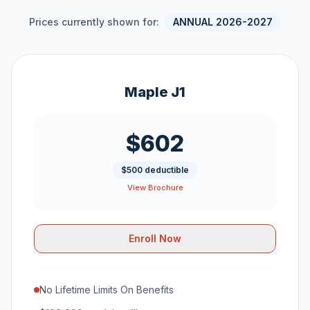
Prices currently shown for:
ANNUAL 2026-2027
Maple J1
$602
$500 deductible
View Brochure
Enroll Now
No Lifetime Limits On Benefits