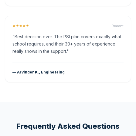
★★★★★
Recent
"Best decision ever. The PSI plan covers exactly what
school requires, and their 30+ years of experience
really shows in the support."
— Arvinder K., Engineering
Frequently Asked Questions