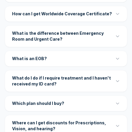
How can I get Worldwide Coverage Certificate?
What is the difference between Emergency
Room and Urgent Care?
What is an EOB?
What do I do if I require treatment and I haven't
received my ID card?
Which plan should I buy?
Where can I get discounts for Prescriptions,
Vision, and hearing?