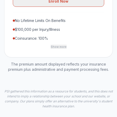
Enroll Now
No Lifetime Limits On Benefits
$100,000 per Injury/Illness
Coinsurance: 100%
Show more
The premium amount displayed reflects your insurance
premium plus administrative and payment processing fees.
PSI gathered this information as a resource for students, and this does not
intend to imply a relationship between your school and our website, or
company. Our plans simply offer an alternative to the university's student
health insurance plan.