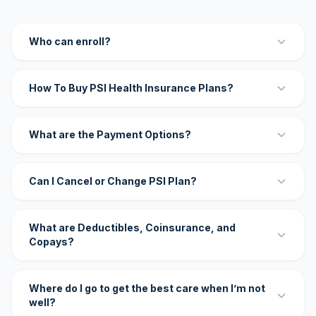
Who can enroll?
How To Buy PSI Health Insurance Plans?
What are the Payment Options?
Can I Cancel or Change PSI Plan?
What are Deductibles, Coinsurance, and
Copays?
Where do I go to get the best care when I’m not
well?