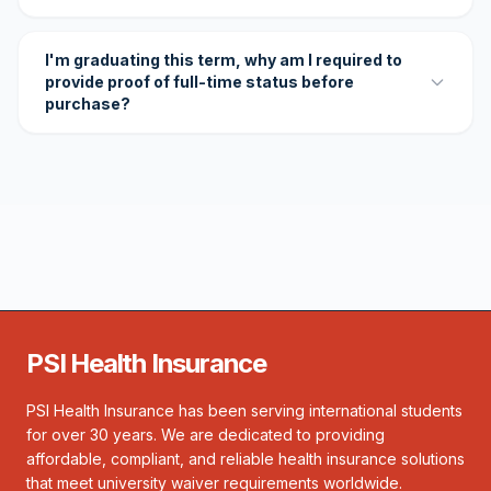
I'm graduating this term, why am I required to
provide proof of full-time status before
purchase?
PSI Health Insurance
PSI Health Insurance has been serving international students
for over 30 years. We are dedicated to providing
affordable, compliant, and reliable health insurance solutions
that meet university waiver requirements worldwide.