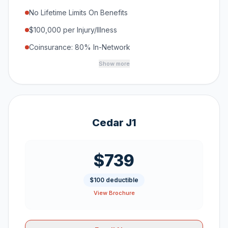
No Lifetime Limits On Benefits
$100,000 per Injury/Illness
Coinsurance: 80% In-Network
Show more
Cedar J1
$739
$100 deductible
View Brochure