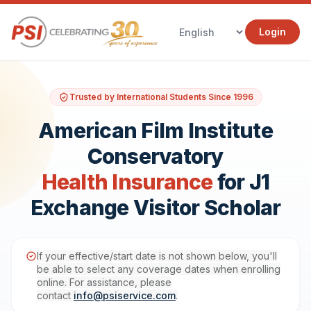
Login
Trusted by International Students Since 1996
American Film Institute
Conservatory
Health Insurance
for J1
Exchange Visitor Scholar
If your effective/start date is not shown below, you'll
be able to select any coverage dates when enrolling
online. For assistance, please
contact
info@psiservice.com
.