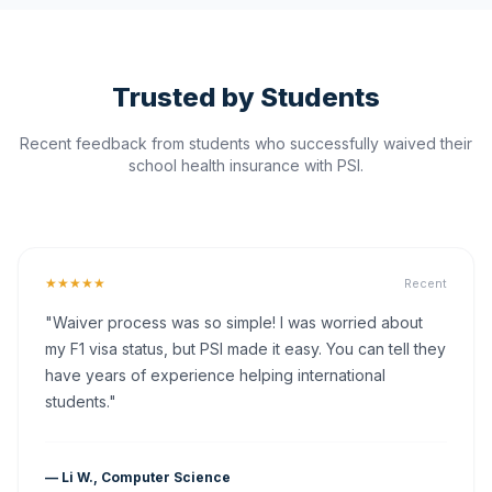
Trusted by Students
Recent feedback from students who successfully waived their
school health insurance with PSI.
★★★★★
Recent
"Waiver process was so simple! I was worried about
my F1 visa status, but PSI made it easy. You can tell they
have years of experience helping international
students."
— Li W., Computer Science