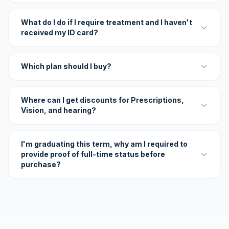
What do I do if I require treatment and I haven't
received my ID card?
Which plan should I buy?
Where can I get discounts for Prescriptions,
Vision, and hearing?
I'm graduating this term, why am I required to
provide proof of full-time status before
purchase?