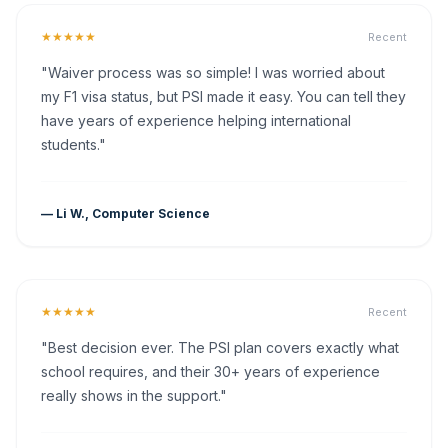
★★★★★
Recent
"Waiver process was so simple! I was worried about
my F1 visa status, but PSI made it easy. You can tell they
have years of experience helping international
students."
— Li W., Computer Science
★★★★★
Recent
"Best decision ever. The PSI plan covers exactly what
school requires, and their 30+ years of experience
really shows in the support."