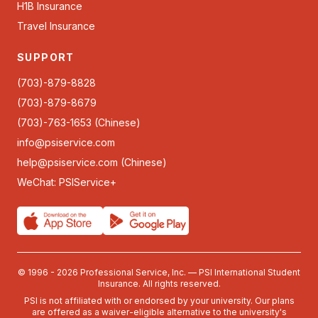
H1B Insurance
Travel Insurance
SUPPORT
(703)-879-8828
(703)-879-8679
(703)-763-1653 (Chinese)
info@psiservice.com
help@psiservice.com
(Chinese)
WeChat: PSIService+
© 1996 - 2026 Professional Service, Inc. — PSI International Student
Insurance. All rights reserved.
PSI is not affiliated with or endorsed by your university. Our plans
are offered as a waiver-eligible alternative to the university's