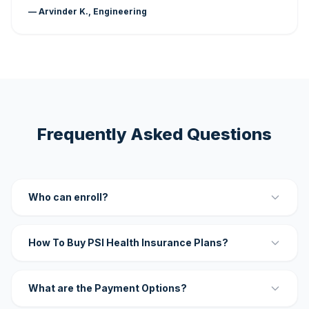
— Arvinder K., Engineering
Frequently Asked Questions
Who can enroll?
How To Buy PSI Health Insurance Plans?
What are the Payment Options?