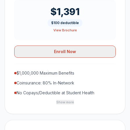
$1,391
$100 deductible
View Brochure
Enroll Now
$1,000,000 Maximum Benefits
Coinsurance: 80% In-Network
No Copays/Deductible at Student Health
Show more