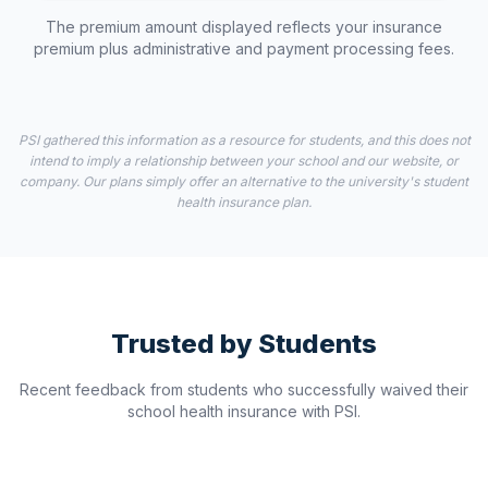
The premium amount displayed reflects your insurance
premium plus administrative and payment processing fees.
PSI gathered this information as a resource for students, and this does not
intend to imply a relationship between your school and our website, or
company. Our plans simply offer an alternative to the university's student
health insurance plan.
Trusted by Students
Recent feedback from students who successfully waived their
school health insurance with PSI.