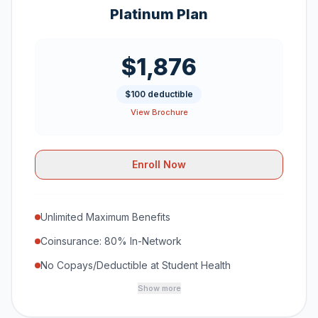
Platinum Plan
$1,876
$100 deductible
View Brochure
Enroll Now
Unlimited Maximum Benefits
Coinsurance: 80% In-Network
No Copays/Deductible at Student Health
Show more