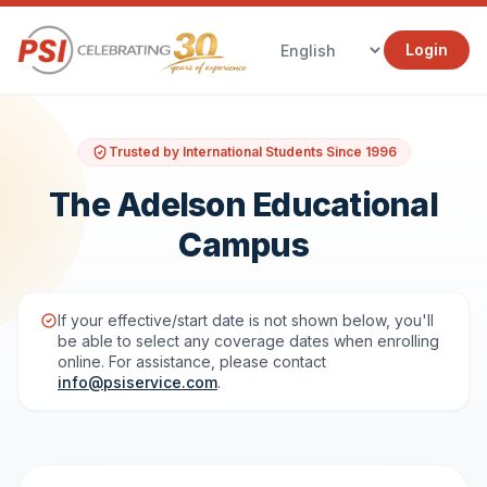
Login
Trusted by International Students Since 1996
The Adelson Educational
Campus
If your effective/start date is not shown below, you'll
be able to select any coverage dates when enrolling
online. For assistance, please contact
info@psiservice.com
.