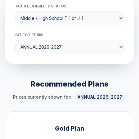
YOUR ELIGIBILITY STATUS
SELECT TERM
Recommended Plans
Prices currently shown for:
ANNUAL 2026-2027
Gold Plan