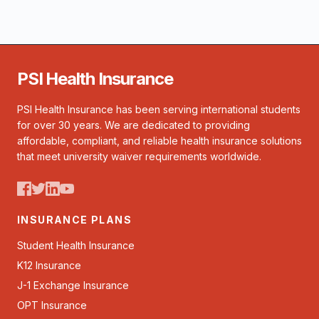
PSI Health Insurance
PSI Health Insurance has been serving international students
for over 30 years. We are dedicated to providing
affordable, compliant, and reliable health insurance solutions
that meet university waiver requirements worldwide.
INSURANCE PLANS
Student Health Insurance
K12 Insurance
J-1 Exchange Insurance
OPT Insurance