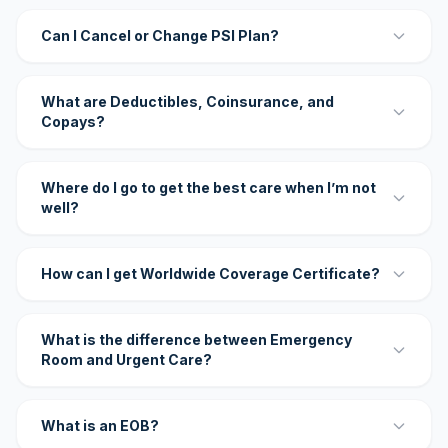
Can I Cancel or Change PSI Plan?
What are Deductibles, Coinsurance, and
Copays?
Where do I go to get the best care when I’m not
well?
How can I get Worldwide Coverage Certificate?
What is the difference between Emergency
Room and Urgent Care?
What is an EOB?