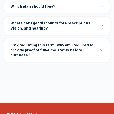
Which plan should I buy?
Where can I get discounts for Prescriptions,
Vision, and hearing?
I'm graduating this term, why am I required to
provide proof of full-time status before
purchase?