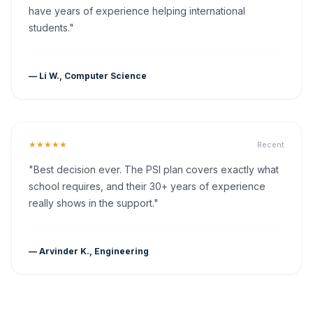
have years of experience helping international
students."
— Li W., Computer Science
★★★★★
Recent
"Best decision ever. The PSI plan covers exactly what
school requires, and their 30+ years of experience
really shows in the support."
— Arvinder K., Engineering