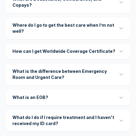
Copays?
Where do I go to get the best care when I’m not
well?
How can I get Worldwide Coverage Certificate?
What is the difference between Emergency
Room and Urgent Care?
What is an EOB?
What do I do if I require treatment and I haven't
received my ID card?