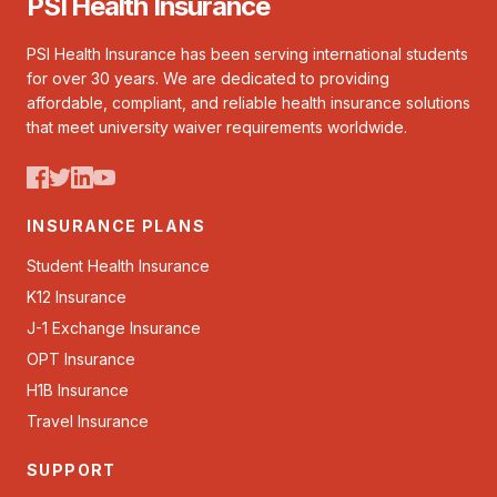
PSI Health Insurance
PSI Health Insurance has been serving international students
for over 30 years. We are dedicated to providing
affordable, compliant, and reliable health insurance solutions
that meet university waiver requirements worldwide.
INSURANCE PLANS
Student Health Insurance
K12 Insurance
J-1 Exchange Insurance
OPT Insurance
H1B Insurance
Travel Insurance
SUPPORT