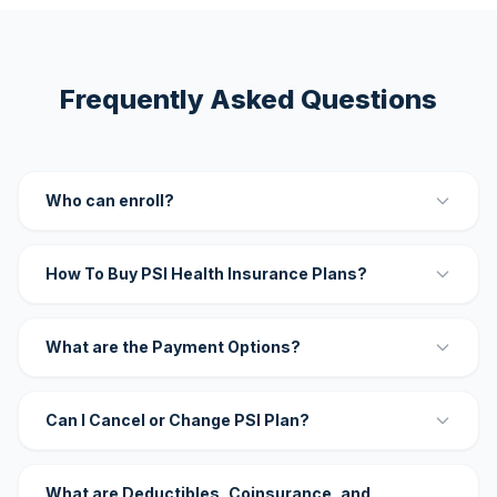
Frequently Asked Questions
Who can enroll?
How To Buy PSI Health Insurance Plans?
What are the Payment Options?
Can I Cancel or Change PSI Plan?
What are Deductibles, Coinsurance, and