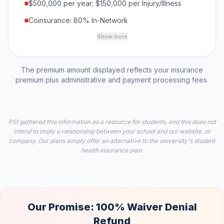
$500,000 per year; $150,000 per Injury/Illness
Coinsurance: 80% In-Network
Show more
The premium amount displayed reflects your insurance
premium plus administrative and payment processing fees.
PSI gathered this information as a resource for students, and this does not
intend to imply a relationship between your school and our website, or
company. Our plans simply offer an alternative to the university's student
health insurance plan.
Our Promise: 100% Waiver Denial
Refund