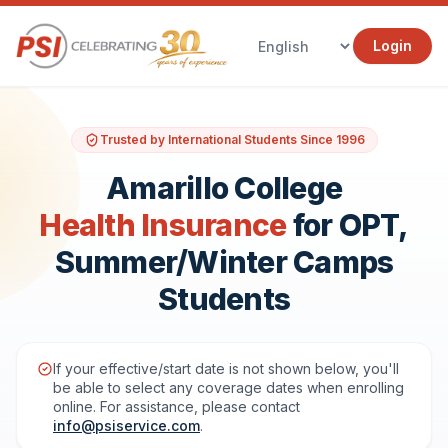
Login
Trusted by International Students Since 1996
Amarillo College
Health Insurance
for OPT,
Summer/Winter Camps
Students
If your effective/start date is not shown below, you'll
be able to select any coverage dates when enrolling
online. For assistance, please contact
info@psiservice.com
.