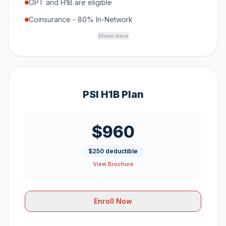
OPT and H1B are eligible
Coinsurance - 80% In-Network
Show more
PSI H1B Plan
$960
$250 deductible
View Brochure
Enroll Now