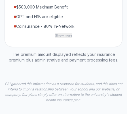
$500,000 Maximum Benefit
OPT and H1B are eligible
Coinsurance - 80% In-Network
Show more
The premium amount displayed reflects your insurance
premium plus administrative and payment processing fees.
PSI gathered this information as a resource for students, and this does not
intend to imply a relationship between your school and our website, or
company. Our plans simply offer an alternative to the university's student
health insurance plan.