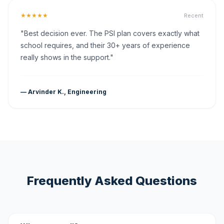
★★★★★
Recent
"Best decision ever. The PSI plan covers exactly what
school requires, and their 30+ years of experience
really shows in the support."
— Arvinder K., Engineering
Frequently Asked Questions