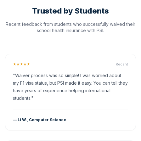
Trusted by Students
Recent feedback from students who successfully waived their
school health insurance with PSI.
★★★★★
Recent
"Waiver process was so simple! I was worried about
my F1 visa status, but PSI made it easy. You can tell they
have years of experience helping international
students."
— Li W., Computer Science