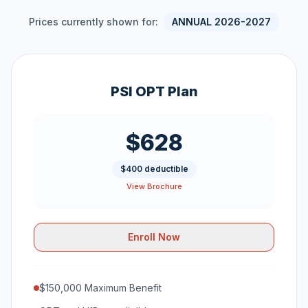
Prices currently shown for:
ANNUAL 2026-2027
PSI OPT Plan
$628
$400 deductible
View Brochure
Enroll Now
$150,000 Maximum Benefit