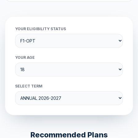
YOUR ELIGIBILITY STATUS
YOUR AGE
SELECT TERM
Recommended Plans