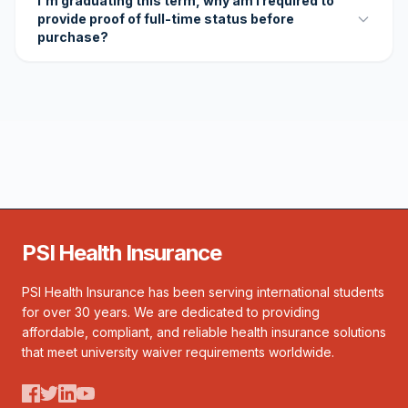
I'm graduating this term, why am I required to
provide proof of full-time status before
purchase?
PSI Health Insurance
PSI Health Insurance has been serving international students
for over 30 years. We are dedicated to providing
affordable, compliant, and reliable health insurance solutions
that meet university waiver requirements worldwide.