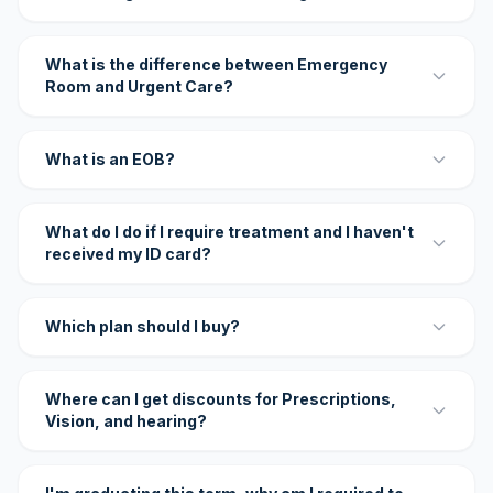
What is the difference between Emergency
Room and Urgent Care?
What is an EOB?
What do I do if I require treatment and I haven't
received my ID card?
Which plan should I buy?
Where can I get discounts for Prescriptions,
Vision, and hearing?