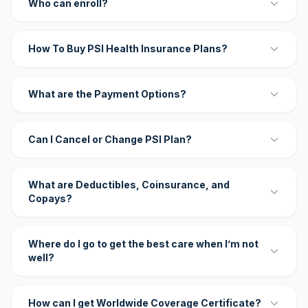
Who can enroll?
How To Buy PSI Health Insurance Plans?
What are the Payment Options?
Can I Cancel or Change PSI Plan?
What are Deductibles, Coinsurance, and
Copays?
Where do I go to get the best care when I’m not
well?
How can I get Worldwide Coverage Certificate?