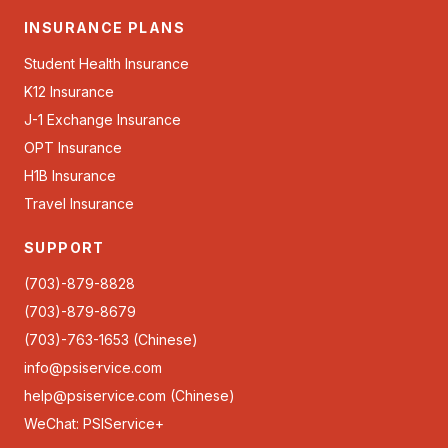
INSURANCE PLANS
Student Health Insurance
K12 Insurance
J-1 Exchange Insurance
OPT Insurance
H1B Insurance
Travel Insurance
SUPPORT
(703)-879-8828
(703)-879-8679
(703)-763-1653 (Chinese)
info@psiservice.com
help@psiservice.com
(Chinese)
WeChat: PSIService+