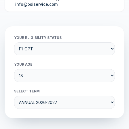
info@psiservice.com
.
YOUR ELIGIBILITY STATUS
YOUR AGE
SELECT TERM