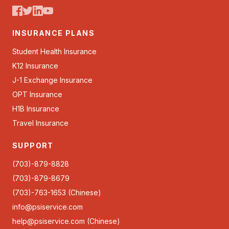
INSURANCE PLANS
Student Health Insurance
K12 Insurance
J-1 Exchange Insurance
OPT Insurance
H1B Insurance
Travel Insurance
SUPPORT
(703)-879-8828
(703)-879-8679
(703)-763-1653 (Chinese)
info@psiservice.com
help@psiservice.com
(Chinese)