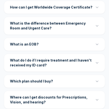
How can I get Worldwide Coverage Certificate?
What is the difference between Emergency
Room and Urgent Care?
What is an EOB?
What do I do if I require treatment and I haven't
received my ID card?
Which plan should I buy?
Where can I get discounts for Prescriptions,
Vision, and hearing?