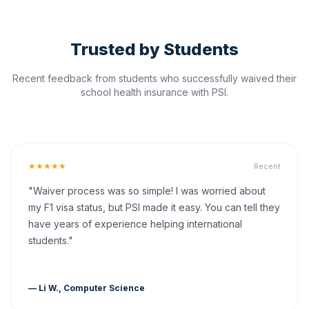
Trusted by Students
Recent feedback from students who successfully waived their
school health insurance with PSI.
★★★★★
Recent
"Waiver process was so simple! I was worried about
my F1 visa status, but PSI made it easy. You can tell they
have years of experience helping international
students."
— Li W., Computer Science