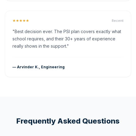
★★★★★
Recent
"Best decision ever. The PSI plan covers exactly what
school requires, and their 30+ years of experience
really shows in the support."
— Arvinder K., Engineering
Frequently Asked Questions