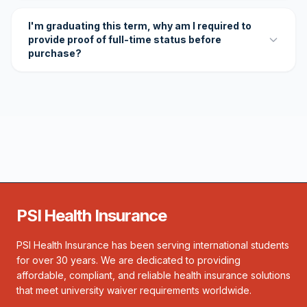
I'm graduating this term, why am I required to
provide proof of full-time status before
purchase?
PSI Health Insurance
PSI Health Insurance has been serving international students
for over 30 years. We are dedicated to providing
affordable, compliant, and reliable health insurance solutions
that meet university waiver requirements worldwide.