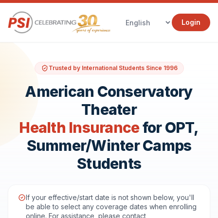
Login
Trusted by International Students Since 1996
American Conservatory
Theater
Health Insurance
for OPT,
Summer/Winter Camps
Students
If your effective/start date is not shown below, you'll
be able to select any coverage dates when enrolling
online. For assistance, please contact