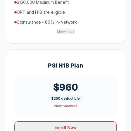
$150,000 Maximum Benefit
OPT and H1B are eligible
Coinsurance - 80% In-Network
Show more
PSI H1B Plan
$960
$250 deductible
View Brochure
Enroll Now