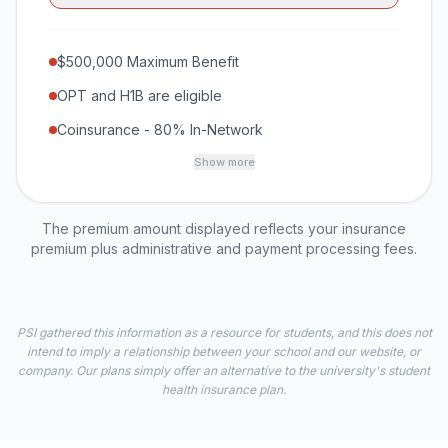
$500,000 Maximum Benefit
OPT and H1B are eligible
Coinsurance - 80% In-Network
Show more
The premium amount displayed reflects your insurance
premium plus administrative and payment processing fees.
PSI gathered this information as a resource for students, and this does not
intend to imply a relationship between your school and our website, or
company. Our plans simply offer an alternative to the university's student
health insurance plan.