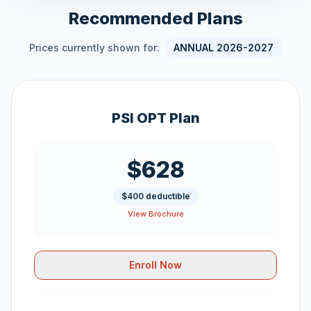
Recommended Plans
Prices currently shown for:
ANNUAL 2026-2027
PSI OPT Plan
$628
$400 deductible
View Brochure
Enroll Now