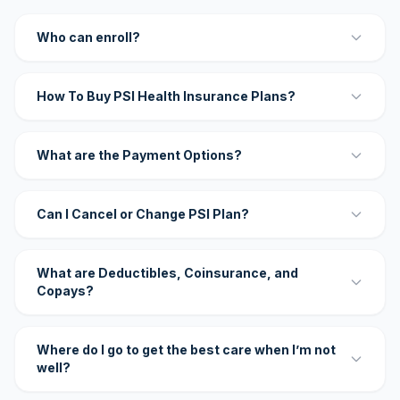
Who can enroll?
How To Buy PSI Health Insurance Plans?
What are the Payment Options?
Can I Cancel or Change PSI Plan?
What are Deductibles, Coinsurance, and
Copays?
Where do I go to get the best care when I’m not
well?