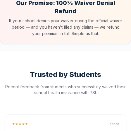
Our Promise: 100% Waiver Denial
Refund
If your school denies your waiver during the official waiver
period — and you haven't filed any claims — we refund
your premium in full. Simple as that.
Trusted by Students
Recent feedback from students who successfully waived their
school health insurance with PSI.
★★★★★
Recent