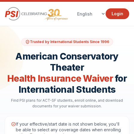
Login
Trusted by International Students Since 1996
American Conservatory
Theater
Health Insurance Waiver
for
International Students
Find PSI plans for ACT-SF students, enroll online, and download
documents for your waiver submission.
If your effective/start date is not shown below, you'll
be able to select any coverage dates when enrolling