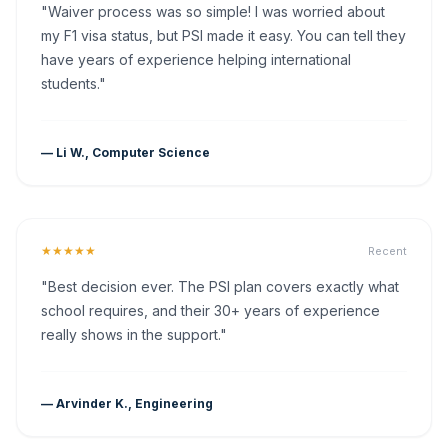
"Waiver process was so simple! I was worried about
my F1 visa status, but PSI made it easy. You can tell they
have years of experience helping international
students."
— Li W., Computer Science
★★★★★
Recent
"Best decision ever. The PSI plan covers exactly what
school requires, and their 30+ years of experience
really shows in the support."
— Arvinder K., Engineering