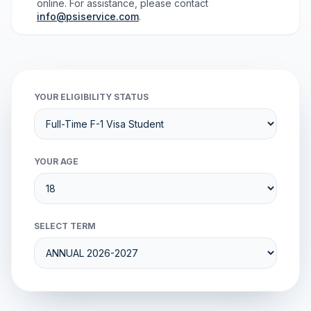
online. For assistance, please contact
info@psiservice.com
.
YOUR ELIGIBILITY STATUS
YOUR AGE
SELECT TERM