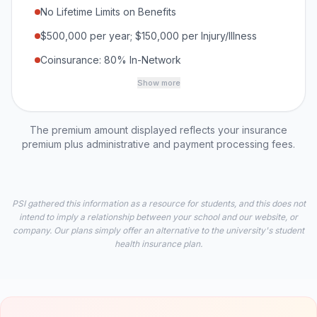
No Lifetime Limits on Benefits
$500,000 per year; $150,000 per Injury/Illness
Coinsurance: 80% In-Network
Show more
The premium amount displayed reflects your insurance
premium plus administrative and payment processing fees.
PSI gathered this information as a resource for students, and this does not
intend to imply a relationship between your school and our website, or
company. Our plans simply offer an alternative to the university's student
health insurance plan.