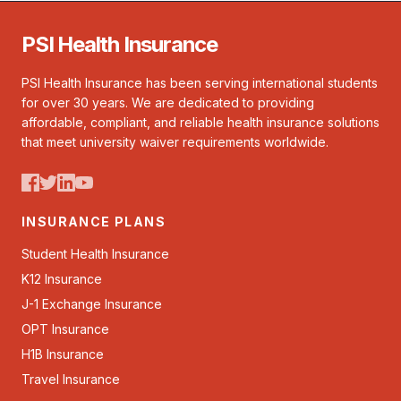
PSI Health Insurance
PSI Health Insurance has been serving international students
for over 30 years. We are dedicated to providing
affordable, compliant, and reliable health insurance solutions
that meet university waiver requirements worldwide.
INSURANCE PLANS
Student Health Insurance
K12 Insurance
J-1 Exchange Insurance
OPT Insurance
H1B Insurance
Travel Insurance