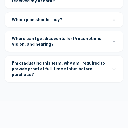
received my ID card?
Which plan should I buy?
Where can I get discounts for Prescriptions,
Vision, and hearing?
I'm graduating this term, why am I required to
provide proof of full-time status before
purchase?