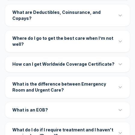
What are Deductibles, Coinsurance, and
Copays?
Where do I go to get the best care when I’m not
well?
How can I get Worldwide Coverage Certificate?
What is the difference between Emergency
Room and Urgent Care?
What is an EOB?
What do I do if I require treatment and I haven't