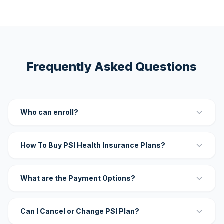
Frequently Asked Questions
Who can enroll?
How To Buy PSI Health Insurance Plans?
What are the Payment Options?
Can I Cancel or Change PSI Plan?