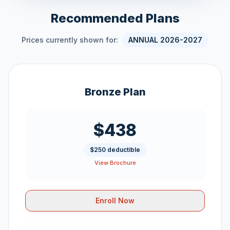
Recommended Plans
Prices currently shown for:
ANNUAL 2026-2027
Bronze Plan
$438
$250 deductible
View Brochure
Enroll Now