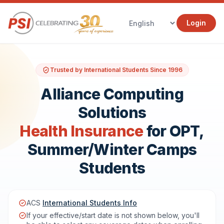
Login
Trusted by International Students Since 1996
Alliance Computing
Solutions
Health Insurance
for OPT,
Summer/Winter Camps
Students
ACS
International Students Info
If your effective/start date is not shown below, you'll