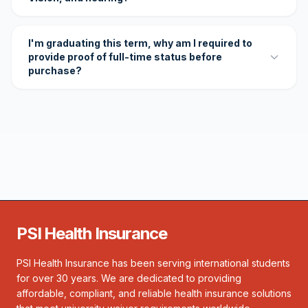
I'm graduating this term, why am I required to
provide proof of full-time status before
purchase?
PSI Health Insurance
PSI Health Insurance has been serving international students
for over 30 years. We are dedicated to providing
affordable, compliant, and reliable health insurance solutions