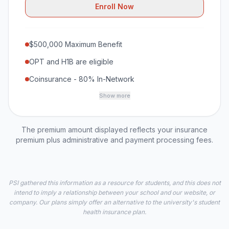
Enroll Now
$500,000 Maximum Benefit
OPT and H1B are eligible
Coinsurance - 80% In-Network
Show more
The premium amount displayed reflects your insurance
premium plus administrative and payment processing fees.
PSI gathered this information as a resource for students, and this does not
intend to imply a relationship between your school and our website, or
company. Our plans simply offer an alternative to the university's student
health insurance plan.