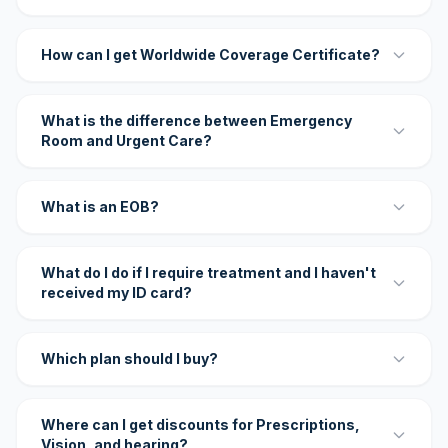
How can I get Worldwide Coverage Certificate?
What is the difference between Emergency
Room and Urgent Care?
What is an EOB?
What do I do if I require treatment and I haven't
received my ID card?
Which plan should I buy?
Where can I get discounts for Prescriptions,
Vision, and hearing?