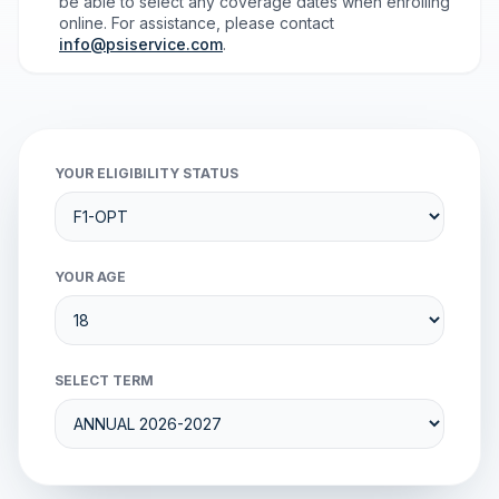
be able to select any coverage dates when enrolling
online. For assistance, please contact
info@psiservice.com
.
YOUR ELIGIBILITY STATUS
YOUR AGE
SELECT TERM