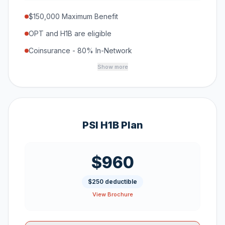
$150,000 Maximum Benefit
OPT and H1B are eligible
Coinsurance - 80% In-Network
Show more
PSI H1B Plan
$960
$250 deductible
View Brochure