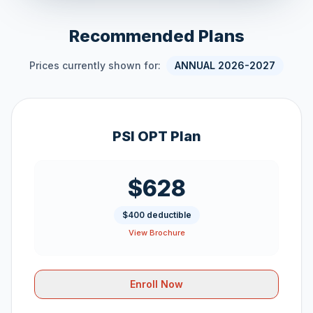
Recommended Plans
Prices currently shown for:
ANNUAL 2026-2027
PSI OPT Plan
$628
$400 deductible
View Brochure
Enroll Now