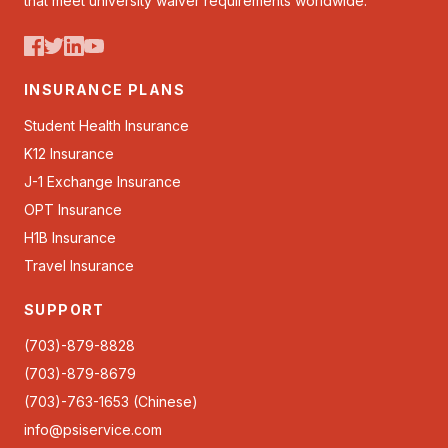
that meet university waiver requirements worldwide.
INSURANCE PLANS
Student Health Insurance
K12 Insurance
J-1 Exchange Insurance
OPT Insurance
H1B Insurance
Travel Insurance
SUPPORT
(703)-879-8828
(703)-879-8679
(703)-763-1653 (Chinese)
info@psiservice.com