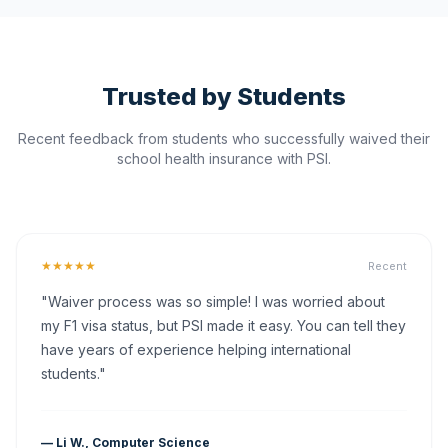
Trusted by Students
Recent feedback from students who successfully waived their
school health insurance with PSI.
★★★★★
Recent
"Waiver process was so simple! I was worried about
my F1 visa status, but PSI made it easy. You can tell they
have years of experience helping international
students."
— Li W., Computer Science