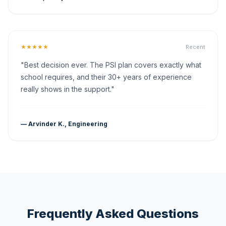
★★★★★
Recent
"Best decision ever. The PSI plan covers exactly what
school requires, and their 30+ years of experience
really shows in the support."
— Arvinder K., Engineering
Frequently Asked Questions