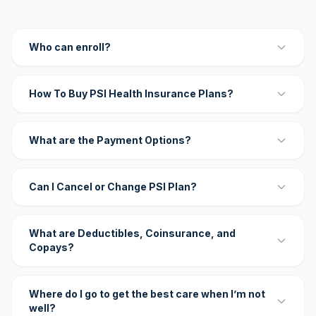
Who can enroll?
How To Buy PSI Health Insurance Plans?
What are the Payment Options?
Can I Cancel or Change PSI Plan?
What are Deductibles, Coinsurance, and
Copays?
Where do I go to get the best care when I’m not
well?