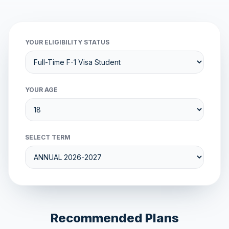
YOUR ELIGIBILITY STATUS
YOUR AGE
SELECT TERM
Recommended Plans