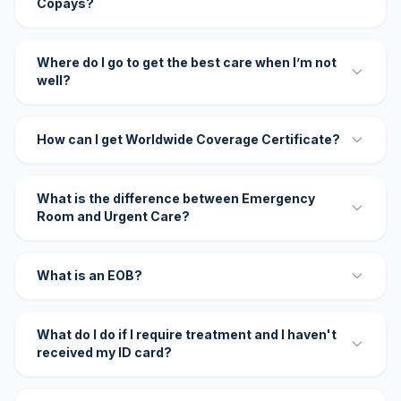
Copays?
Where do I go to get the best care when I’m not
well?
How can I get Worldwide Coverage Certificate?
What is the difference between Emergency
Room and Urgent Care?
What is an EOB?
What do I do if I require treatment and I haven't
received my ID card?