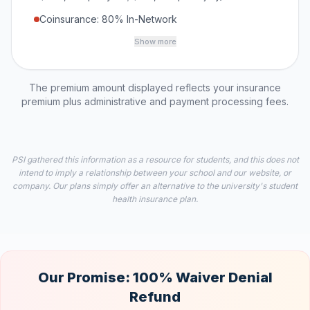
Coinsurance: 80% In-Network
Show more
The premium amount displayed reflects your insurance
premium plus administrative and payment processing fees.
PSI gathered this information as a resource for students, and this does not
intend to imply a relationship between your school and our website, or
company. Our plans simply offer an alternative to the university's student
health insurance plan.
Our Promise: 100% Waiver Denial
Refund