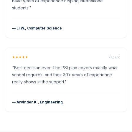
have years of experience helping international
students."
— Li W., Computer Science
★★★★★
Recent
"Best decision ever. The PSI plan covers exactly what
school requires, and their 30+ years of experience
really shows in the support."
— Arvinder K., Engineering