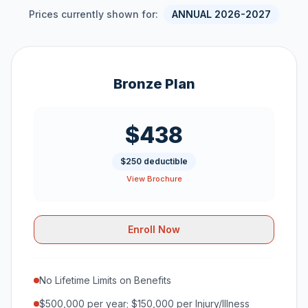
Prices currently shown for:
ANNUAL 2026-2027
Bronze Plan
$438
$250 deductible
View Brochure
Enroll Now
No Lifetime Limits on Benefits
$500,000 per year; $150,000 per Injury/Illness