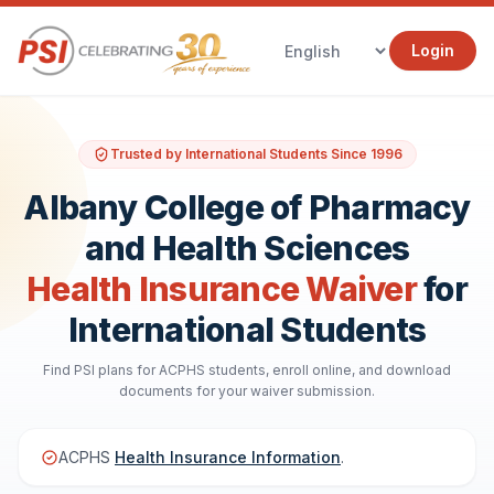
Login
Trusted by International Students Since 1996
Albany College of Pharmacy
and Health Sciences
Health Insurance Waiver
for
International Students
Find PSI plans for ACPHS students, enroll online, and download
documents for your waiver submission.
ACPHS
Health Insurance Information
.