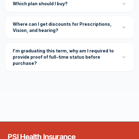
Which plan should I buy?
Where can I get discounts for Prescriptions,
Vision, and hearing?
I'm graduating this term, why am I required to
provide proof of full-time status before
purchase?
PSI Health Insurance