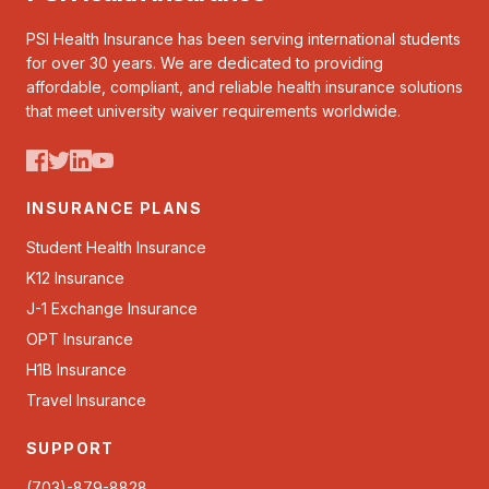
PSI Health Insurance has been serving international students
for over 30 years. We are dedicated to providing
affordable, compliant, and reliable health insurance solutions
that meet university waiver requirements worldwide.
INSURANCE PLANS
Student Health Insurance
K12 Insurance
J-1 Exchange Insurance
OPT Insurance
H1B Insurance
Travel Insurance
SUPPORT
(703)-879-8828