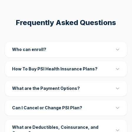
Frequently Asked Questions
Who can enroll?
How To Buy PSI Health Insurance Plans?
What are the Payment Options?
Can I Cancel or Change PSI Plan?
What are Deductibles, Coinsurance, and