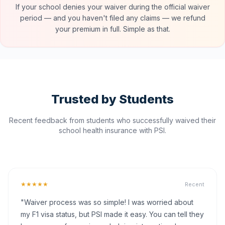
If your school denies your waiver during the official waiver
period — and you haven't filed any claims — we refund
your premium in full. Simple as that.
Trusted by Students
Recent feedback from students who successfully waived their
school health insurance with PSI.
★★★★★
Recent
"Waiver process was so simple! I was worried about
my F1 visa status, but PSI made it easy. You can tell they