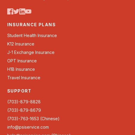
INSURANCE PLANS
Student Health Insurance
K12 Insurance
J-1 Exchange Insurance
OPT Insurance
H1B Insurance
Travel Insurance
SUPPORT
(703)-879-8828
(703)-879-8679
(703)-763-1653 (Chinese)
info@psiservice.com