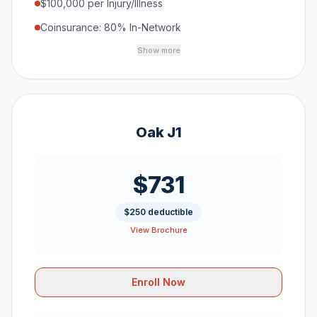
$100,000 per Injury/Illness
Coinsurance: 80% In-Network
Show more
Oak J1
$731
$250 deductible
View Brochure
Enroll Now