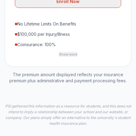
Enroll Now
No Lifetime Limits On Benefits
$100,000 per Injury/Illness
Coinsurance: 100%
Show more
The premium amount displayed reflects your insurance
premium plus administrative and payment processing fees.
PSI gathered this information as a resource for students, and this does not
intend to imply a relationship between your school and our website, or
company. Our plans simply offer an alternative to the university's student
health insurance plan.