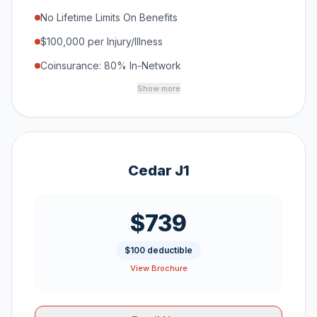
No Lifetime Limits On Benefits
$100,000 per Injury/Illness
Coinsurance: 80% In-Network
Show more
Cedar J1
$739
$100 deductible
View Brochure