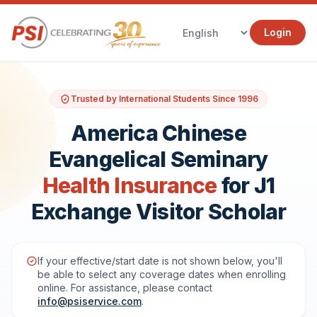
Login
Trusted by International Students Since 1996
America Chinese
Evangelical Seminary
Health Insurance
for J1
Exchange Visitor Scholar
If your effective/start date is not shown below, you'll
be able to select any coverage dates when enrolling
online. For assistance, please contact
info@psiservice.com
.