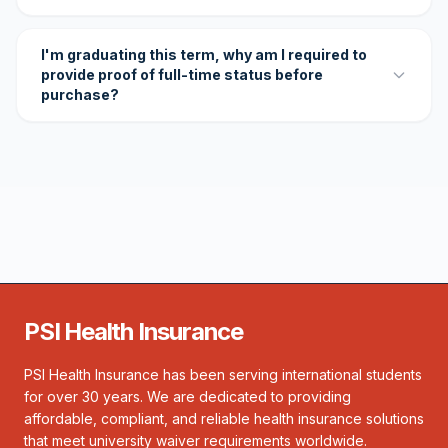
I'm graduating this term, why am I required to
provide proof of full-time status before
purchase?
PSI Health Insurance
PSI Health Insurance has been serving international students
for over 30 years. We are dedicated to providing
affordable, compliant, and reliable health insurance solutions
that meet university waiver requirements worldwide.