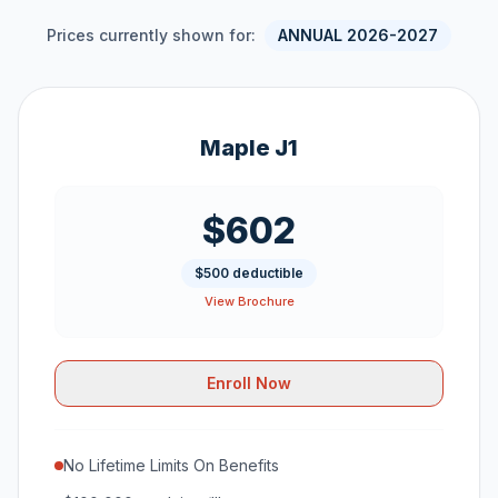
Prices currently shown for:
ANNUAL 2026-2027
Maple J1
$602
$500 deductible
View Brochure
Enroll Now
No Lifetime Limits On Benefits