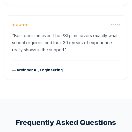
★★★★★
Recent
"Best decision ever. The PSI plan covers exactly what
school requires, and their 30+ years of experience
really shows in the support."
— Arvinder K., Engineering
Frequently Asked Questions