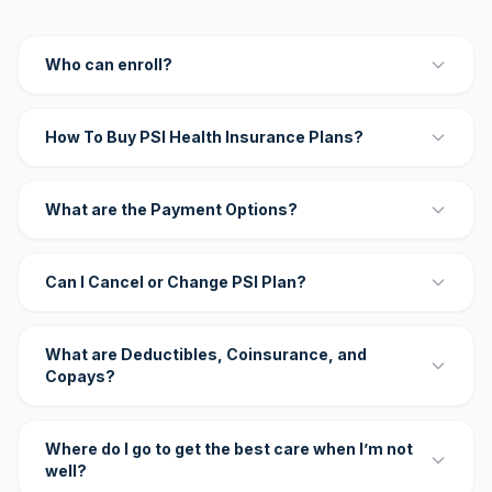
Who can enroll?
How To Buy PSI Health Insurance Plans?
What are the Payment Options?
Can I Cancel or Change PSI Plan?
What are Deductibles, Coinsurance, and
Copays?
Where do I go to get the best care when I’m not
well?