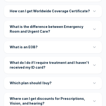
How can I get Worldwide Coverage Certificate?
What is the difference between Emergency
Room and Urgent Care?
What is an EOB?
What do I do if I require treatment and I haven't
received my ID card?
Which plan should I buy?
Where can I get discounts for Prescriptions,
Vision, and hearing?