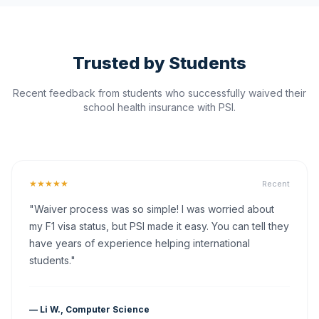
Trusted by Students
Recent feedback from students who successfully waived their
school health insurance with PSI.
★★★★★
Recent
"Waiver process was so simple! I was worried about
my F1 visa status, but PSI made it easy. You can tell they
have years of experience helping international
students."
— Li W., Computer Science