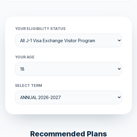
YOUR ELIGIBILITY STATUS
YOUR AGE
SELECT TERM
Recommended Plans