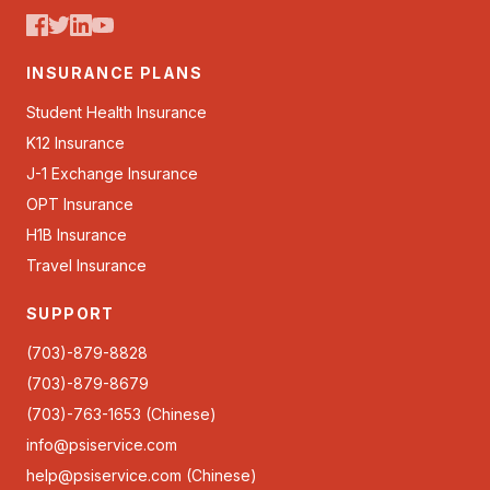
INSURANCE PLANS
Student Health Insurance
K12 Insurance
J-1 Exchange Insurance
OPT Insurance
H1B Insurance
Travel Insurance
SUPPORT
(703)-879-8828
(703)-879-8679
(703)-763-1653 (Chinese)
info@psiservice.com
help@psiservice.com
(Chinese)