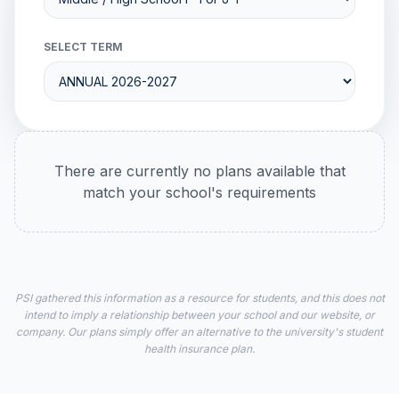
SELECT TERM
There are currently no plans available that
match your school's requirements
PSI gathered this information as a resource for students, and this does not
intend to imply a relationship between your school and our website, or
company. Our plans simply offer an alternative to the university's student
health insurance plan.