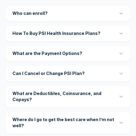
Who can enroll?
How To Buy PSI Health Insurance Plans?
What are the Payment Options?
Can I Cancel or Change PSI Plan?
What are Deductibles, Coinsurance, and
Copays?
Where do I go to get the best care when I’m not
well?