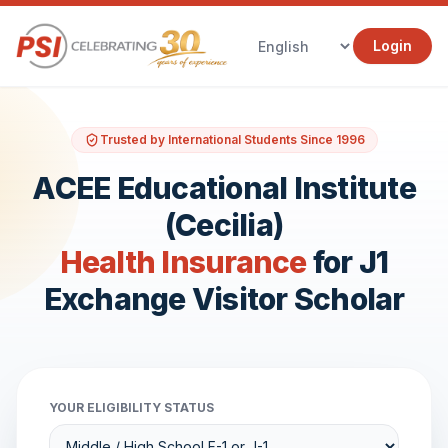
Login
Trusted by International Students Since 1996
ACEE Educational Institute
(Cecilia)
Health Insurance
for J1
Exchange Visitor Scholar
YOUR ELIGIBILITY STATUS