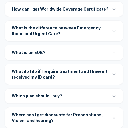
How can I get Worldwide Coverage Certificate?
What is the difference between Emergency
Room and Urgent Care?
What is an EOB?
What do I do if I require treatment and I haven't
received my ID card?
Which plan should I buy?
Where can I get discounts for Prescriptions,
Vision, and hearing?