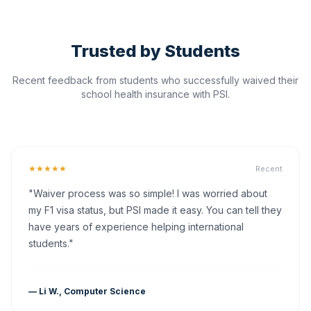
Trusted by Students
Recent feedback from students who successfully waived their
school health insurance with PSI.
★★★★★
Recent
"Waiver process was so simple! I was worried about
my F1 visa status, but PSI made it easy. You can tell they
have years of experience helping international
students."
— Li W., Computer Science