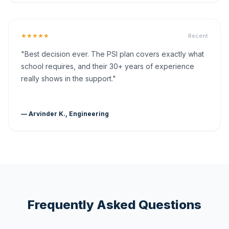
★★★★★
Recent
"Best decision ever. The PSI plan covers exactly what
school requires, and their 30+ years of experience
really shows in the support."
— Arvinder K., Engineering
Frequently Asked Questions