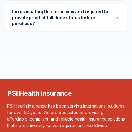
I'm graduating this term, why am I required to
provide proof of full-time status before
purchase?
PSI Health Insurance
PSI Health Insurance has been serving international students
for over 30 years. We are dedicated to providing
affordable, compliant, and reliable health insurance solutions
that meet university waiver requirements worldwide.