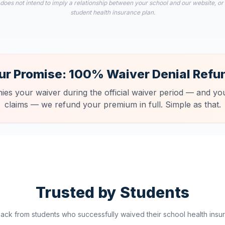
 does not intend to imply a relationship between your school and our website, or
student health insurance plan.
ur Promise: 100% Waiver Denial Refu
nies your waiver during the official waiver period — and you
claims — we refund your premium in full. Simple as that.
Trusted by Students
ck from students who successfully waived their school health insur