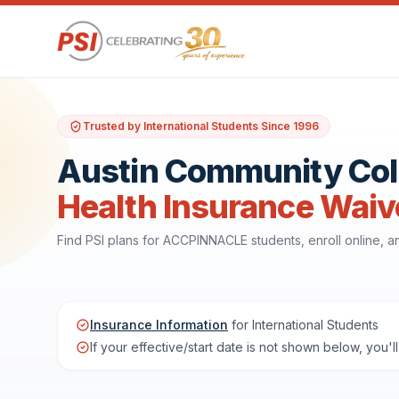
Trusted by International Students Since 1996
Austin Community Col
Health Insurance Waiv
Find PSI plans for ACCPINNACLE students, enroll online,
Insurance Information
for International Students
If your effective/start date is not shown below, you