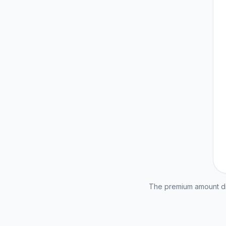
The premium amount dis