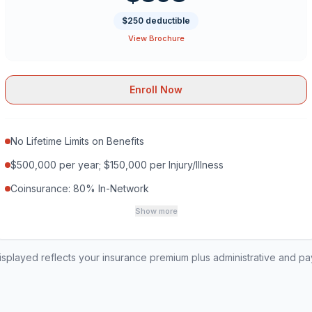
$250 deductible
View Brochure
Enroll Now
No Lifetime Limits on Benefits
$500,000 per year; $150,000 per Injury/Illness
Coinsurance: 80% In-Network
Show more
played reflects your insurance premium plus administrative and p