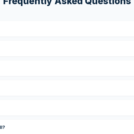
Frequently Asked Questions
?
ll?