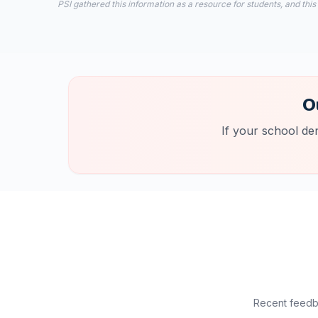
PSI gathered this information as a resource for students, and this
O
If your school de
Recent feedba