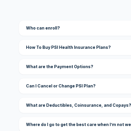
Who can enroll?
How To Buy PSI Health Insurance Plans?
What are the Payment Options?
Can I Cancel or Change PSI Plan?
What are Deductibles, Coinsurance, and Copays
Where do I go to get the best care when I’m not we