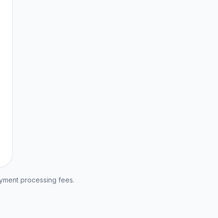
ayment processing fees.