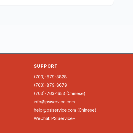
SUPPORT
(703)-879-8828
(703)-879-8679
(703)-763-1653 (Chinese)
info@psiservice.com
help@psiservice.com
(Chinese)
WeChat: PSIService+