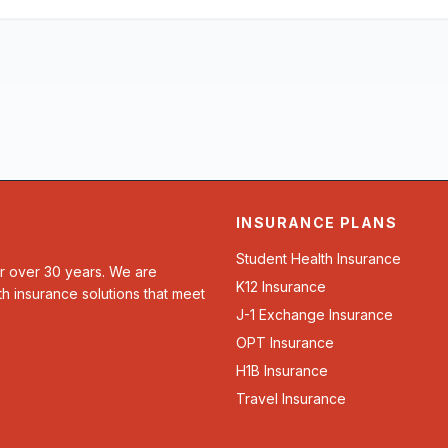
INSURANCE PLANS
Student Health Insurance
or over 30 years. We are
K12 Insurance
th insurance solutions that meet
J-1 Exchange Insurance
OPT Insurance
H1B Insurance
Travel Insurance