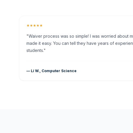
★★★★★
"Waiver process was so simple! I was worried about my 
made it easy. You can tell they have years of experien
students."
— Li W., Computer Science