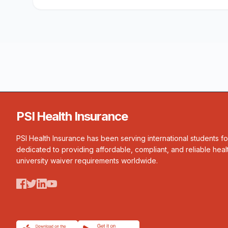
PSI Health Insurance
PSI Health Insurance has been serving international students f
dedicated to providing affordable, compliant, and reliable heal
university waiver requirements worldwide.