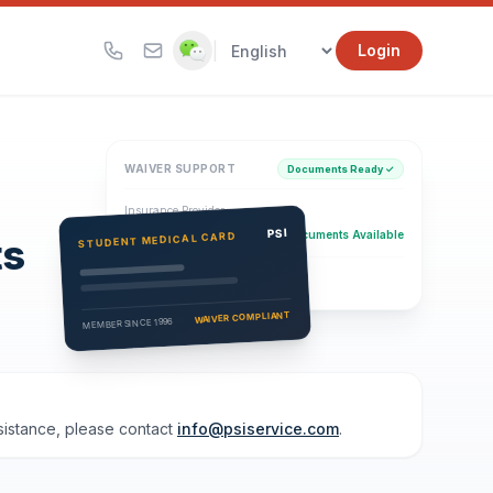
|
Login
WAIVER SUPPORT
Documents Ready ✓
Insurance Provider
PSI Health Insurance
PSI
Documents Available
STUDENT MEDICAL CARD
ts
Eligibility Verification
Active
WAIVER COMPLIANT
MEMBER SINCE 1996
ssistance, please contact
info@psiservice.com
.