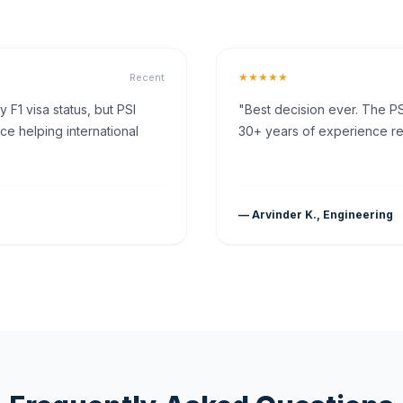
★★★★★
Recent
F1 visa status, but PSI
"Best decision ever. The PS
ce helping international
30+ years of experience rea
— Arvinder K., Engineering