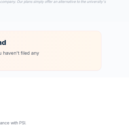
 company. Our plans simply offer an alternative to the university's
nd
 haven't filed any
ance with PSI.