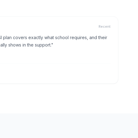
Recent
I plan covers exactly what school requires, and their
lly shows in the support."