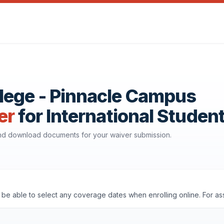
lege - Pinnacle Campus
er
for International Studen
 and download documents for your waiver submission.
'll be able to select any coverage dates when enrolling online. For a