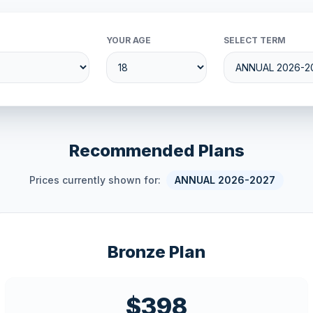
YOUR AGE
SELECT TERM
Recommended Plans
Prices currently shown for:
ANNUAL 2026-2027
Bronze Plan
$398