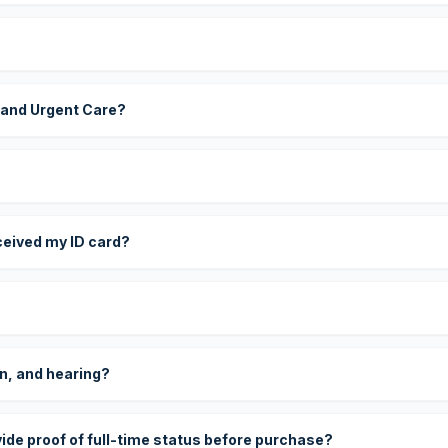
 and Urgent Care?
eceived my ID card?
on, and hearing?
vide proof of full-time status before purchase?