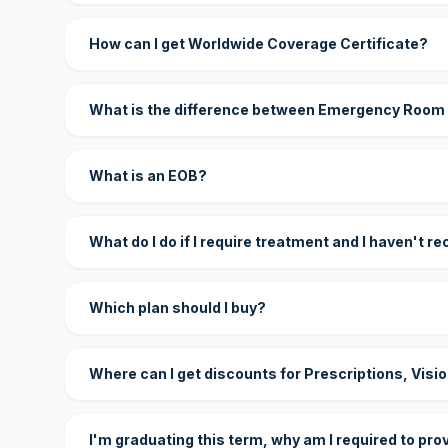
How can I get Worldwide Coverage Certificate?
What is the difference between Emergency Room
What is an EOB?
What do I do if I require treatment and I haven't r
Which plan should I buy?
Where can I get discounts for Prescriptions, Visi
I'm graduating this term, why am I required to pro