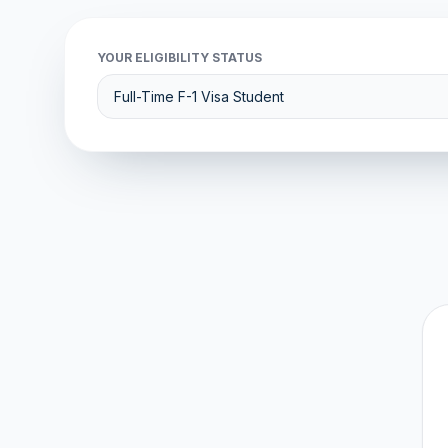
YOUR ELIGIBILITY STATUS