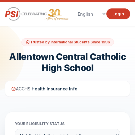
Login
Trusted by International Students Since 1996
Allentown Central Catholic
High School
ACCHS
Health Insurance Info
YOUR ELIGIBILITY STATUS