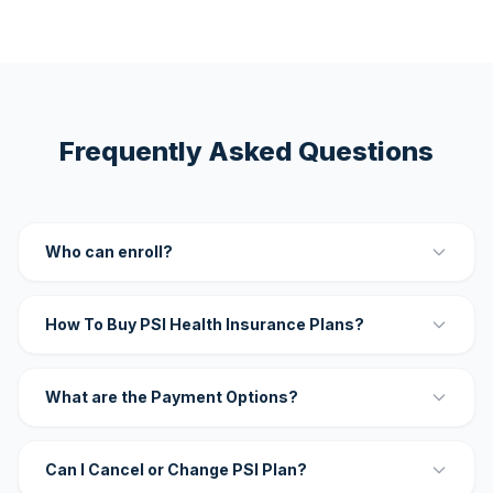
Frequently Asked Questions
Who can enroll?
How To Buy PSI Health Insurance Plans?
What are the Payment Options?
Can I Cancel or Change PSI Plan?