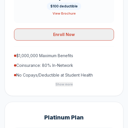
$100 deductible
View Brochure
Enroll Now
$1,000,000 Maximum Benefits
Coinsurance: 80% In-Network
No Copays/Deductible at Student Health
Show more
Platinum Plan