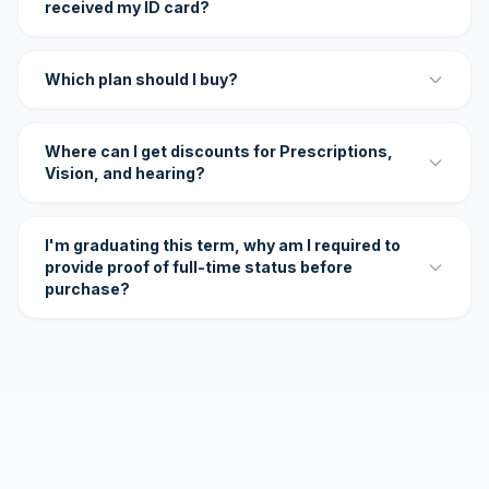
received my ID card?
Which plan should I buy?
Where can I get discounts for Prescriptions,
Vision, and hearing?
I'm graduating this term, why am I required to
provide proof of full-time status before
purchase?