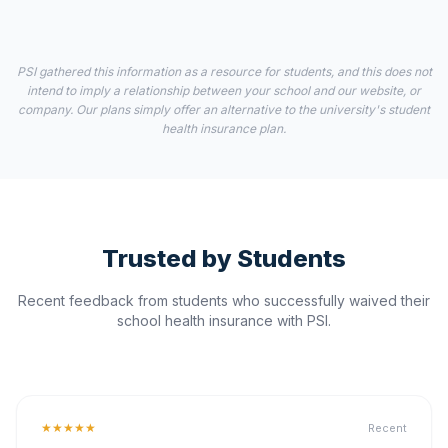
PSI gathered this information as a resource for students, and this does not
intend to imply a relationship between your school and our website, or
company. Our plans simply offer an alternative to the university's student
health insurance plan.
Trusted by Students
Recent feedback from students who successfully waived their
school health insurance with PSI.
★★★★★
Recent