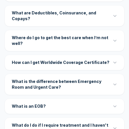
What are Deductibles, Coinsurance, and
Copays?
Where do I go to get the best care when I’m not
well?
How can I get Worldwide Coverage Certificate?
What is the difference between Emergency
Room and Urgent Care?
What is an EOB?
What do I do if I require treatment and I haven't