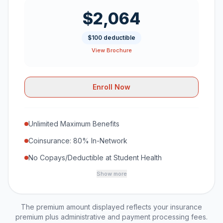
$2,064
$100 deductible
View Brochure
Enroll Now
Unlimited Maximum Benefits
Coinsurance: 80% In-Network
No Copays/Deductible at Student Health
Show more
The premium amount displayed reflects your insurance
premium plus administrative and payment processing fees.