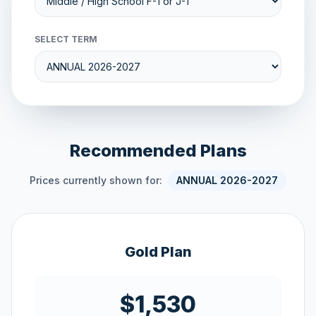
SELECT TERM
Recommended Plans
Prices currently shown for:
ANNUAL 2026-2027
Gold Plan
$1,530