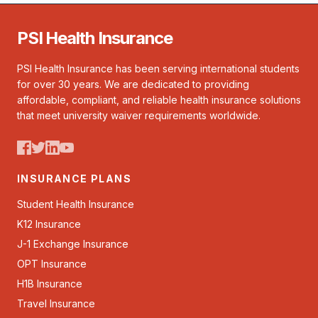
PSI Health Insurance
PSI Health Insurance has been serving international students
for over 30 years. We are dedicated to providing
affordable, compliant, and reliable health insurance solutions
that meet university waiver requirements worldwide.
INSURANCE PLANS
Student Health Insurance
K12 Insurance
J-1 Exchange Insurance
OPT Insurance
H1B Insurance
Travel Insurance