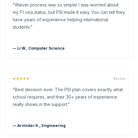
"Waiver process was so simple! I was worried about
my F1 visa status, but PSI made it easy. You can tell they
have years of experience helping international
students."
— Li W., Computer Science
★★★★★
Recent
"Best decision ever. The PSI plan covers exactly what
school requires, and their 30+ years of experience
really shows in the support."
— Arvinder K., Engineering