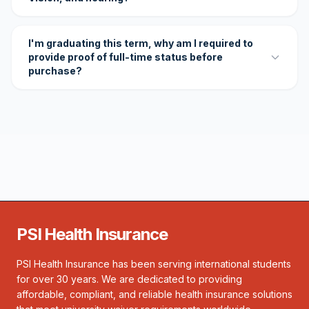
I'm graduating this term, why am I required to
provide proof of full-time status before
purchase?
PSI Health Insurance
PSI Health Insurance has been serving international students
for over 30 years. We are dedicated to providing
affordable, compliant, and reliable health insurance solutions