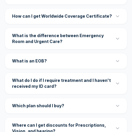
How can I get Worldwide Coverage Certificate?
What is the difference between Emergency
Room and Urgent Care?
What is an EOB?
What do I do if I require treatment and I haven't
received my ID card?
Which plan should I buy?
Where can I get discounts for Prescriptions,
Vision, and hearing?