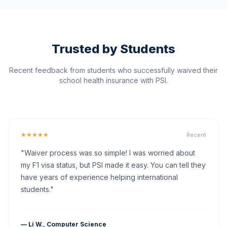
Trusted by Students
Recent feedback from students who successfully waived their
school health insurance with PSI.
★★★★★
Recent
"Waiver process was so simple! I was worried about
my F1 visa status, but PSI made it easy. You can tell they
have years of experience helping international
students."
— Li W., Computer Science