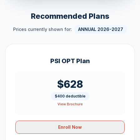
Recommended Plans
Prices currently shown for:
ANNUAL 2026-2027
PSI OPT Plan
$628
$400 deductible
View Brochure
Enroll Now