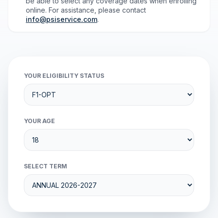
be able to select any coverage dates when enrolling
online. For assistance, please contact
info@psiservice.com
.
YOUR ELIGIBILITY STATUS
YOUR AGE
SELECT TERM