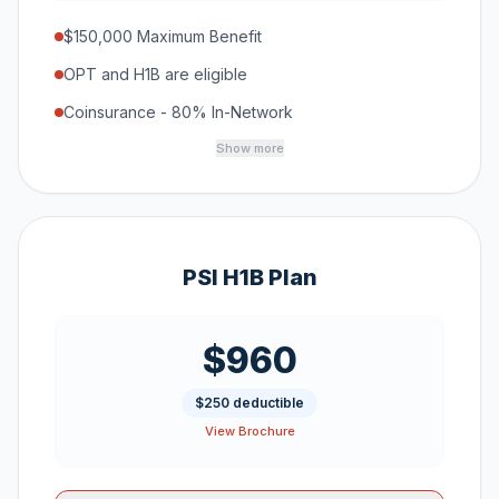
$150,000 Maximum Benefit
OPT and H1B are eligible
Coinsurance - 80% In-Network
Show more
PSI H1B Plan
$960
$250 deductible
View Brochure