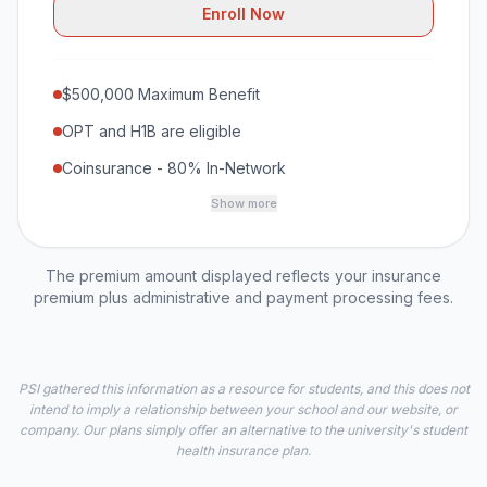
Enroll Now
$500,000 Maximum Benefit
OPT and H1B are eligible
Coinsurance - 80% In-Network
Show more
The premium amount displayed reflects your insurance
premium plus administrative and payment processing fees.
PSI gathered this information as a resource for students, and this does not
intend to imply a relationship between your school and our website, or
company. Our plans simply offer an alternative to the university's student
health insurance plan.