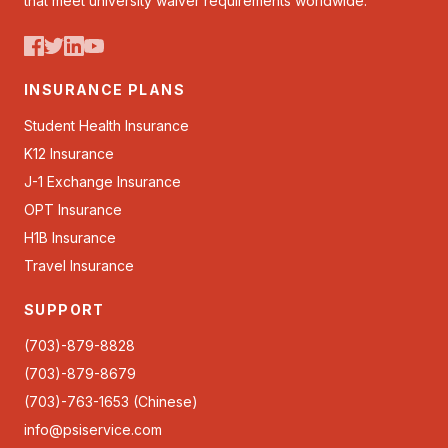
that meet university waiver requirements worldwide.
INSURANCE PLANS
Student Health Insurance
K12 Insurance
J-1 Exchange Insurance
OPT Insurance
H1B Insurance
Travel Insurance
SUPPORT
(703)-879-8828
(703)-879-8679
(703)-763-1653 (Chinese)
info@psiservice.com