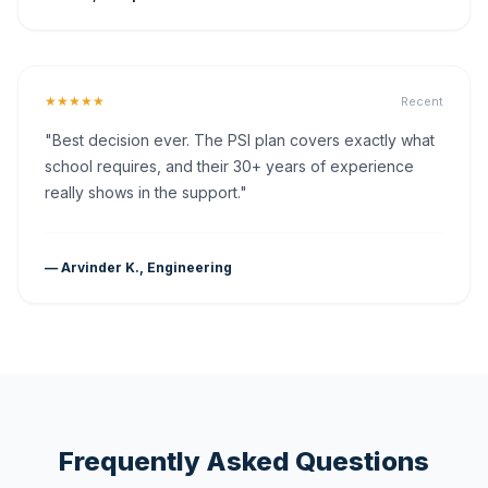
★★★★★
Recent
"Best decision ever. The PSI plan covers exactly what
school requires, and their 30+ years of experience
really shows in the support."
— Arvinder K., Engineering
Frequently Asked Questions