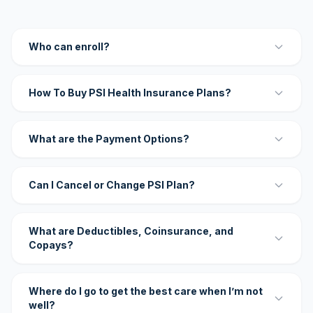
Who can enroll?
How To Buy PSI Health Insurance Plans?
What are the Payment Options?
Can I Cancel or Change PSI Plan?
What are Deductibles, Coinsurance, and
Copays?
Where do I go to get the best care when I’m not
well?