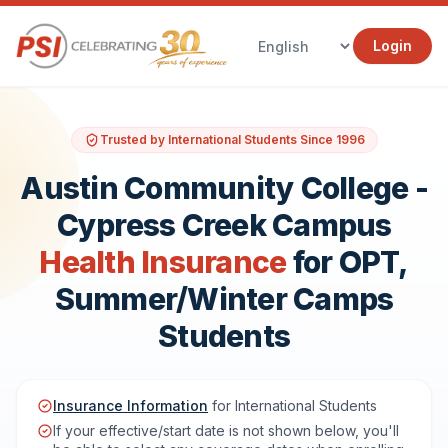
Login
Trusted by International Students Since 1996
Austin Community College -
Cypress Creek Campus
Health Insurance
for OPT,
Summer/Winter Camps
Students
Insurance Information
for International Students
If your effective/start date is not shown below, you'll