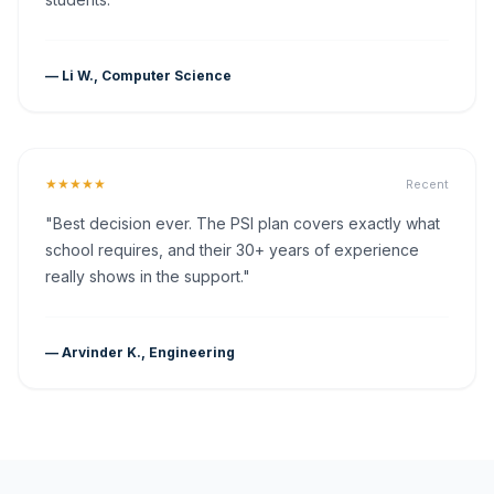
— Li W., Computer Science
★★★★★
Recent
"Best decision ever. The PSI plan covers exactly what
school requires, and their 30+ years of experience
really shows in the support."
— Arvinder K., Engineering