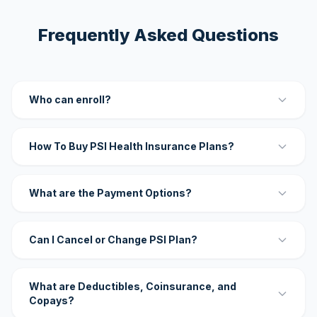
Frequently Asked Questions
Who can enroll?
How To Buy PSI Health Insurance Plans?
What are the Payment Options?
Can I Cancel or Change PSI Plan?
What are Deductibles, Coinsurance, and
Copays?