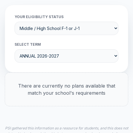
YOUR ELIGIBILITY STATUS
SELECT TERM
There are currently no plans available that
match your school's requirements
PSI gathered this information as a resource for students, and this does not