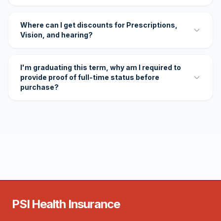
Where can I get discounts for Prescriptions,
Vision, and hearing?
I'm graduating this term, why am I required to
provide proof of full-time status before
purchase?
PSI Health Insurance