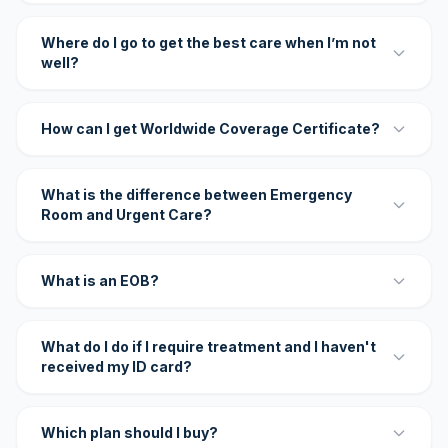
Where do I go to get the best care when I’m not
well?
How can I get Worldwide Coverage Certificate?
What is the difference between Emergency
Room and Urgent Care?
What is an EOB?
What do I do if I require treatment and I haven't
received my ID card?
Which plan should I buy?