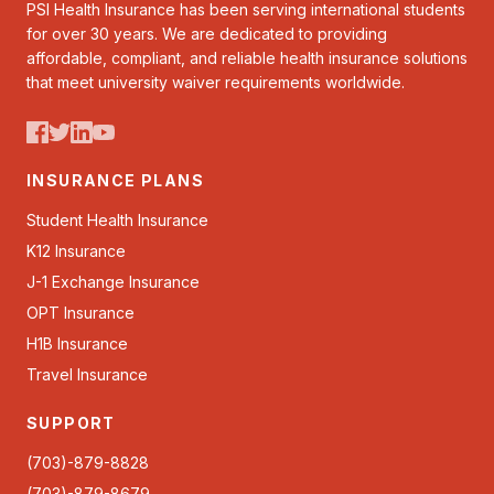
PSI Health Insurance has been serving international students
for over 30 years. We are dedicated to providing
affordable, compliant, and reliable health insurance solutions
that meet university waiver requirements worldwide.
INSURANCE PLANS
Student Health Insurance
K12 Insurance
J-1 Exchange Insurance
OPT Insurance
H1B Insurance
Travel Insurance
SUPPORT
(703)-879-8828
(703)-879-8679