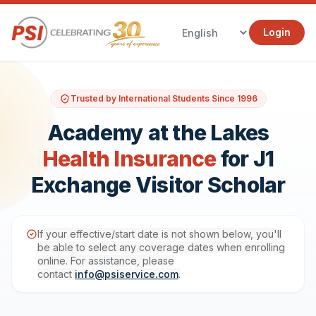
Login
Trusted by International Students Since 1996
Academy at the Lakes
Health Insurance
for J1
Exchange Visitor Scholar
If your effective/start date is not shown below, you'll
be able to select any coverage dates when enrolling
online. For assistance, please
contact
info@psiservice.com
.