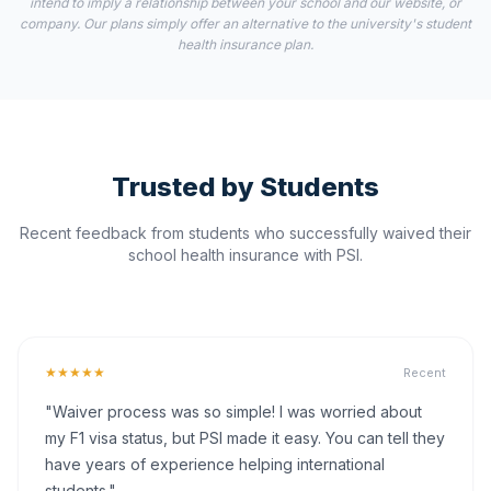
intend to imply a relationship between your school and our website, or
company. Our plans simply offer an alternative to the university's student
health insurance plan.
Trusted by Students
Recent feedback from students who successfully waived their
school health insurance with PSI.
★★★★★
Recent
"Waiver process was so simple! I was worried about
my F1 visa status, but PSI made it easy. You can tell they
have years of experience helping international
students."