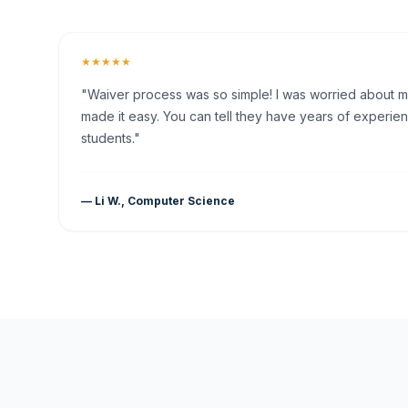
★★★★★
"Waiver process was so simple! I was worried about my 
made it easy. You can tell they have years of experien
students."
— Li W., Computer Science