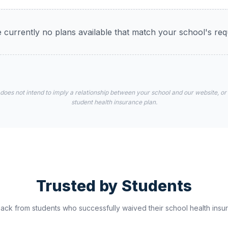
 currently no plans available that match your school's re
 does not intend to imply a relationship between your school and our website, or
student health insurance plan.
Trusted by Students
ck from students who successfully waived their school health insur