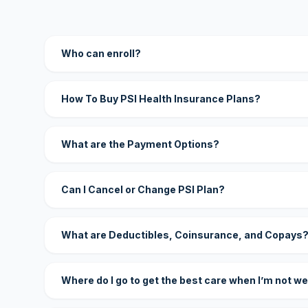
Who can enroll?
How To Buy PSI Health Insurance Plans?
What are the Payment Options?
Can I Cancel or Change PSI Plan?
What are Deductibles, Coinsurance, and Copays
Where do I go to get the best care when I’m not we