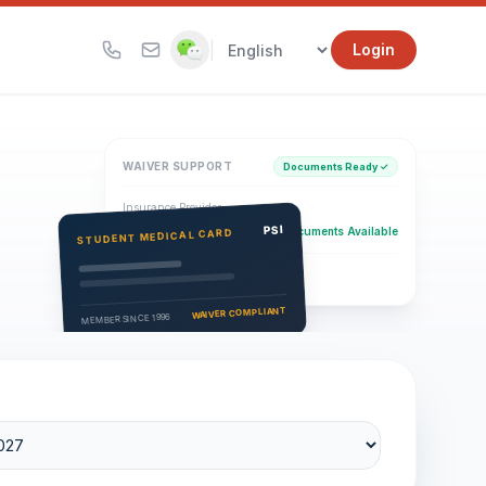
|
Login
WAIVER SUPPORT
Documents Ready ✓
Insurance Provider
PSI Health Insurance
PSI
Documents Available
STUDENT MEDICAL CARD
Eligibility Verification
Active
WAIVER COMPLIANT
MEMBER SINCE 1996