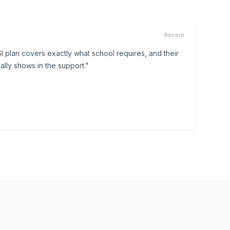
Recent
I plan covers exactly what school requires, and their
lly shows in the support."