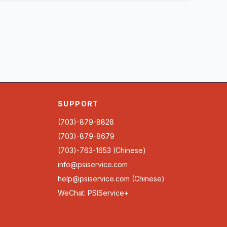
SUPPORT
(703)-879-8828
(703)-879-8679
(703)-763-1653 (Chinese)
info@psiservice.com
help@psiservice.com
(Chinese)
WeChat: PSIService+