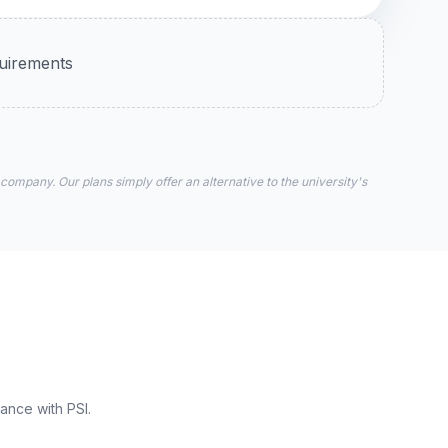
quirements
 company. Our plans simply offer an alternative to the university's
ance with PSI.