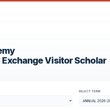
demy
1 Exchange Visitor Scholar
SELECT TERM