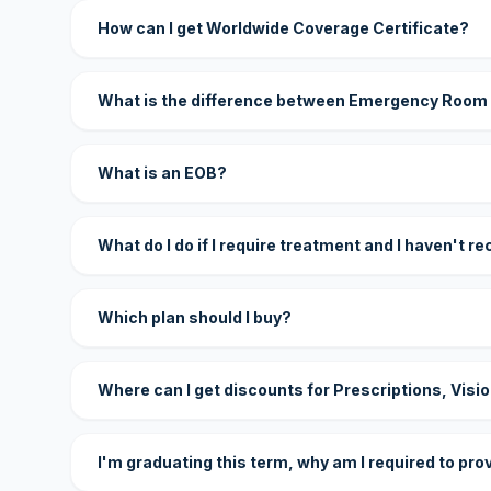
How can I get Worldwide Coverage Certificate?
What is the difference between Emergency Room
What is an EOB?
What do I do if I require treatment and I haven't r
Which plan should I buy?
Where can I get discounts for Prescriptions, Visi
I'm graduating this term, why am I required to pro