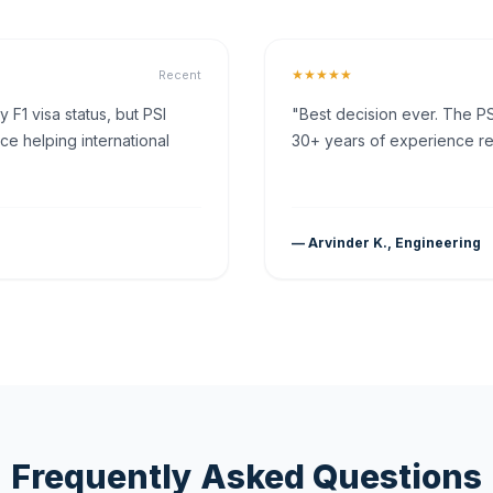
★★★★★
Recent
F1 visa status, but PSI
"Best decision ever. The PS
ce helping international
30+ years of experience rea
— Arvinder K., Engineering
Frequently Asked Questions