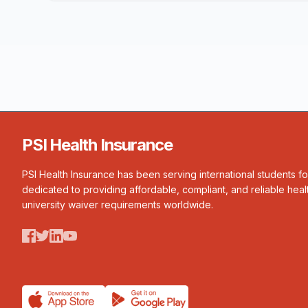
PSI Health Insurance
PSI Health Insurance has been serving international students f
dedicated to providing affordable, compliant, and reliable heal
university waiver requirements worldwide.