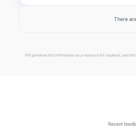
There are
PSI gathered this information as a resource for students, and this
Recent feedba