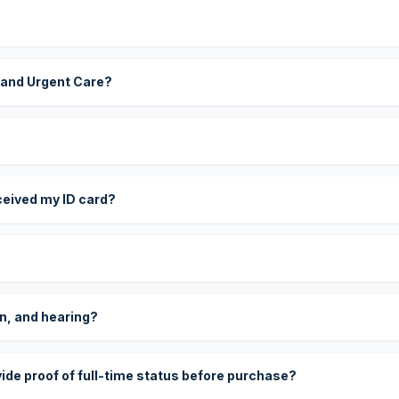
 and Urgent Care?
eceived my ID card?
on, and hearing?
vide proof of full-time status before purchase?