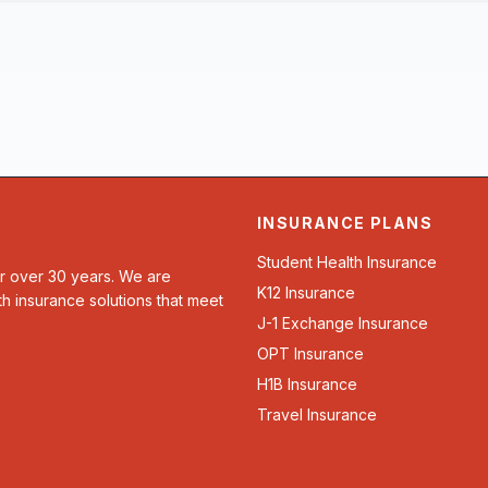
INSURANCE PLANS
Student Health Insurance
or over 30 years. We are
K12 Insurance
th insurance solutions that meet
J-1 Exchange Insurance
OPT Insurance
H1B Insurance
Travel Insurance