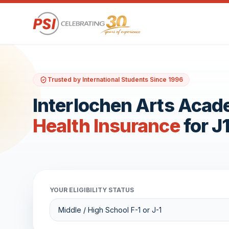
Trusted by International Students Since 1996
Interlochen Arts Aca
Health Insurance
for J
YOUR ELIGIBILITY STATUS