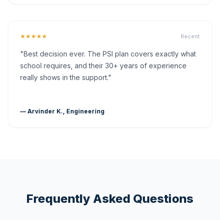
★★★★★
Recent
"Best decision ever. The PSI plan covers exactly what
school requires, and their 30+ years of experience
really shows in the support."
— Arvinder K., Engineering
Frequently Asked Questions