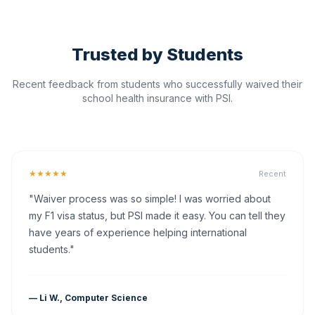
Trusted by Students
Recent feedback from students who successfully waived their
school health insurance with PSI.
★★★★★
Recent
"Waiver process was so simple! I was worried about
my F1 visa status, but PSI made it easy. You can tell they
have years of experience helping international
students."
— Li W., Computer Science