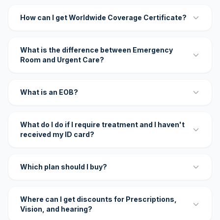
How can I get Worldwide Coverage Certificate?
What is the difference between Emergency
Room and Urgent Care?
What is an EOB?
What do I do if I require treatment and I haven't
received my ID card?
Which plan should I buy?
Where can I get discounts for Prescriptions,
Vision, and hearing?