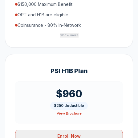
$150,000 Maximum Benefit
OPT and H1B are eligible
Coinsurance - 80% In-Network
Show more
PSI H1B Plan
$960
$250 deductible
View Brochure
Enroll Now