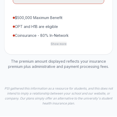
$500,000 Maximum Benefit
OPT and H1B are eligible
Coinsurance - 80% In-Network
Show more
The premium amount displayed reflects your insurance
premium plus administrative and payment processing fees.
PSI gathered this information as a resource for students, and this does not
intend to imply a relationship between your school and our website, or
company. Our plans simply offer an alternative to the university's student
health insurance plan.