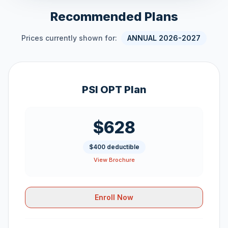
Recommended Plans
Prices currently shown for:
ANNUAL 2026-2027
PSI OPT Plan
$628
$400 deductible
View Brochure
Enroll Now