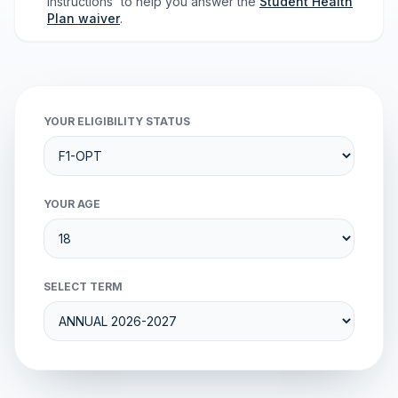
Instructions' to help you answer the
Student Health
Plan waiver
.
YOUR ELIGIBILITY STATUS
YOUR AGE
SELECT TERM