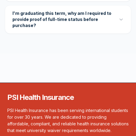
I'm graduating this term, why am I required to
provide proof of full-time status before
purchase?
PSI Health Insurance
PSI Health Insurance has been serving international students
for over 30 years. We are dedicated to providing
affordable, compliant, and reliable health insurance solutions
that meet university waiver requirements worldwide.