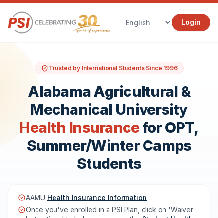
Login
Trusted by International Students Since 1996
Alabama Agricultural &
Mechanical University
Health Insurance
for OPT,
Summer/Winter Camps
Students
AAMU
Health Insurance Information
Once you've enrolled in a PSI Plan, click on 'Waiver