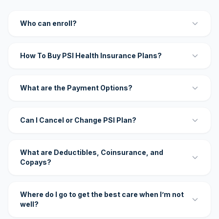
Who can enroll?
How To Buy PSI Health Insurance Plans?
What are the Payment Options?
Can I Cancel or Change PSI Plan?
What are Deductibles, Coinsurance, and
Copays?
Where do I go to get the best care when I’m not
well?