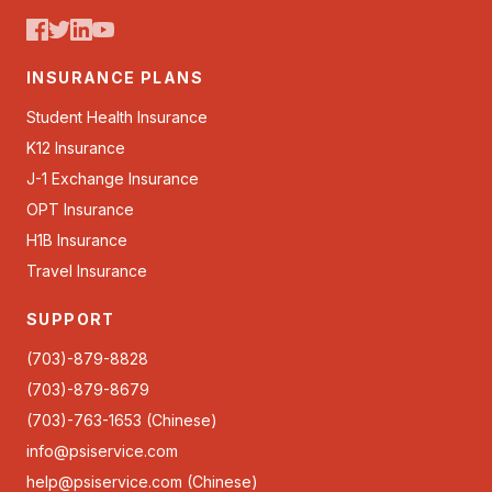
INSURANCE PLANS
Student Health Insurance
K12 Insurance
J-1 Exchange Insurance
OPT Insurance
H1B Insurance
Travel Insurance
SUPPORT
(703)-879-8828
(703)-879-8679
(703)-763-1653 (Chinese)
info@psiservice.com
help@psiservice.com
(Chinese)