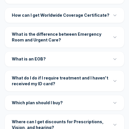
How can I get Worldwide Coverage Certificate?
What is the difference between Emergency
Room and Urgent Care?
What is an EOB?
What do I do if I require treatment and I haven't
received my ID card?
Which plan should I buy?
Where can I get discounts for Prescriptions,
Vision, and hearing?