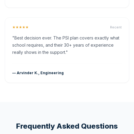
★★★★★
Recent
"Best decision ever. The PSI plan covers exactly what
school requires, and their 30+ years of experience
really shows in the support."
— Arvinder K., Engineering
Frequently Asked Questions