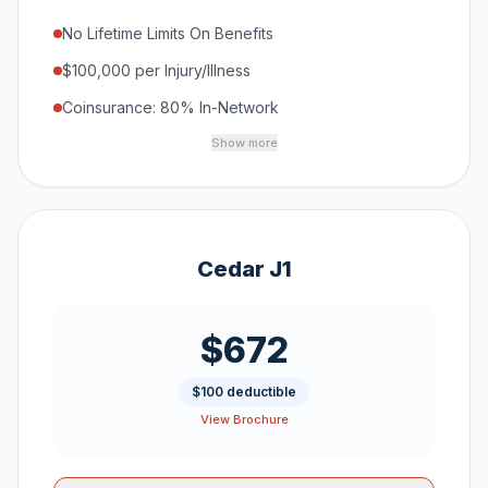
No Lifetime Limits On Benefits
$100,000 per Injury/Illness
Coinsurance: 80% In-Network
Show more
Cedar J1
$672
$100 deductible
View Brochure