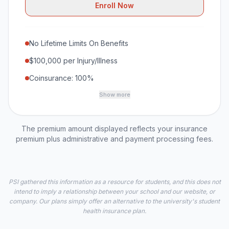
Enroll Now
No Lifetime Limits On Benefits
$100,000 per Injury/Illness
Coinsurance: 100%
Show more
The premium amount displayed reflects your insurance
premium plus administrative and payment processing fees.
PSI gathered this information as a resource for students, and this does not
intend to imply a relationship between your school and our website, or
company. Our plans simply offer an alternative to the university's student
health insurance plan.