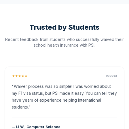
Trusted by Students
Recent feedback from students who successfully waived their
school health insurance with PSI.
★★★★★
Recent
"Waiver process was so simple! I was worried about
my F1 visa status, but PSI made it easy. You can tell they
have years of experience helping international
students."
— Li W., Computer Science