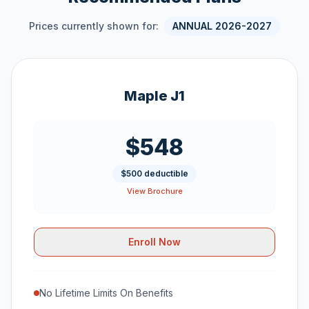
Prices currently shown for:
ANNUAL 2026-2027
Maple J1
$548
$500 deductible
View Brochure
Enroll Now
No Lifetime Limits On Benefits