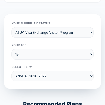
YOUR ELIGIBILITY STATUS
YOUR AGE
SELECT TERM
Recommended Plans