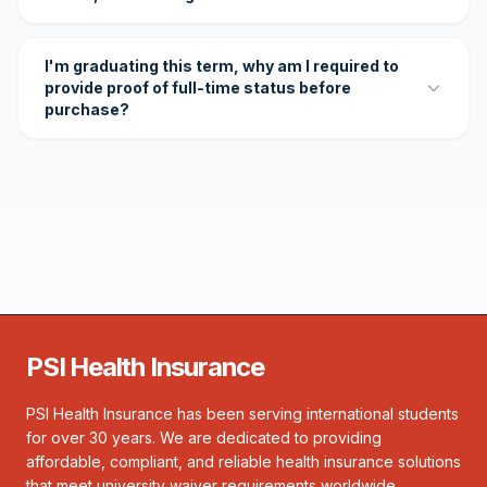
I'm graduating this term, why am I required to
provide proof of full-time status before
purchase?
PSI Health Insurance
PSI Health Insurance has been serving international students
for over 30 years. We are dedicated to providing
affordable, compliant, and reliable health insurance solutions
that meet university waiver requirements worldwide.