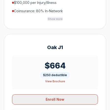
$100,000 per Injury/Illness
Coinsurance: 80% In-Network
Show more
Oak J1
$664
$250 deductible
View Brochure
Enroll Now