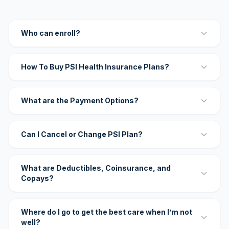
Who can enroll?
How To Buy PSI Health Insurance Plans?
What are the Payment Options?
Can I Cancel or Change PSI Plan?
What are Deductibles, Coinsurance, and
Copays?
Where do I go to get the best care when I’m not
well?