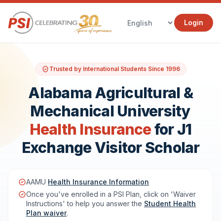
Login
Trusted by International Students Since 1996
Alabama Agricultural &
Mechanical University
Health Insurance
for J1
Exchange Visitor Scholar
AAMU
Health Insurance Information
Once you've enrolled in a PSI Plan, click on 'Waiver
Instructions' to help you answer the
Student Health
Plan waiver
.