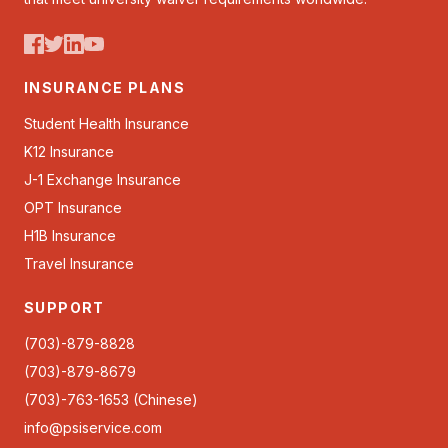
INSURANCE PLANS
Student Health Insurance
K12 Insurance
J-1 Exchange Insurance
OPT Insurance
H1B Insurance
Travel Insurance
SUPPORT
(703)-879-8828
(703)-879-8679
(703)-763-1653 (Chinese)
info@psiservice.com