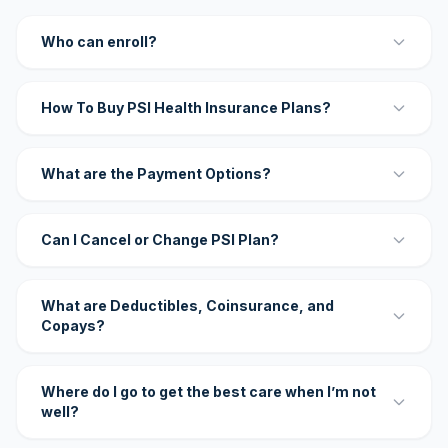
Who can enroll?
How To Buy PSI Health Insurance Plans?
What are the Payment Options?
Can I Cancel or Change PSI Plan?
What are Deductibles, Coinsurance, and
Copays?
Where do I go to get the best care when I’m not
well?