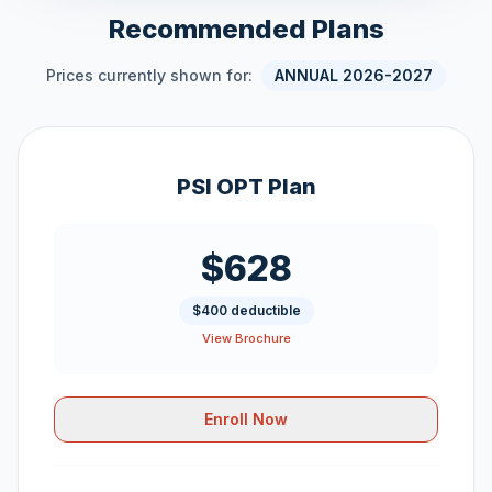
Recommended Plans
Prices currently shown for:
ANNUAL 2026-2027
PSI OPT Plan
$628
$400 deductible
View Brochure
Enroll Now