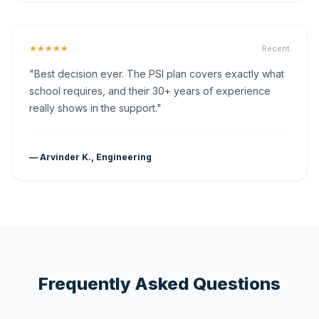
★★★★★
Recent
"Best decision ever. The PSI plan covers exactly what
school requires, and their 30+ years of experience
really shows in the support."
— Arvinder K., Engineering
Frequently Asked Questions