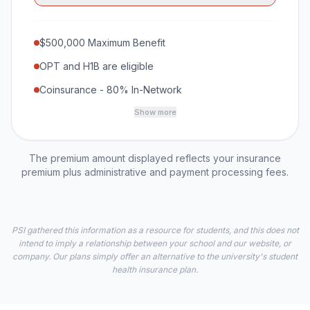
$500,000 Maximum Benefit
OPT and H1B are eligible
Coinsurance - 80% In-Network
Show more
The premium amount displayed reflects your insurance
premium plus administrative and payment processing fees.
PSI gathered this information as a resource for students, and this does not
intend to imply a relationship between your school and our website, or
company. Our plans simply offer an alternative to the university's student
health insurance plan.