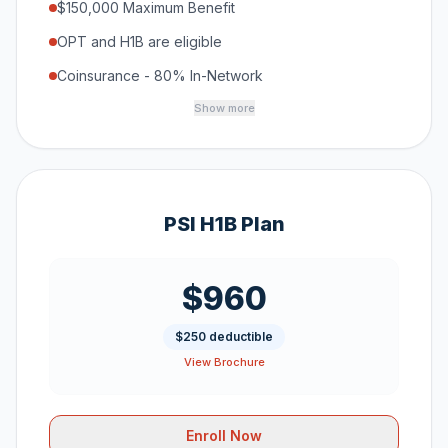
$150,000 Maximum Benefit
OPT and H1B are eligible
Coinsurance - 80% In-Network
Show more
PSI H1B Plan
$960
$250 deductible
View Brochure
Enroll Now