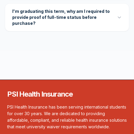
I'm graduating this term, why am I required to
provide proof of full-time status before
purchase?
PSI Health Insurance
PSI Health Insurance has been serving international students
for over 30 years. We are dedicated to providing
affordable, compliant, and reliable health insurance solutions
that meet university waiver requirements worldwide.