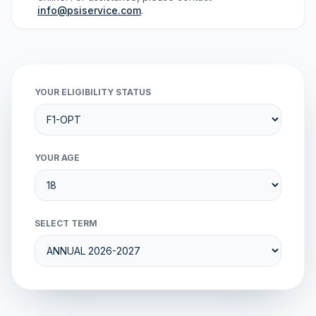
info@psiservice.com
.
YOUR ELIGIBILITY STATUS
YOUR AGE
SELECT TERM