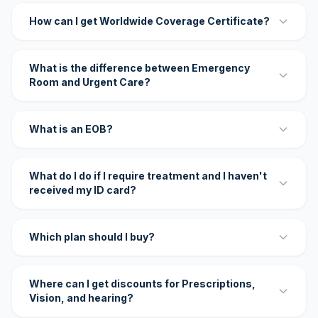
How can I get Worldwide Coverage Certificate?
What is the difference between Emergency
Room and Urgent Care?
What is an EOB?
What do I do if I require treatment and I haven't
received my ID card?
Which plan should I buy?
Where can I get discounts for Prescriptions,
Vision, and hearing?