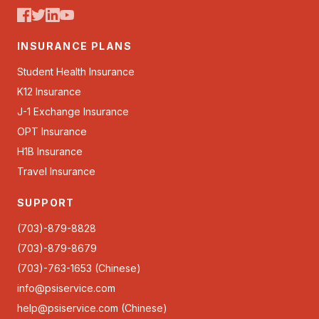
INSURANCE PLANS
Student Health Insurance
K12 Insurance
J-1 Exchange Insurance
OPT Insurance
H1B Insurance
Travel Insurance
SUPPORT
(703)-879-8828
(703)-879-8679
(703)-763-1653 (Chinese)
info@psiservice.com
help@psiservice.com
(Chinese)