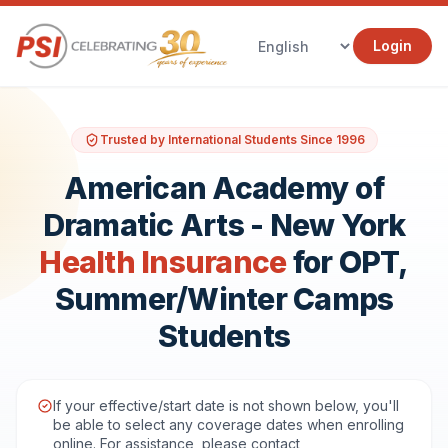
Login
Trusted by International Students Since 1996
American Academy of
Dramatic Arts - New York
Health Insurance
for OPT,
Summer/Winter Camps
Students
If your effective/start date is not shown below, you'll
be able to select any coverage dates when enrolling
online. For assistance, please contact