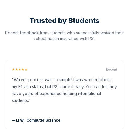
Trusted by Students
Recent feedback from students who successfully waived their
school health insurance with PSI.
★★★★★
Recent
"Waiver process was so simple! I was worried about
my F1 visa status, but PSI made it easy. You can tell they
have years of experience helping international
students."
— Li W., Computer Science