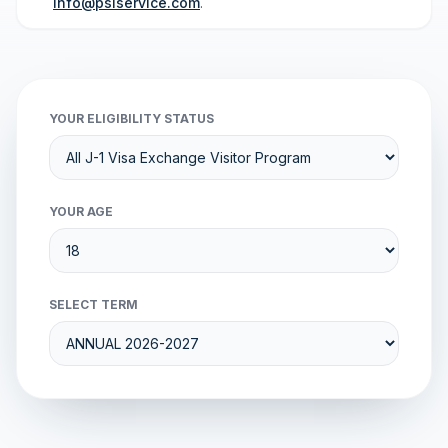
info@psiservice.com
.
YOUR ELIGIBILITY STATUS
YOUR AGE
SELECT TERM