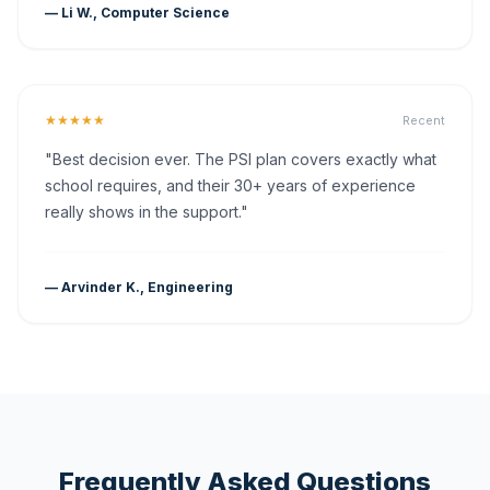
— Li W., Computer Science
★★★★★
Recent
"Best decision ever. The PSI plan covers exactly what
school requires, and their 30+ years of experience
really shows in the support."
— Arvinder K., Engineering
Frequently Asked Questions