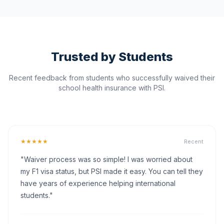
Trusted by Students
Recent feedback from students who successfully waived their
school health insurance with PSI.
★★★★★
Recent
"Waiver process was so simple! I was worried about
my F1 visa status, but PSI made it easy. You can tell they
have years of experience helping international
students."