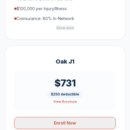
$100,000 per Injury/Illness
Coinsurance: 80% In-Network
Show more
Oak J1
$731
$250 deductible
View Brochure
Enroll Now