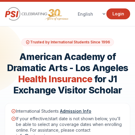
Login
Trusted by International Students Since 1996
American Academy of
Dramatic Arts - Los Angeles
Health Insurance
for J1
Exchange Visitor Scholar
International Students
Admission Info
If your effective/start date is not shown below, you'll
be able to select any coverage dates when enrolling
online. For assistance, please contact