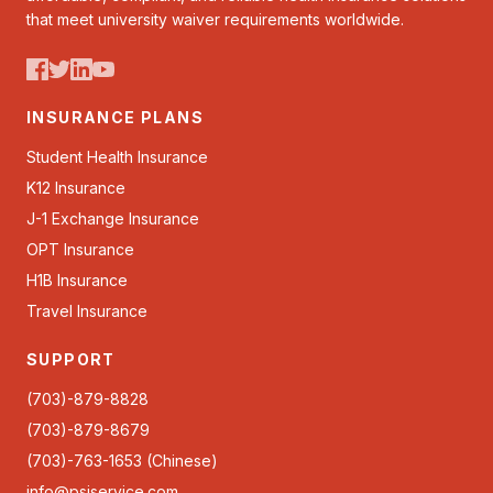
that meet university waiver requirements worldwide.
INSURANCE PLANS
Student Health Insurance
K12 Insurance
J-1 Exchange Insurance
OPT Insurance
H1B Insurance
Travel Insurance
SUPPORT
(703)-879-8828
(703)-879-8679
(703)-763-1653 (Chinese)
info@psiservice.com