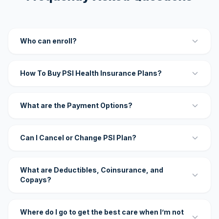
Who can enroll?
How To Buy PSI Health Insurance Plans?
What are the Payment Options?
Can I Cancel or Change PSI Plan?
What are Deductibles, Coinsurance, and
Copays?
Where do I go to get the best care when I’m not