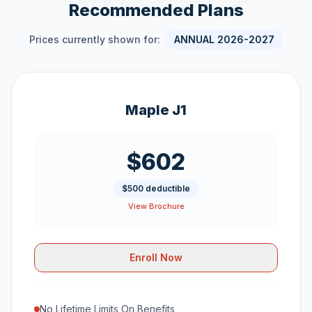
Recommended Plans
Prices currently shown for:
ANNUAL 2026-2027
Maple J1
$602
$500 deductible
View Brochure
Enroll Now
No Lifetime Limits On Benefits