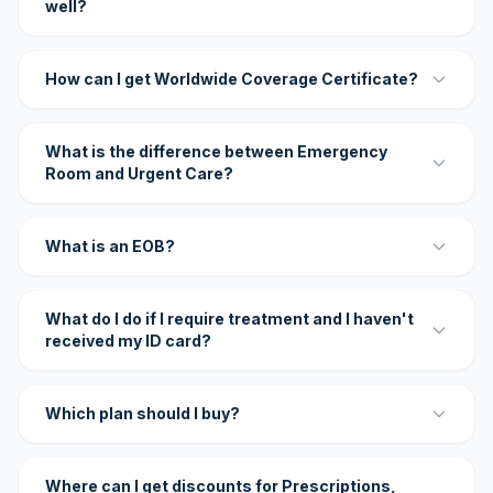
well?
How can I get Worldwide Coverage Certificate?
What is the difference between Emergency
Room and Urgent Care?
What is an EOB?
What do I do if I require treatment and I haven't
received my ID card?
Which plan should I buy?
Where can I get discounts for Prescriptions,