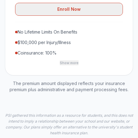
Enroll Now
No Lifetime Limits On Benefits
$100,000 per Injury/Illness
Coinsurance: 100%
Show more
The premium amount displayed reflects your insurance
premium plus administrative and payment processing fees.
PSI gathered this information as a resource for students, and this does not
intend to imply a relationship between your school and our website, or
company. Our plans simply offer an alternative to the university's student
health insurance plan.