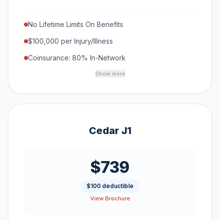
No Lifetime Limits On Benefits
$100,000 per Injury/Illness
Coinsurance: 80% In-Network
Show more
Cedar J1
$739
$100 deductible
View Brochure