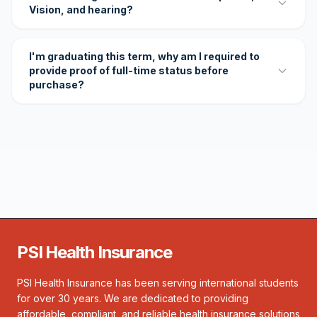
Vision, and hearing?
I'm graduating this term, why am I required to
provide proof of full-time status before
purchase?
PSI Health Insurance
PSI Health Insurance has been serving international students
for over 30 years. We are dedicated to providing
affordable, compliant, and reliable health insurance solutions