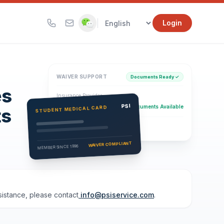
|
Login
WAIVER SUPPORT
Documents Ready ✓
es
Insurance Provider
PSI Health Insurance
PSI
Documents Available
STUDENT MEDICAL CARD
ts
Eligibility Verification
Active
WAIVER COMPLIANT
MEMBER SINCE 1996
ssistance, please contact
info@psiservice.com
.