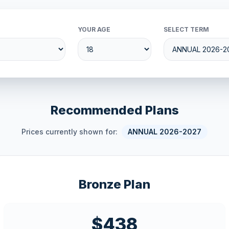
YOUR AGE
SELECT TERM
Recommended Plans
Prices currently shown for:
ANNUAL 2026-2027
Bronze Plan
$438