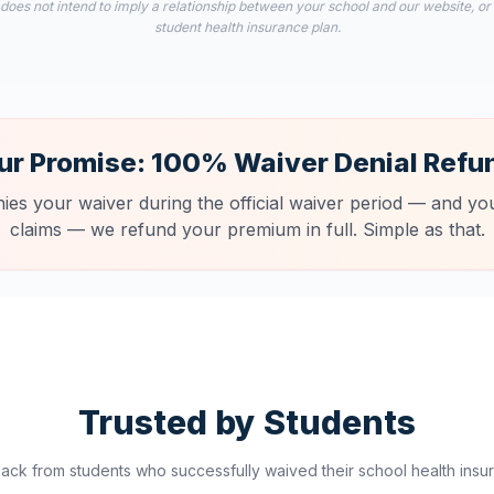
 does not intend to imply a relationship between your school and our website, or
student health insurance plan.
ur Promise: 100% Waiver Denial Refu
nies your waiver during the official waiver period — and you
claims — we refund your premium in full. Simple as that.
Trusted by Students
ck from students who successfully waived their school health insur