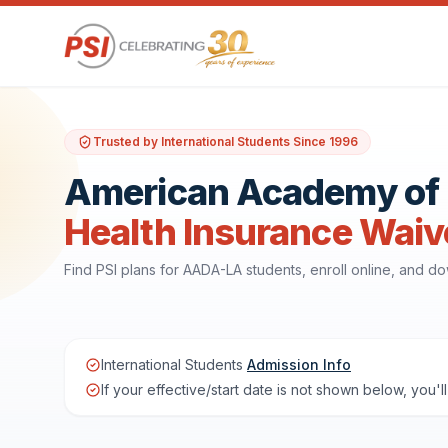
Trusted by International Students Since 1996
American Academy of D
Health Insurance Waiv
Find PSI plans for AADA-LA students, enroll online, and 
International Students
Admission Info
If your effective/start date is not shown below, you'