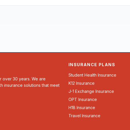
INSURANCE PLANS
Student Health Insurance
or over 30 years. We are
K12 Insurance
th insurance solutions that meet
J-1 Exchange Insurance
OPT Insurance
H1B Insurance
Travel Insurance