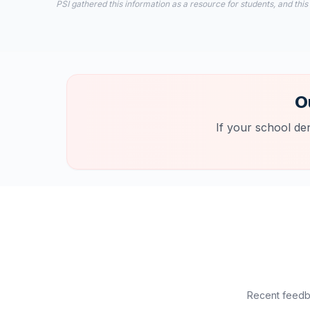
PSI gathered this information as a resource for students, and this
O
If your school de
Recent feedba