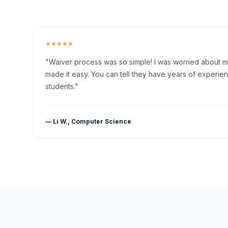
★★★★★
"Waiver process was so simple! I was worried about my 
made it easy. You can tell they have years of experien
students."
— Li W., Computer Science