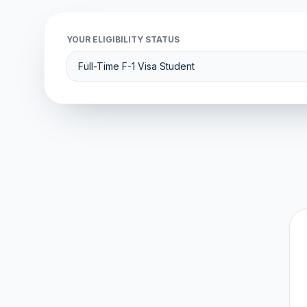
YOUR ELIGIBILITY STATUS