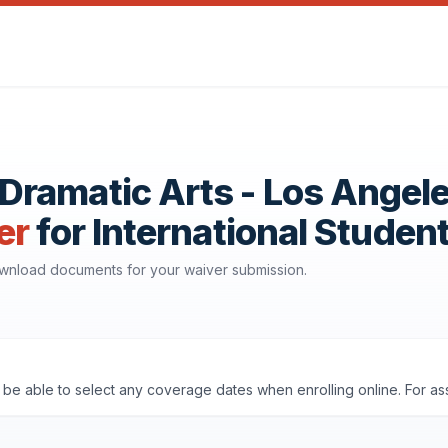
ramatic Arts - Los Angel
er
for International Studen
download documents for your waiver submission.
ll be able to select any coverage dates when enrolling online. For a