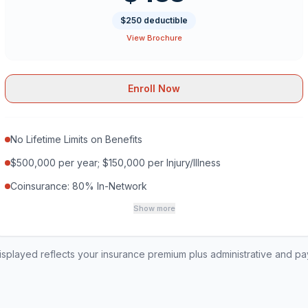
$250 deductible
View Brochure
Enroll Now
No Lifetime Limits on Benefits
$500,000 per year; $150,000 per Injury/Illness
Coinsurance: 80% In-Network
Show more
played reflects your insurance premium plus administrative and p