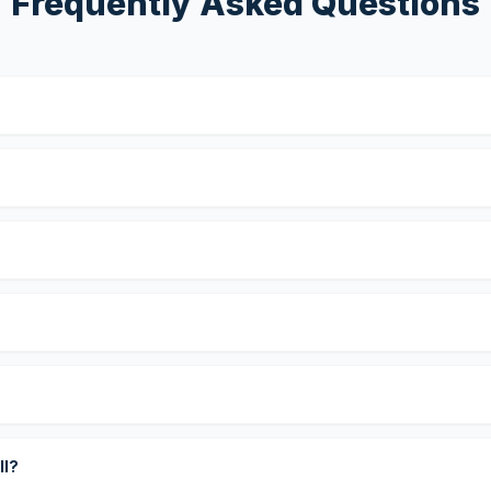
Frequently Asked Questions
?
ll?