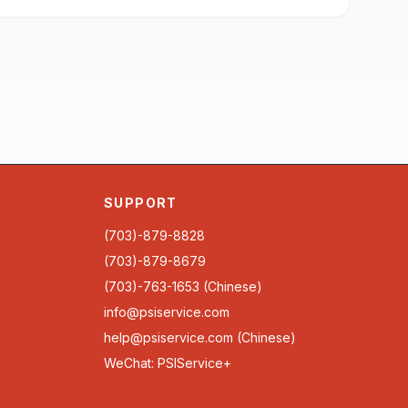
SUPPORT
(703)-879-8828
(703)-879-8679
(703)-763-1653 (Chinese)
info@psiservice.com
help@psiservice.com
(Chinese)
WeChat: PSIService+