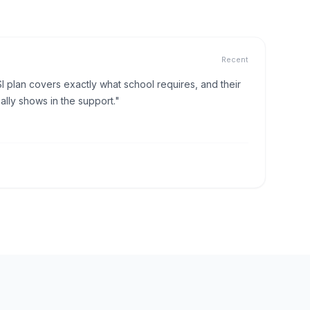
Recent
I plan covers exactly what school requires, and their
lly shows in the support."