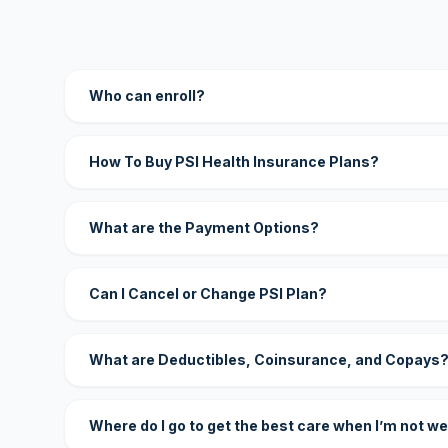
Who can enroll?
How To Buy PSI Health Insurance Plans?
What are the Payment Options?
Can I Cancel or Change PSI Plan?
What are Deductibles, Coinsurance, and Copays
Where do I go to get the best care when I’m not we