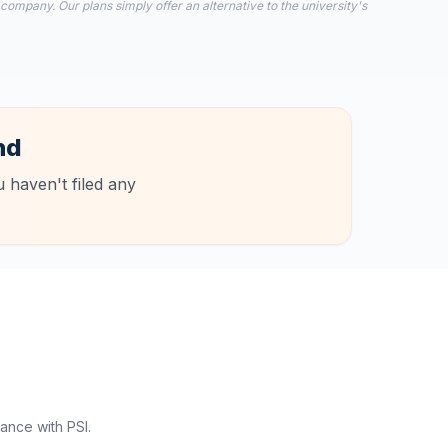
 company. Our plans simply offer an alternative to the university's
nd
 haven't filed any
ance with PSI.