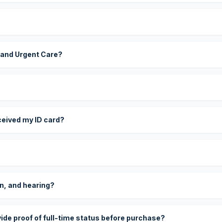
 and Urgent Care?
eceived my ID card?
on, and hearing?
vide proof of full-time status before purchase?