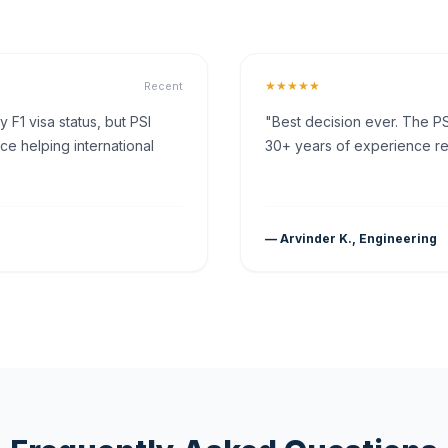
★★★★★
Recent
F1 visa status, but PSI
"Best decision ever. The PS
ce helping international
30+ years of experience rea
— Arvinder K., Engineering