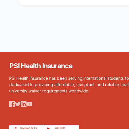
PSI Health Insurance
PSI Health Insurance has been serving international students f
dedicated to providing affordable, compliant, and reliable heal
university waiver requirements worldwide.