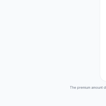
The premium amount dis