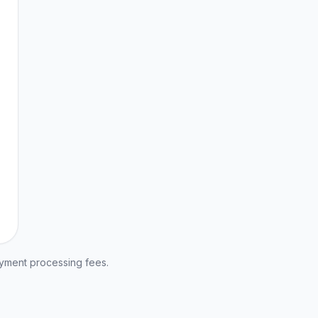
ayment processing fees.