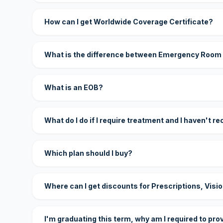
How can I get Worldwide Coverage Certificate?
What is the difference between Emergency Room
What is an EOB?
What do I do if I require treatment and I haven't r
Which plan should I buy?
Where can I get discounts for Prescriptions, Visi
I'm graduating this term, why am I required to pro