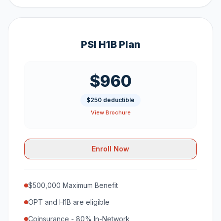
PSI H1B Plan
$960
$250 deductible
View Brochure
Enroll Now
$500,000 Maximum Benefit
OPT and H1B are eligible
Coinsurance - 80% In-Network