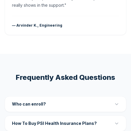
really shows in the support."
— Arvinder K., Engineering
Frequently Asked Questions
Who can enroll?
How To Buy PSI Health Insurance Plans?