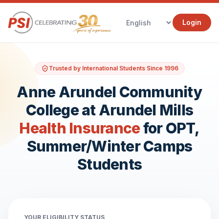
Login
Trusted by International Students Since 1996
Anne Arundel Community
College at Arundel Mills
Health Insurance
for OPT,
Summer/Winter Camps
Students
YOUR ELIGIBILITY STATUS