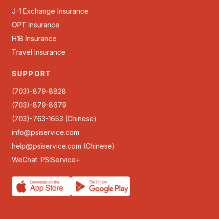
J-1 Exchange Insurance
OPT Insurance
H1B Insurance
Travel Insurance
SUPPORT
(703)-879-8828
(703)-879-8679
(703)-763-1653 (Chinese)
info@psiservice.com
help@psiservice.com
(Chinese)
WeChat: PSIService+