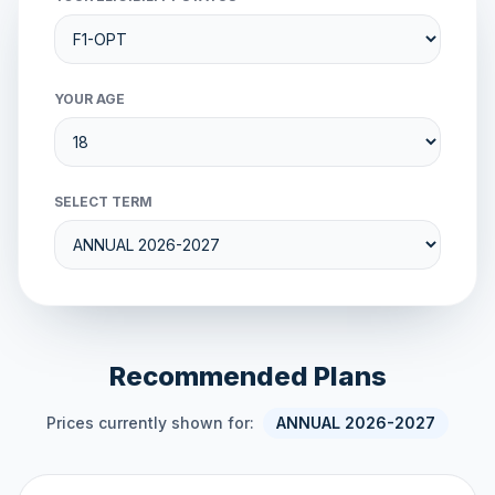
YOUR AGE
SELECT TERM
Recommended Plans
Prices currently shown for:
ANNUAL 2026-2027