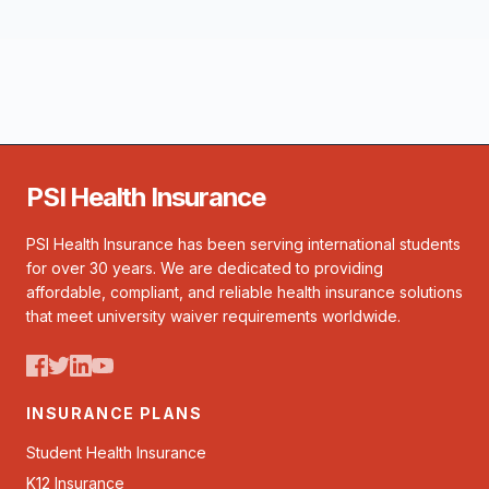
PSI Health Insurance
PSI Health Insurance has been serving international students
for over 30 years. We are dedicated to providing
affordable, compliant, and reliable health insurance solutions
that meet university waiver requirements worldwide.
INSURANCE PLANS
Student Health Insurance
K12 Insurance