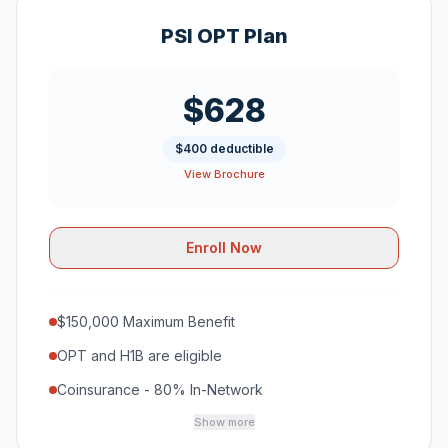
PSI OPT Plan
$628
$400 deductible
View Brochure
Enroll Now
$150,000 Maximum Benefit
OPT and H1B are eligible
Coinsurance - 80% In-Network
Show more