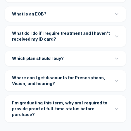
What is an EOB?
What do I do if I require treatment and I haven't
received my ID card?
Which plan should I buy?
Where can I get discounts for Prescriptions,
Vision, and hearing?
I'm graduating this term, why am I required to
provide proof of full-time status before
purchase?