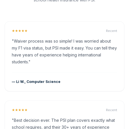
★★★★★
Recent
"Waiver process was so simple! I was worried about
my F1 visa status, but PSI made it easy. You can tell they
have years of experience helping international
students."
— Li W., Computer Science
★★★★★
Recent
"Best decision ever. The PSI plan covers exactly what
school requires, and their 30+ years of experience