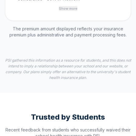
Show more
The premium amount displayed reflects your insurance
premium plus administrative and payment processing fees.
PSI gathered this information as a resource for students, and this does not
intend to imply a relationship between your school and our website, or
company. Our plans simply offer an alternative to the university's student
health insurance plan.
Trusted by Students
Recent feedback from students who successfully waived their
school health insurance with PSI.