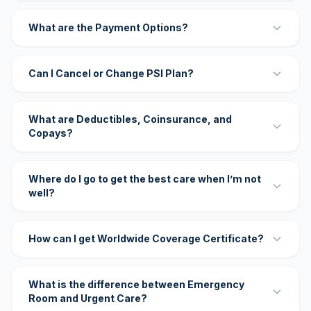
What are the Payment Options?
Can I Cancel or Change PSI Plan?
What are Deductibles, Coinsurance, and
Copays?
Where do I go to get the best care when I’m not
well?
How can I get Worldwide Coverage Certificate?
What is the difference between Emergency
Room and Urgent Care?