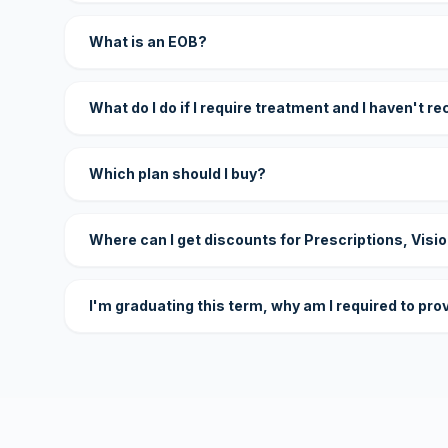
What is an EOB?
What do I do if I require treatment and I haven't r
Which plan should I buy?
Where can I get discounts for Prescriptions, Visi
I'm graduating this term, why am I required to pro