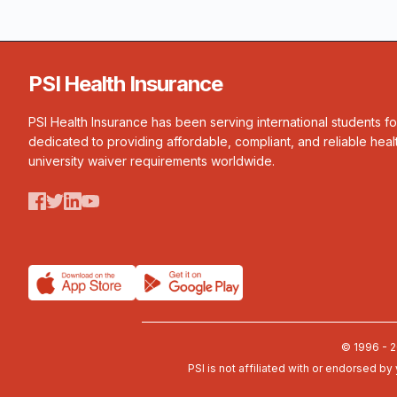
PSI Health Insurance
PSI Health Insurance has been serving international students f
dedicated to providing affordable, compliant, and reliable heal
university waiver requirements worldwide.
© 1996 - 2
PSI is not affiliated with or endorsed by 