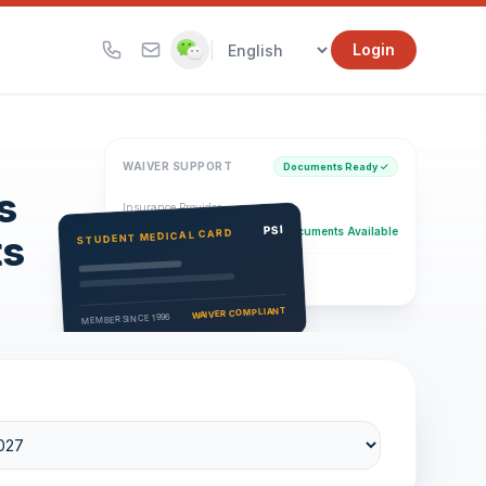
|
Login
WAIVER SUPPORT
Documents Ready ✓
s
Insurance Provider
PSI Health Insurance
PSI
Documents Available
STUDENT MEDICAL CARD
ts
Eligibility Verification
Active
WAIVER COMPLIANT
MEMBER SINCE 1996