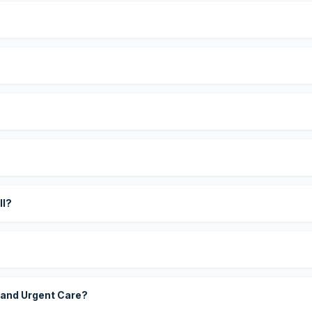
?
ll?
 and Urgent Care?