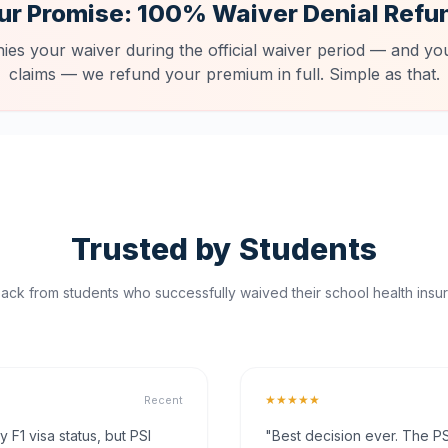
ur Promise: 100% Waiver Denial Refu
nies your waiver during the official waiver period — and you
claims — we refund your premium in full. Simple as that.
Trusted by Students
ck from students who successfully waived their school health insur
★★★★★
Recent
F1 visa status, but PSI
"Best decision ever. The PS