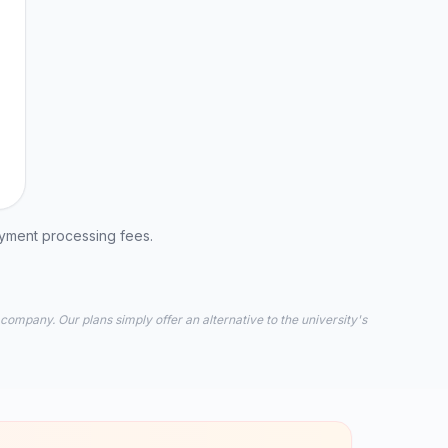
ayment processing fees.
 company. Our plans simply offer an alternative to the university's