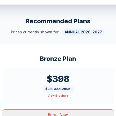
Recommended Plans
Prices currently shown for:
ANNUAL 2026-2027
Bronze Plan
$398
$250 deductible
View Brochure
Enroll Now