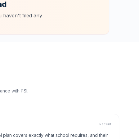
nd
 haven't filed any
ance with PSI.
Recent
I plan covers exactly what school requires, and their