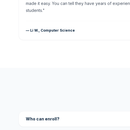
made it easy. You can tell they have years of experien
students."
— Li W., Computer Science
Who can enroll?