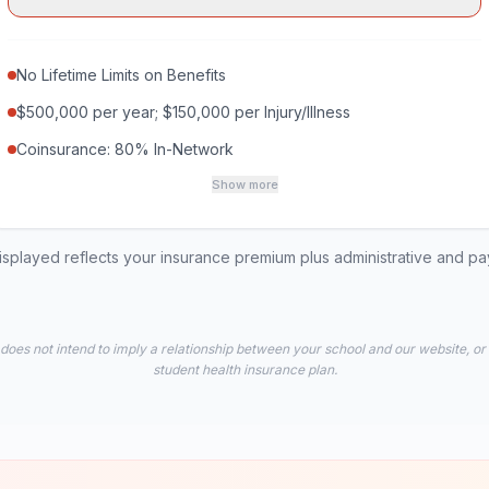
No Lifetime Limits on Benefits
$500,000 per year; $150,000 per Injury/Illness
Coinsurance: 80% In-Network
Show more
played reflects your insurance premium plus administrative and p
 does not intend to imply a relationship between your school and our website, or
student health insurance plan.