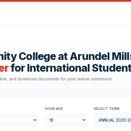
y College at Arundel Mill
er
for International Studen
line, and download documents for your waiver submission.
YOUR AGE
SELECT TERM