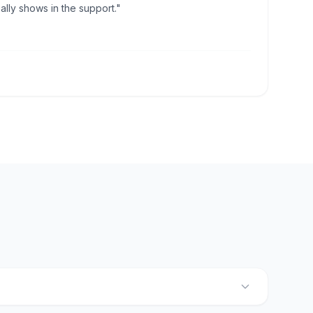
lly shows in the support."