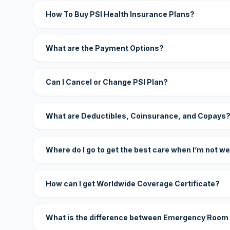
How To Buy PSI Health Insurance Plans?
What are the Payment Options?
Can I Cancel or Change PSI Plan?
What are Deductibles, Coinsurance, and Copays
Where do I go to get the best care when I’m not we
How can I get Worldwide Coverage Certificate?
What is the difference between Emergency Room