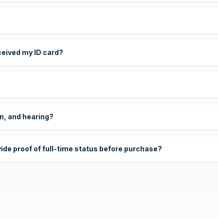
eceived my ID card?
on, and hearing?
vide proof of full-time status before purchase?