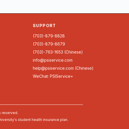
SUPPORT
(703)-879-8828
(703)-879-8679
(703)-763-1653 (Chinese)
info@psiservice.com
help@psiservice.com
(Chinese)
WeChat: PSIService+
s reserved.
university's student health insurance plan.