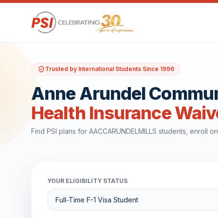
Trusted by International Students Since 1996
Anne Arundel Communit
Health Insurance Waiv
Find PSI plans for AACCARUNDELMILLS students, enroll on
YOUR ELIGIBILITY STATUS