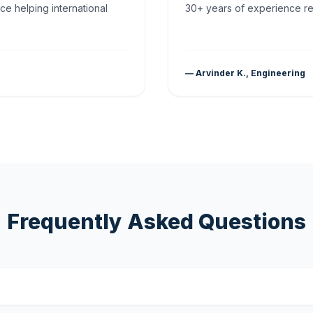
ce helping international
30+ years of experience rea
— Arvinder K., Engineering
Frequently Asked Questions