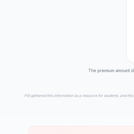
The premium amount dis
PSI gathered this information as a resource for students, and this