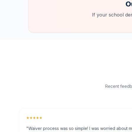
O
If your school de
Recent feedba
★★★★★
"Waiver process was so simple! I was worried about my 