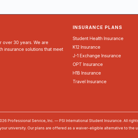
INSURANCE PLANS
Student Health Insurance
or over 30 years. We are
K12 Insurance
th insurance solutions that meet
J-1 Exchange Insurance
OPT Insurance
H1B Insurance
Travel Insurance
026 Professional Service, Inc. — PSI International Student Insurance. All right
your university. Our plans are offered as a waiver-eligible alternative to the 