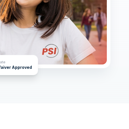
ate
aiver Approved