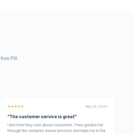
from PSI.
★★★★★
May 18, 2026
"The customer service is great"
I like how they care about customers. They guided me
through the complex waiver process and kept me in the