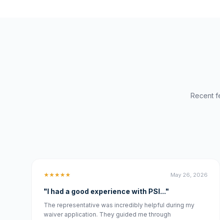
Recent f
★★★★★
May 26, 2026
"I had a good experience with PSI..."
The representative was incredibly helpful during my
waiver application. They guided me through