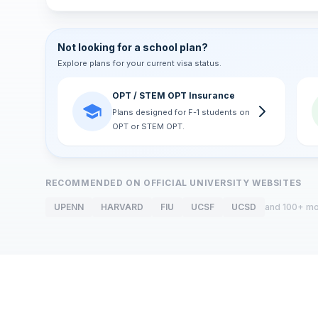
Not looking for a school plan?
Explore plans for your current visa status.
OPT / STEM OPT Insurance
Plans designed for F-1 students on
OPT or STEM OPT.
RECOMMENDED ON OFFICIAL UNIVERSITY WEBSITES
UPENN
HARVARD
FIU
UCSF
UCSD
and 100+ m