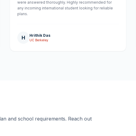
were answered thoroughly. Highly recommended for
any incoming international student looking for reliable
plans.
Hrithik Das
H
UC Berkeley
plan and school requirements. Reach out