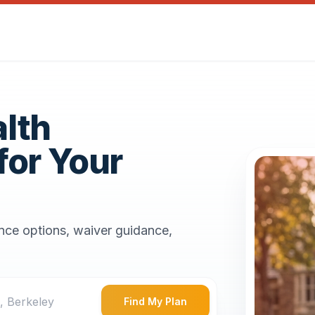
alth
for Your
ance options, waiver guidance,
Find My Plan