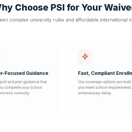
hy Choose PSI for Your Waive
en complex university rules and affordable international s
r-Focused Guidance
Fast, Compliant Enroll
port and plan guidance that
Our coverage options are built 
ou complete your school
you meet school requirements 
process correctly.
unnecessary delay.