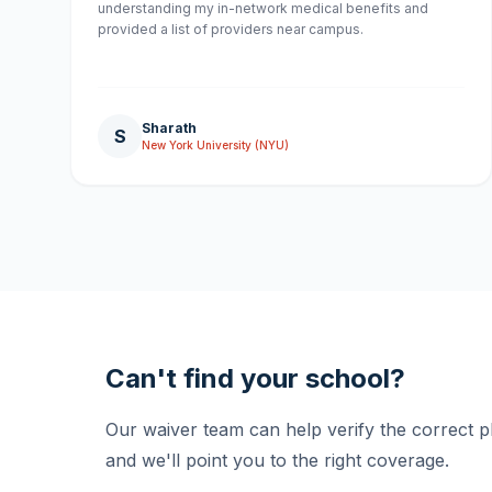
understanding my in-network medical benefits and
provided a list of providers near campus.
Sharath
S
New York University (NYU)
Can't find your school?
Our waiver team can help verify the correct 
and we'll point you to the right coverage.