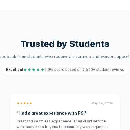
Trusted by Students
eedback from students who received insurance and waiver support 
★
★
★
★
★
Excellent
4.9/5 score based on 2,500+ student reviews
★★★★★
May 24, 2026
"Had a great experience with PSI"
Great and seamless experience. Their client service
went above and beyond to ensure my waiver queries