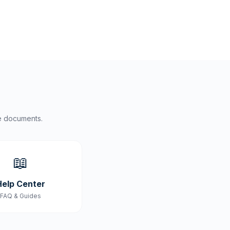
e documents.
📖
Help Center
FAQ & Guides