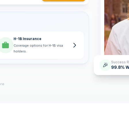
H-1B Insurance
Coverage options for H-1B visa
holders.
Success R
🎉
99.8% W
ore