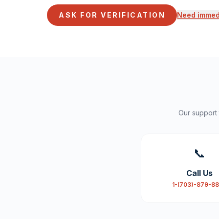
ASK FOR VERIFICATION
Need immedi
Our support
📞
Call Us
1-(703)-879-8