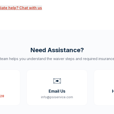
ate help? Chat with us
Need Assistance?
 team helps you understand the waiver steps and required insuranc
✉️
Email Us
828
info@psiservice.com