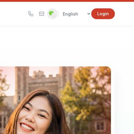
|
Login