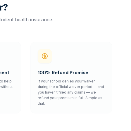
r?
tudent health insurance.
ment
100% Refund Promise
to help
If your school denies your waiver
without
during the official waiver period — and
you haven't filed any claims — we
refund your premium in full. Simple as
that.