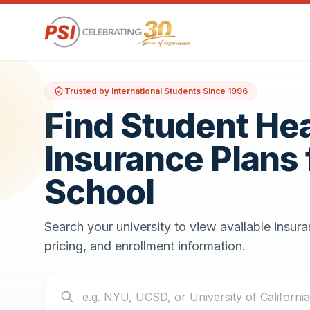
Trusted by International Students Since 1996
Find Student He
Insurance Plans 
School
Search your university to view available insur
pricing, and enrollment information.
Search your school