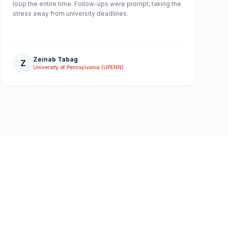
loop the entire time. Follow-ups were prompt, taking the
stress away from university deadlines.
Zeinab Tabag
Z
University of Pennsylvania (UPENN)