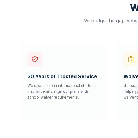
W
We bridge the gap betwe
30 Years of Trusted Service
Waive
We specialize in international student
Get sup
insurance and align our plans with
helps y
school waiver requirements.
waiver 