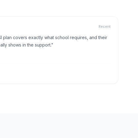
Recent
I plan covers exactly what school requires, and their
lly shows in the support."