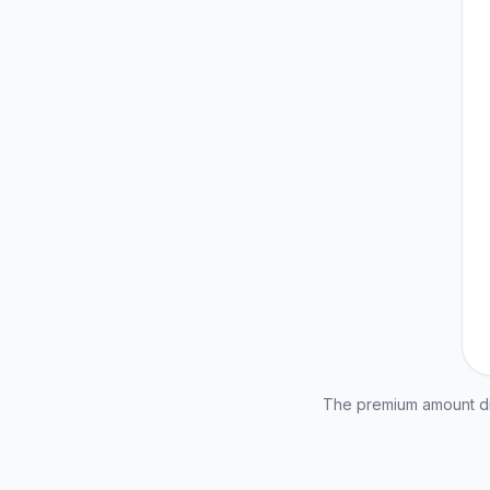
The premium amount dis