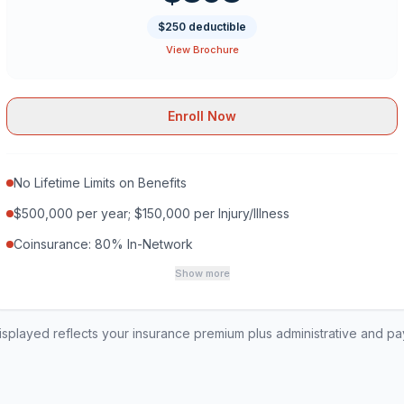
$250 deductible
View Brochure
Enroll Now
No Lifetime Limits on Benefits
$500,000 per year; $150,000 per Injury/Illness
Coinsurance: 80% In-Network
Show more
played reflects your insurance premium plus administrative and p