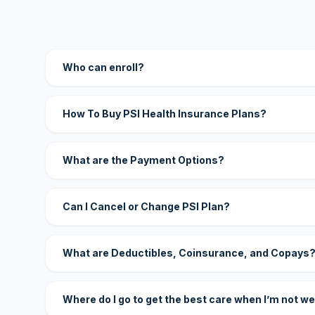
Who can enroll?
How To Buy PSI Health Insurance Plans?
What are the Payment Options?
Can I Cancel or Change PSI Plan?
What are Deductibles, Coinsurance, and Copays
Where do I go to get the best care when I’m not we