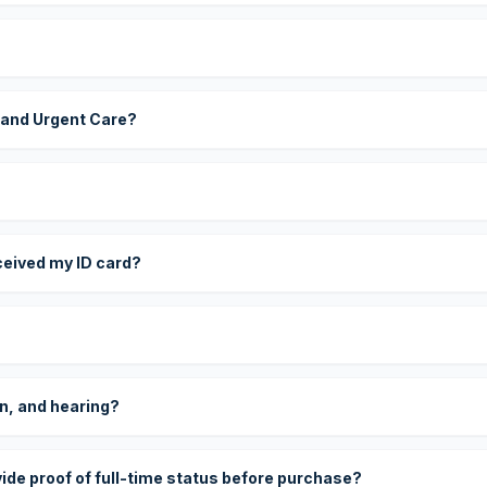
 and Urgent Care?
eceived my ID card?
on, and hearing?
vide proof of full-time status before purchase?