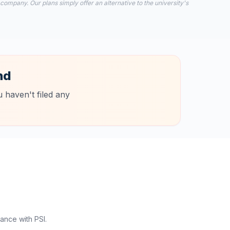
 company. Our plans simply offer an alternative to the university's
nd
 haven't filed any
ance with PSI.