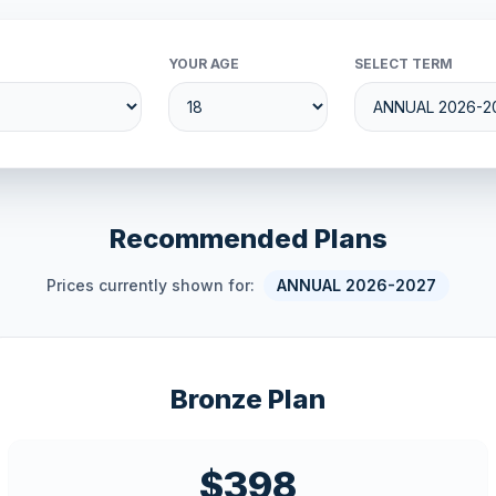
YOUR AGE
SELECT TERM
Recommended Plans
Prices currently shown for:
ANNUAL 2026-2027
Bronze Plan
$398