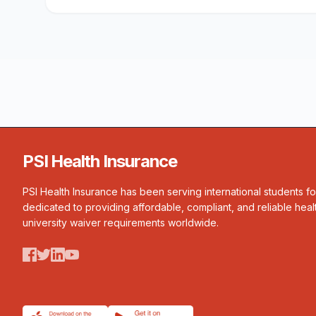
PSI Health Insurance
PSI Health Insurance has been serving international students f
dedicated to providing affordable, compliant, and reliable heal
university waiver requirements worldwide.