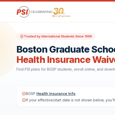
Trusted by International Students Since 1996
Boston Graduate Schoo
Health Insurance Waiv
Find PSI plans for BGSP students, enroll online, and dow
BGSP
Health Insurance Info
If your effective/start date is not shown below, you'