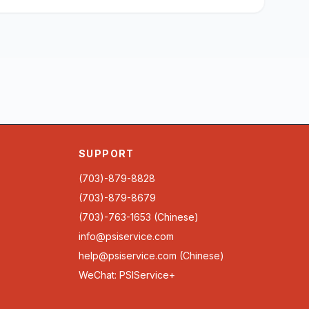
SUPPORT
(703)-879-8828
(703)-879-8679
(703)-763-1653 (Chinese)
info@psiservice.com
help@psiservice.com
(Chinese)
WeChat: PSIService+