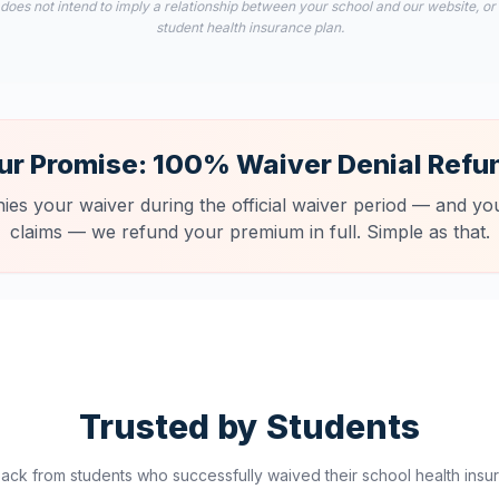
 does not intend to imply a relationship between your school and our website, or
student health insurance plan.
ur Promise: 100% Waiver Denial Refu
nies your waiver during the official waiver period — and you
claims — we refund your premium in full. Simple as that.
Trusted by Students
ck from students who successfully waived their school health insur