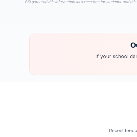
PSI gathered this information as a resource for students, and this
O
If your school de
Recent feedba