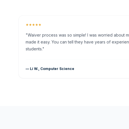
★★★★★
"Waiver process was so simple! I was worried about my 
made it easy. You can tell they have years of experien
students."
— Li W., Computer Science