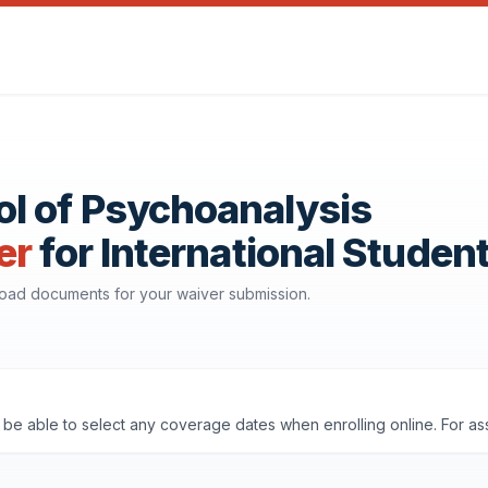
l of Psychoanalysis
er
for International Studen
nload documents for your waiver submission.
ll be able to select any coverage dates when enrolling online. For a