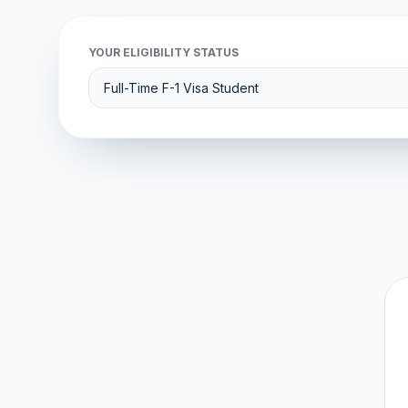
YOUR ELIGIBILITY STATUS