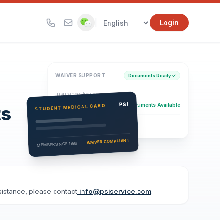
|
Login
WAIVER SUPPORT
Documents Ready ✓
Insurance Provider
PSI Health Insurance
PSI
Documents Available
STUDENT MEDICAL CARD
ts
Eligibility Verification
Active
WAIVER COMPLIANT
MEMBER SINCE 1996
ssistance, please contact
info@psiservice.com
.