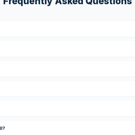
Frequently Asked Questions
?
ll?