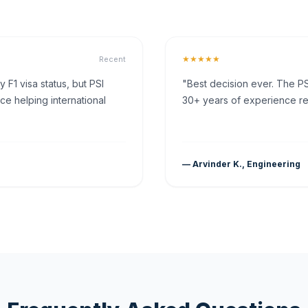
★★★★★
Recent
F1 visa status, but PSI
"Best decision ever. The PS
ce helping international
30+ years of experience rea
— Arvinder K., Engineering