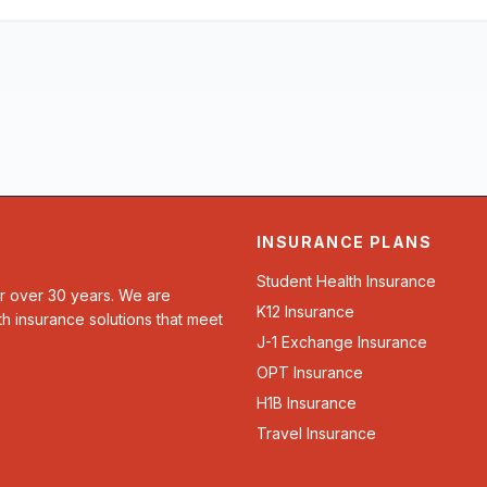
INSURANCE PLANS
Student Health Insurance
or over 30 years. We are
K12 Insurance
th insurance solutions that meet
J-1 Exchange Insurance
OPT Insurance
H1B Insurance
Travel Insurance