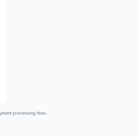
ayment processing fees.