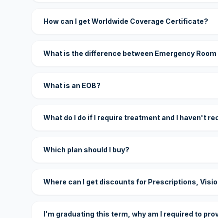
How can I get Worldwide Coverage Certificate?
What is the difference between Emergency Room
What is an EOB?
What do I do if I require treatment and I haven't r
Which plan should I buy?
Where can I get discounts for Prescriptions, Visi
I'm graduating this term, why am I required to pro