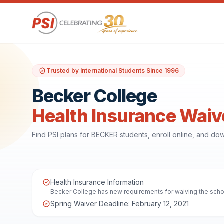
Trusted by International Students Since 1996
Becker College
Health Insurance Waiv
Find PSI plans for BECKER students, enroll online, and d
Health Insurance Information
Becker College has new requirements for waiving the school
Spring Waiver Deadline: February 12, 2021