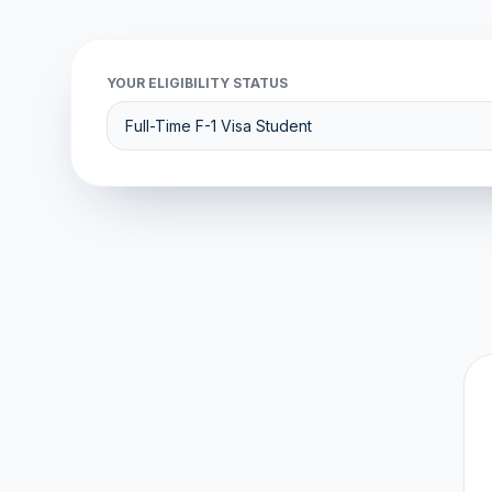
YOUR ELIGIBILITY STATUS