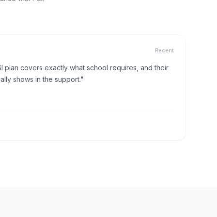
Recent
I plan covers exactly what school requires, and their
lly shows in the support."