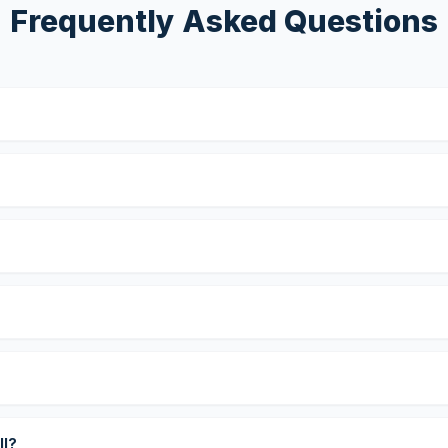
Frequently Asked Questions
?
ll?