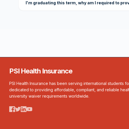
I'm graduating this term, why am I required to pro
PSI Health Insurance
PSI Health Insurance has been serving international students f
dedicated to providing affordable, compliant, and reliable heal
university waiver requirements worldwide.