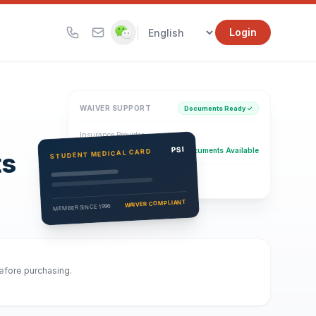
|
Login
WAIVER SUPPORT
Documents Ready ✓
Insurance Provider
PSI Health Insurance
PSI
Documents Available
STUDENT MEDICAL CARD
ts
Eligibility Verification
Active
WAIVER COMPLIANT
MEMBER SINCE 1996
before purchasing.