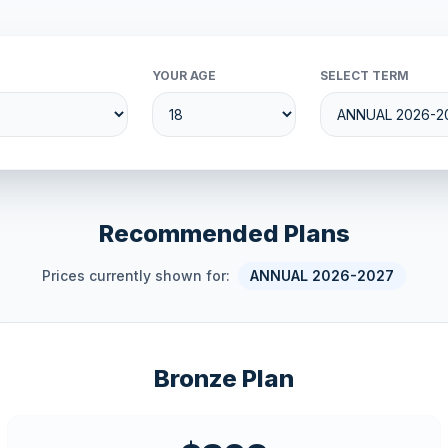
YOUR AGE
SELECT TERM
Recommended Plans
Prices currently shown for:
ANNUAL 2026-2027
Bronze Plan