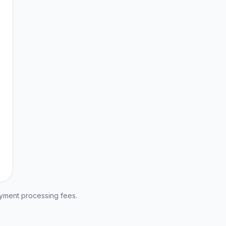
ayment processing fees.