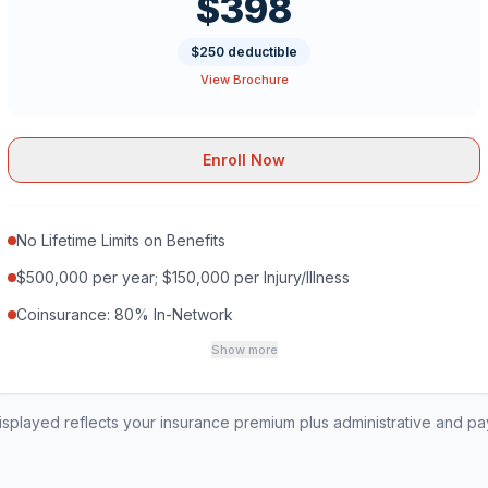
$398
$250 deductible
View Brochure
Enroll Now
No Lifetime Limits on Benefits
$500,000 per year; $150,000 per Injury/Illness
Coinsurance: 80% In-Network
Show more
played reflects your insurance premium plus administrative and p