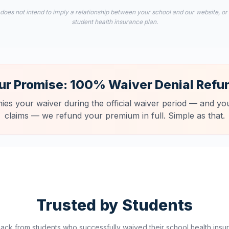
 does not intend to imply a relationship between your school and our website, or
student health insurance plan.
ur Promise: 100% Waiver Denial Refu
nies your waiver during the official waiver period — and you
claims — we refund your premium in full. Simple as that.
Trusted by Students
ck from students who successfully waived their school health insur