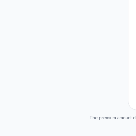
The premium amount dis