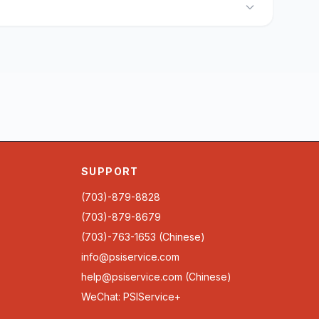
SUPPORT
(703)-879-8828
(703)-879-8679
(703)-763-1653 (Chinese)
info@psiservice.com
help@psiservice.com
(Chinese)
WeChat: PSIService+