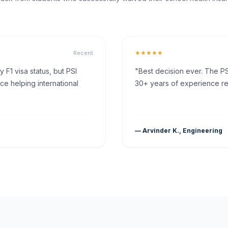
★★★★★
Recent
F1 visa status, but PSI
"Best decision ever. The PS
ce helping international
30+ years of experience rea
— Arvinder K., Engineering