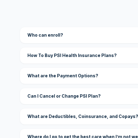
Who can enroll?
How To Buy PSI Health Insurance Plans?
What are the Payment Options?
Can I Cancel or Change PSI Plan?
What are Deductibles, Coinsurance, and Copays
Where do I go to get the best care when I’m not we