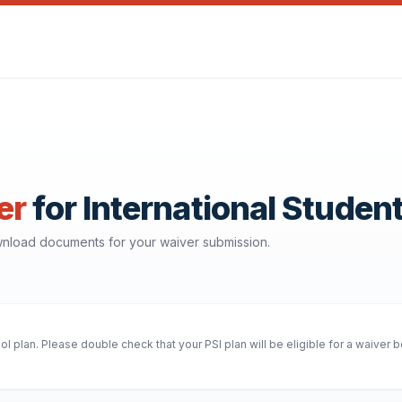
er
for International Studen
ownload documents for your waiver submission.
 plan. Please double check that your PSI plan will be eligible for a waiver 