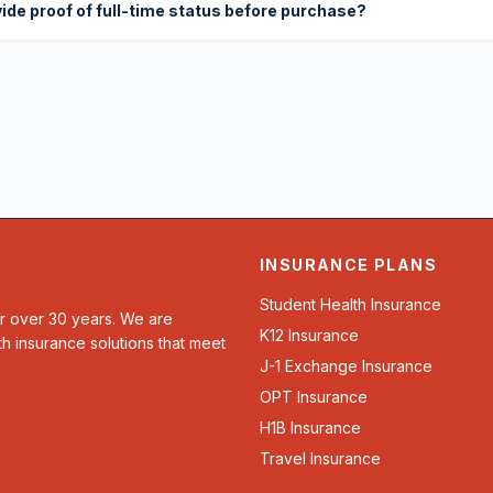
vide proof of full-time status before purchase?
INSURANCE PLANS
Student Health Insurance
or over 30 years. We are
K12 Insurance
th insurance solutions that meet
J-1 Exchange Insurance
OPT Insurance
H1B Insurance
Travel Insurance