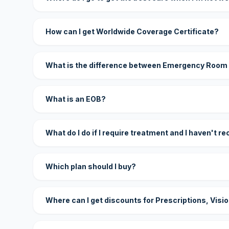
How can I get Worldwide Coverage Certificate?
What is the difference between Emergency Room
What is an EOB?
What do I do if I require treatment and I haven't r
Which plan should I buy?
Where can I get discounts for Prescriptions, Visi