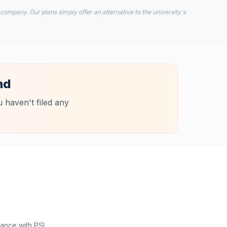
 company. Our plans simply offer an alternative to the university's
nd
 haven't filed any
ance with PSI.