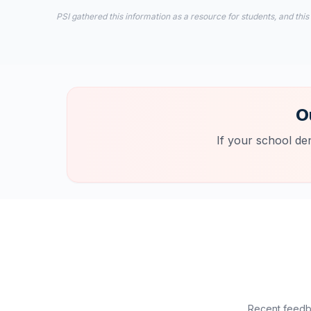
PSI gathered this information as a resource for students, and this
O
If your school de
Recent feedba