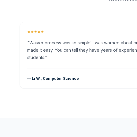
★★★★★
"Waiver process was so simple! I was worried about my 
made it easy. You can tell they have years of experien
students."
— Li W., Computer Science