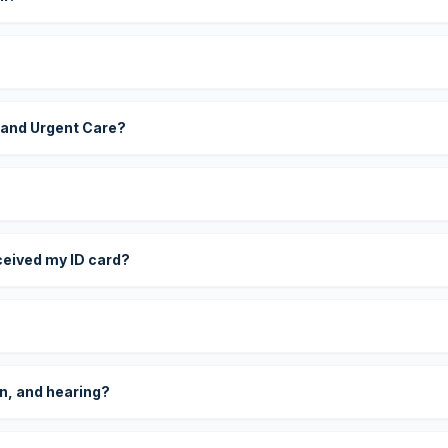
 and Urgent Care?
eceived my ID card?
on, and hearing?