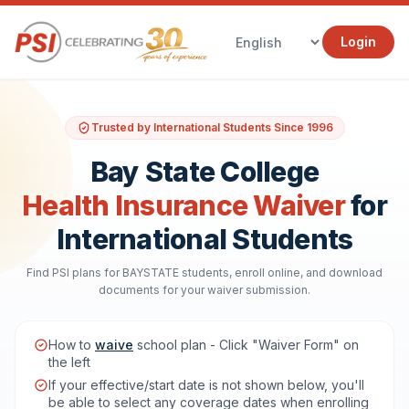
Login
Trusted by International Students Since 1996
Bay State College
Health Insurance Waiver
for
International Students
Find PSI plans for BAYSTATE students, enroll online, and download
documents for your waiver submission.
How to
waive
school plan - Click "Waiver Form" on
the left
If your effective/start date is not shown below, you'll
be able to select any coverage dates when enrolling