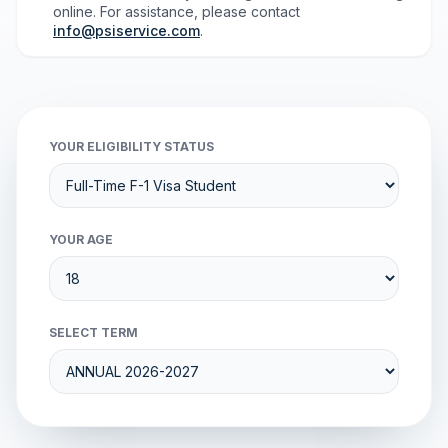
online. For assistance, please contact
info@psiservice.com
.
YOUR ELIGIBILITY STATUS
YOUR AGE
SELECT TERM