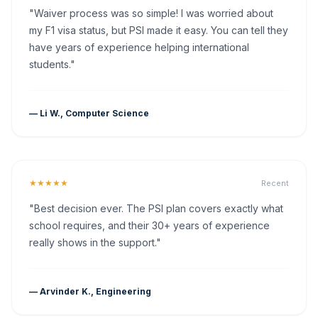
"Waiver process was so simple! I was worried about
my F1 visa status, but PSI made it easy. You can tell they
have years of experience helping international
students."
— Li W., Computer Science
★★★★★
Recent
"Best decision ever. The PSI plan covers exactly what
school requires, and their 30+ years of experience
really shows in the support."
— Arvinder K., Engineering