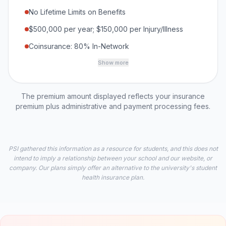
No Lifetime Limits on Benefits
$500,000 per year; $150,000 per Injury/Illness
Coinsurance: 80% In-Network
Show more
The premium amount displayed reflects your insurance
premium plus administrative and payment processing fees.
PSI gathered this information as a resource for students, and this does not
intend to imply a relationship between your school and our website, or
company. Our plans simply offer an alternative to the university's student
health insurance plan.