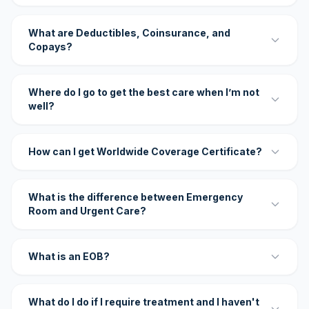
What are Deductibles, Coinsurance, and
Copays?
Where do I go to get the best care when I’m not
well?
How can I get Worldwide Coverage Certificate?
What is the difference between Emergency
Room and Urgent Care?
What is an EOB?
What do I do if I require treatment and I haven't