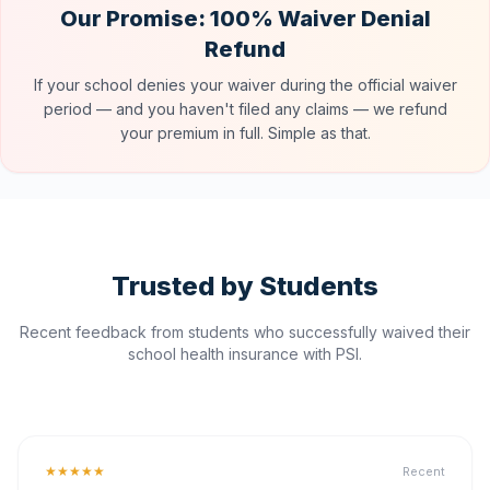
Our Promise: 100% Waiver Denial
Refund
If your school denies your waiver during the official waiver
period — and you haven't filed any claims — we refund
your premium in full. Simple as that.
Trusted by Students
Recent feedback from students who successfully waived their
school health insurance with PSI.
★★★★★
Recent