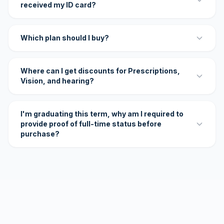
received my ID card?
Which plan should I buy?
Where can I get discounts for Prescriptions,
Vision, and hearing?
I'm graduating this term, why am I required to
provide proof of full-time status before
purchase?