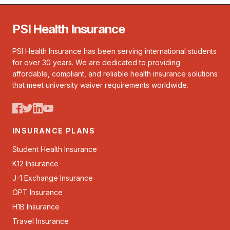
PSI Health Insurance
PSI Health Insurance has been serving international students
for over 30 years. We are dedicated to providing
affordable, compliant, and reliable health insurance solutions
that meet university waiver requirements worldwide.
INSURANCE PLANS
Student Health Insurance
K12 Insurance
J-1 Exchange Insurance
OPT Insurance
H1B Insurance
Travel Insurance