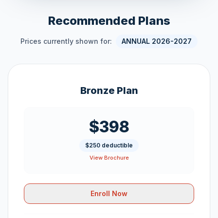
Recommended Plans
Prices currently shown for:
ANNUAL 2026-2027
Bronze Plan
$398
$250 deductible
View Brochure
Enroll Now