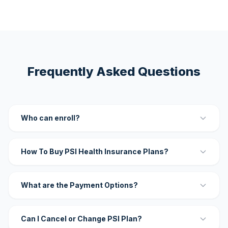
Frequently Asked Questions
Who can enroll?
How To Buy PSI Health Insurance Plans?
What are the Payment Options?
Can I Cancel or Change PSI Plan?